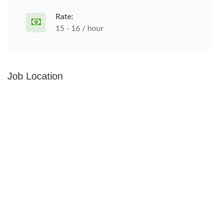
Rate:
15 - 16 / hour
Job Location