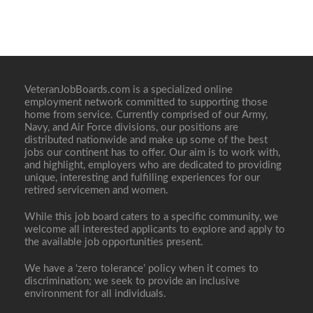
VeteranJobBoards.com is a specialized online
employment network committed to supporting those
home from service. Currently comprised of our Army,
Navy, and Air Force divisions, our positions are
distributed nationwide and make up some of the best
jobs our continent has to offer. Our aim is to work with,
and highlight, employers who are dedicated to providing
unique, interesting and fulfilling experiences for our
retired servicemen and women.
While this job board caters to a specific community, we
welcome all interested applicants to explore and apply to
the available job opportunities present.
We have a ‘zero tolerance’ policy when it comes to
discrimination; we seek to provide an inclusive
environment for all individuals.