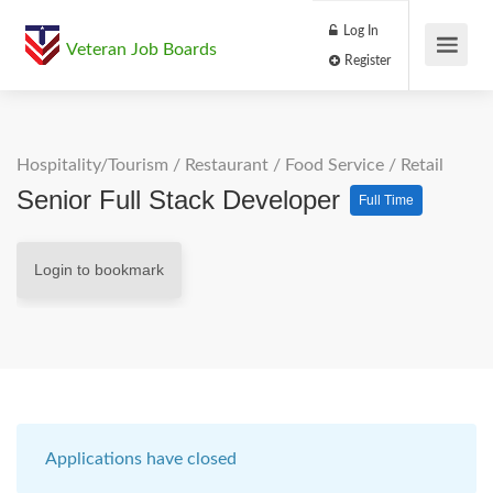
Log In
Veteran Job Boards
Register
Hospitality/Tourism
/
Restaurant / Food Service
/
Retail
Senior Full Stack Developer
Full Time
Login to bookmark
Applications have closed