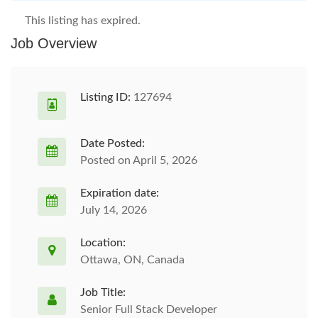
This listing has expired.
Job Overview
Listing ID:
127694
Date Posted:
Posted on April 5, 2026
Expiration date:
July 14, 2026
Location:
Ottawa, ON, Canada
Job Title:
Senior Full Stack Developer