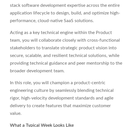
stack software development expertise across the entire
application lifecycle to design, build, and optimize high-
performance, cloud-native SaaS solutions.
Acting as a key technical engine within the Product
team, you will collaborate closely with cross-functional
stakeholders to translate strategic product vision into
secure, scalable, and resilient technical solutions, while
providing technical guidance and peer mentorship to the
broader development team.
In this role, you will champion a product-centric
engineering culture by seamlessly blending technical
rigor, high-velocity development standards and agile
delivery to create features that maximize customer
value.
What a Typical Week Looks Like