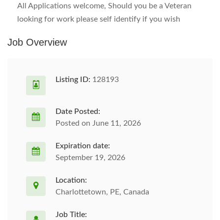
All Applications welcome, Should you be a Veteran
looking for work please self identify if you wish
Job Overview
Listing ID:
128193
Date Posted:
Posted on June 11, 2026
Expiration date:
September 19, 2026
Location:
Charlottetown, PE, Canada
Job Title: