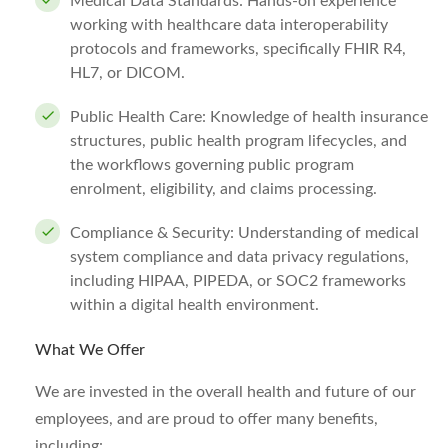
Medical Data Standards: Hands-on experience
working with healthcare data interoperability
protocols and frameworks, specifically FHIR R4,
HL7, or DICOM.
Public Health Care: Knowledge of health insurance
structures, public health program lifecycles, and
the workflows governing public program
enrolment, eligibility, and claims processing.
Compliance & Security: Understanding of medical
system compliance and data privacy regulations,
including HIPAA, PIPEDA, or SOC2 frameworks
within a digital health environment.
What We Offer
We are invested in the overall health and future of our
employees, and are proud to offer many benefits,
including: