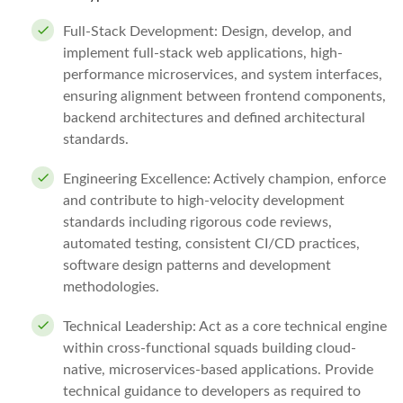
Full-Stack Development: Design, develop, and
implement full-stack web applications, high-
performance microservices, and system interfaces,
ensuring alignment between frontend components,
backend architectures and defined architectural
standards.
Engineering Excellence: Actively champion, enforce
and contribute to high-velocity development
standards including rigorous code reviews,
automated testing, consistent CI/CD practices,
software design patterns and development
methodologies.
Technical Leadership: Act as a core technical engine
within cross-functional squads building cloud-
native, microservices-based applications. Provide
technical guidance to developers as required to