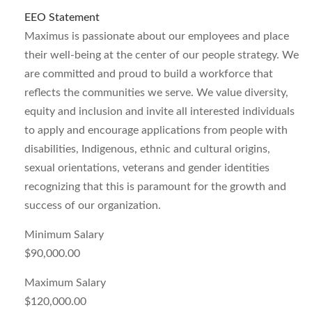
EEO Statement
Maximus is passionate about our employees and place
their well-being at the center of our people strategy. We
are committed and proud to build a workforce that
reflects the communities we serve. We value diversity,
equity and inclusion and invite all interested individuals
to apply and encourage applications from people with
disabilities, Indigenous, ethnic and cultural origins,
sexual orientations, veterans and gender identities
recognizing that this is paramount for the growth and
success of our organization.
Minimum Salary
$90,000.00
Maximum Salary
$120,000.00