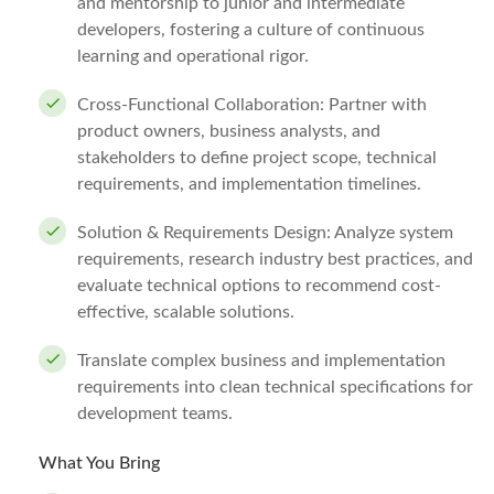
and mentorship to junior and intermediate
developers, fostering a culture of continuous
learning and operational rigor.
Cross-Functional Collaboration: Partner with
product owners, business analysts, and
stakeholders to define project scope, technical
requirements, and implementation timelines.
Solution & Requirements Design: Analyze system
requirements, research industry best practices, and
evaluate technical options to recommend cost-
effective, scalable solutions.
Translate complex business and implementation
requirements into clean technical specifications for
development teams.
What You Bring