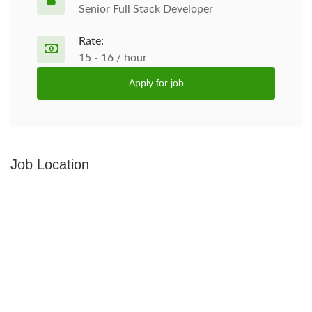
Senior Full Stack Developer
Rate:
15 - 16 / hour
Apply for job
Job Location