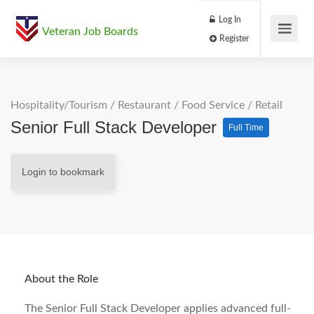
Log In
Veteran Job Boards
Register
Hospitality/Tourism
/
Restaurant / Food Service
/
Retail
Senior Full Stack Developer
Full Time
Login to bookmark
About the Role
The Senior Full Stack Developer applies advanced full-