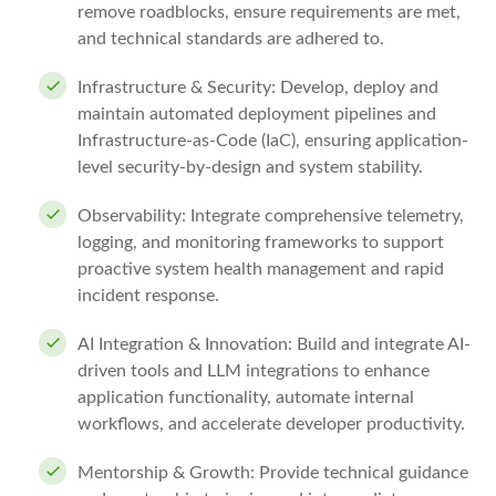
remove roadblocks, ensure requirements are met,
and technical standards are adhered to.
Infrastructure & Security: Develop, deploy and
maintain automated deployment pipelines and
Infrastructure-as-Code (IaC), ensuring application-
level security-by-design and system stability.
Observability: Integrate comprehensive telemetry,
logging, and monitoring frameworks to support
proactive system health management and rapid
incident response.
AI Integration & Innovation: Build and integrate AI-
driven tools and LLM integrations to enhance
application functionality, automate internal
workflows, and accelerate developer productivity.
Mentorship & Growth: Provide technical guidance