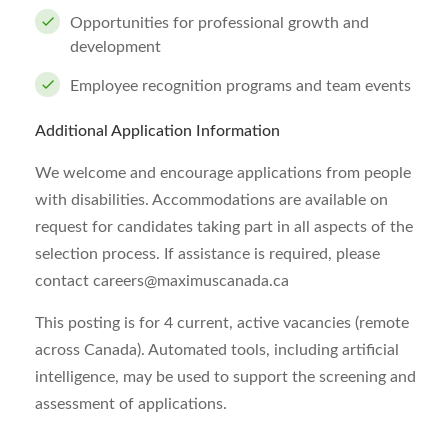
Opportunities for professional growth and
development
Employee recognition programs and team events
Additional Application Information
We welcome and encourage applications from people
with disabilities. Accommodations are available on
request for candidates taking part in all aspects of the
selection process. If assistance is required, please
contact
careers@maximuscanada.ca
This posting is for 4 current, active vacancies (remote
across Canada). Automated tools, including artificial
intelligence, may be used to support the screening and
assessment of applications.