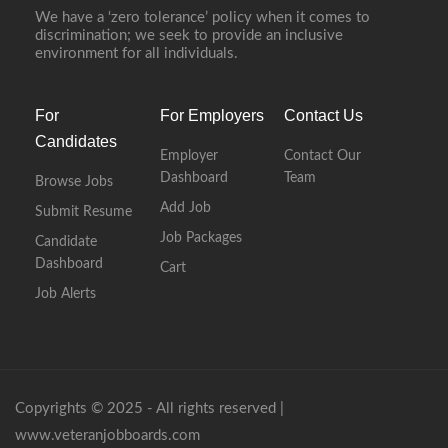
We have a ‘zero tolerance’ policy when it comes to
discrimination; we seek to provide an inclusive
environment for all individuals.
For
For Employers
Contact Us
Candidates
Employer
Contact Our
Dashboard
Team
Browse Jobs
Add Job
Submit Resume
Job Packages
Candidate
Dashboard
Cart
Job Alerts
Copyrights © 2025 - All rights reserved |
www.veteranjobboards.com