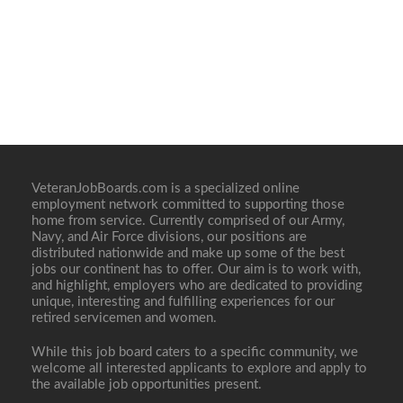
VeteranJobBoards.com is a specialized online
employment network committed to supporting those
home from service. Currently comprised of our Army,
Navy, and Air Force divisions, our positions are
distributed nationwide and make up some of the best
jobs our continent has to offer. Our aim is to work with,
and highlight, employers who are dedicated to providing
unique, interesting and fulfilling experiences for our
retired servicemen and women.
While this job board caters to a specific community, we
welcome all interested applicants to explore and apply to
the available job opportunities present.