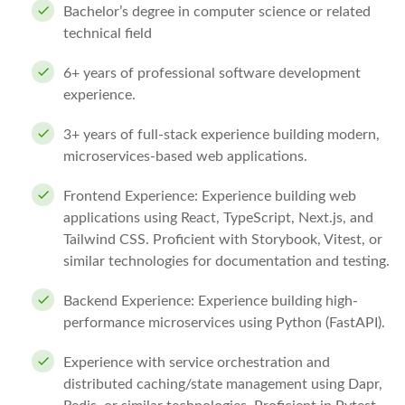
Bachelor’s degree in computer science or related
technical field
6+ years of professional software development
experience.
3+ years of full-stack experience building modern,
microservices-based web applications.
Frontend Experience: Experience building web
applications using React, TypeScript, Next.js, and
Tailwind CSS. Proficient with Storybook, Vitest, or
similar technologies for documentation and testing.
Backend Experience: Experience building high-
performance microservices using Python (FastAPI).
Experience with service orchestration and
distributed caching/state management using Dapr,