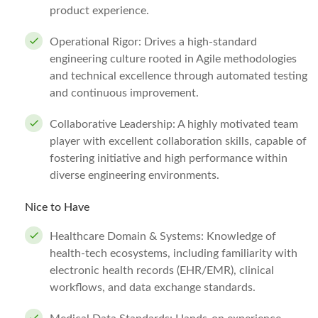
product experience.
Operational Rigor: Drives a high-standard
engineering culture rooted in Agile methodologies
and technical excellence through automated testing
and continuous improvement.
Collaborative Leadership: A highly motivated team
player with excellent collaboration skills, capable of
fostering initiative and high performance within
diverse engineering environments.
Nice to Have
Healthcare Domain & Systems: Knowledge of
health-tech ecosystems, including familiarity with
electronic health records (EHR/EMR), clinical
workflows, and data exchange standards.