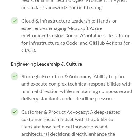
Redis, or similar technologies. Proficient in Pytest
or similar frameworks for unit testing.
Cloud & Infrastructure Leadership: Hands-on
experience managing Microsoft Azure
environments using Docker/Containers, Terraform
for Infrastructure as Code, and GitHub Actions for
CI/CD.
Engineering Leadership & Culture
Strategic Execution & Autonomy: Ability to plan
and execute complex technical responsibilities with
minimal direction while maintaining composure and
delivery standards under deadline pressure.
Customer & Product Advocacy: A deep-seated
customer-focus mindset with the ability to
translate how technical innovations and
architectural decisions directly enhance the