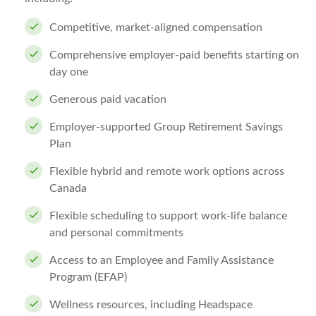
Competitive, market-aligned compensation
Comprehensive employer-paid benefits starting on
day one
Generous paid vacation
Employer-supported Group Retirement Savings
Plan
Flexible hybrid and remote work options across
Canada
Flexible scheduling to support work-life balance
and personal commitments
Access to an Employee and Family Assistance
Program (EFAP)
Wellness resources, including Headspace