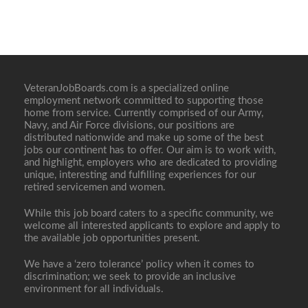
VeteranJobBoards.com is a specialized online
employment network committed to supporting those
home from service. Currently comprised of our Army,
Navy, and Air Force divisions, our positions are
distributed nationwide and make up some of the best
jobs our continent has to offer. Our aim is to work with,
and highlight, employers who are dedicated to providing
unique, interesting and fulfilling experiences for our
retired servicemen and women.
While this job board caters to a specific community, we
welcome all interested applicants to explore and apply to
the available job opportunities present.
We have a ‘zero tolerance’ policy when it comes to
discrimination; we seek to provide an inclusive
environment for all individuals.