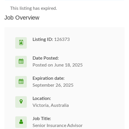
This listing has expired.
Job Overview
Listing ID:
126373
Date Posted:
Posted on June 18, 2025
Expiration date:
September 26, 2025
Location:
Victoria, Australia
Job Title:
Senior Insurance Advisor