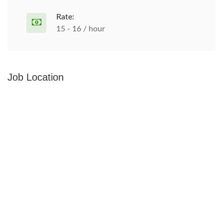
Rate:
15 - 16 / hour
Job Location