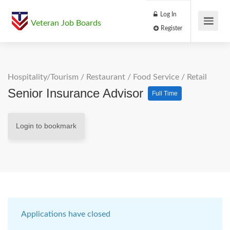
Log In
Veteran Job Boards
Register
Hospitality/Tourism
/
Restaurant / Food Service
/
Retail
Senior Insurance Advisor
Full Time
Login to bookmark
Applications have closed