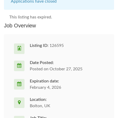
Applications have closed
This listing has expired.
Job Overview
Listing ID:
126595
Date Posted:
Posted on October 27, 2025
Expiration date:
February 4, 2026
Location:
Bolton, UK