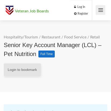
Log In
Veteran Job Boards
Register
Hospitality/Tourism
/
Restaurant / Food Service
/
Retail
Senior Key Account Manager (LCL) –
Pet Nutrition
Full Time
Login to bookmark