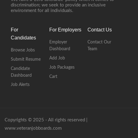
discrimination; we seek to provide an inclusive
environment for all individuals.
For
For Employers
Contact Us
Candidates
Employer
Contact Our
Dashboard
Team
Browse Jobs
Add Job
Submit Resume
Job Packages
Candidate
Dashboard
Cart
Job Alerts
Copyrights © 2025 - All rights reserved |
www.veteranjobboards.com