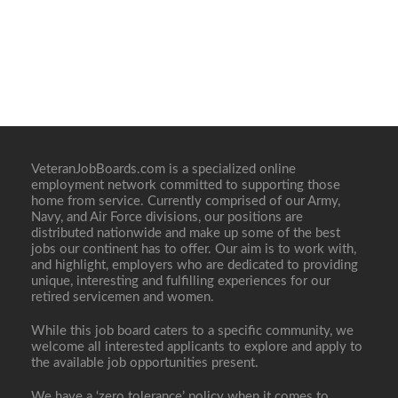
VeteranJobBoards.com is a specialized online
employment network committed to supporting those
home from service. Currently comprised of our Army,
Navy, and Air Force divisions, our positions are
distributed nationwide and make up some of the best
jobs our continent has to offer. Our aim is to work with,
and highlight, employers who are dedicated to providing
unique, interesting and fulfilling experiences for our
retired servicemen and women.
While this job board caters to a specific community, we
welcome all interested applicants to explore and apply to
the available job opportunities present.
We have a ‘zero tolerance’ policy when it comes to