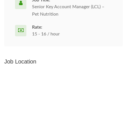
Job Title:
Senior Key Account Manager (LCL) –
Pet Nutrition
Rate:
15 - 16 / hour
Job Location