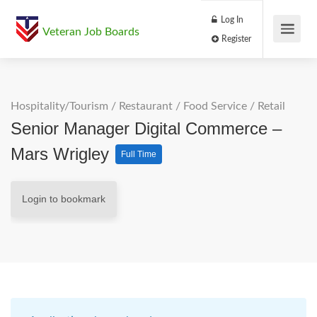
Log In
Veteran Job Boards
Register
Hospitality/Tourism
/
Restaurant / Food Service
/
Retail
Senior Manager Digital Commerce –
Mars Wrigley
Full Time
Login to bookmark