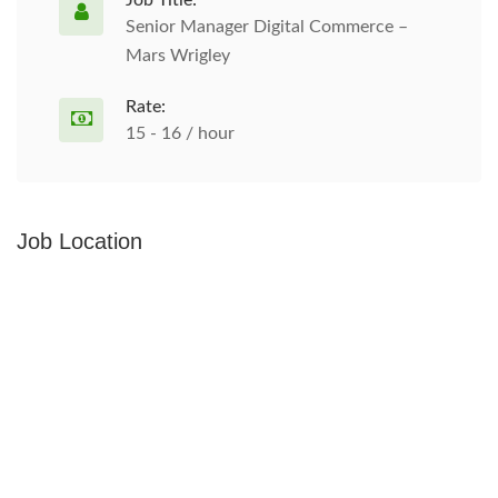
Job Title:
Senior Manager Digital Commerce –
Mars Wrigley
Rate:
15 - 16 / hour
Job Location