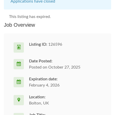
Applications have closed
This listing has expired.
Job Overview
Listing ID:
126596
Date Posted:
Posted on October 27, 2025
Expiration date:
February 4, 2026
Location:
Bolton, UK