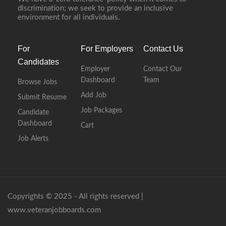
discrimination; we seek to provide an inclusive
environment for all individuals.
For
For Employers
Contact Us
Candidates
Employer
Contact Our
Dashboard
Team
Browse Jobs
Add Job
Submit Resume
Job Packages
Candidate
Dashboard
Cart
Job Alerts
Copyrights © 2025 - All rights reserved |
www.veteranjobboards.com