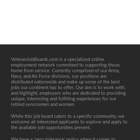
VeteranJobBoards.com is a specialized online
employment network committed to supporting those
home from service. Currently comprised of our Army,
Navy, and Air Force divisions, our positions are
distributed nationwide and make up some of the best
jobs our continent has to offer. Our aim is to work with,
and highlight, employers who are dedicated to providing
unique, interesting and fulfilling experiences for our
retired servicemen and women.
While this job board caters to a specific community, we
welcome all interested applicants to explore and apply to
the available job opportunities present.
We have a ‘zero tolerance’ policy when it comes to