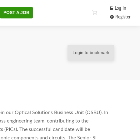
Log In
POST A JOB
Register
Login to bookmark
oin our Optical Solutions Business Unit (OSBU). In
lass engineering team, contributing to the
 (PICs). The successful candidate will be
tonic components and circuits. The Senior Si