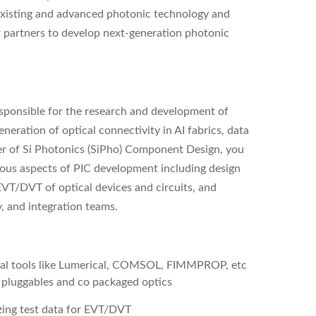
 existing and advanced photonic technology and
r partners to develop next-generation photonic
ponsible for the research and development of
eration of optical connectivity in AI fabrics, data
er of Si Photonics (SiPho) Component Design, you
rious aspects of PIC development including design
VT/DVT of optical devices and circuits, and
ty, and integration teams.
al tools like Lumerical, COMSOL, FIMMPROP, etc
 pluggables and co packaged optics
zing test data for EVT/DVT