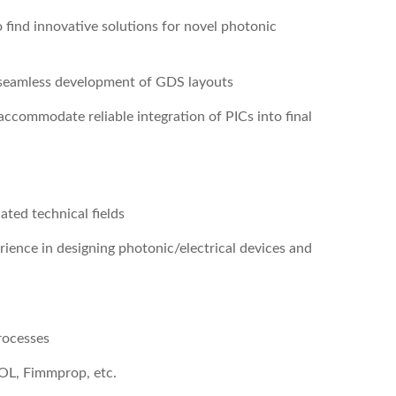
 find innovative solutions for novel photonic
h seamless development of GDS layouts
accommodate reliable integration of PICs into final
ated technical fields
erience in designing photonic/electrical devices and
rocesses
OL, Fimmprop, etc.