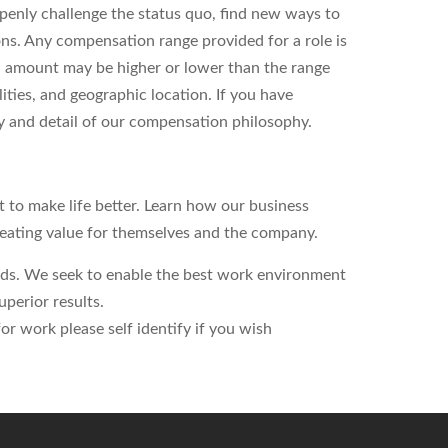
enly challenge the status quo, find new ways to
ons. Any compensation range provided for a role is
l amount may be higher or lower than the range
ities, and geographic location. If you have
ity and detail of our compensation philosophy.
to make life better. Learn how our business
reating value for themselves and the company.
eds. We seek to enable the best work environment
perior results.
r work please self identify if you wish