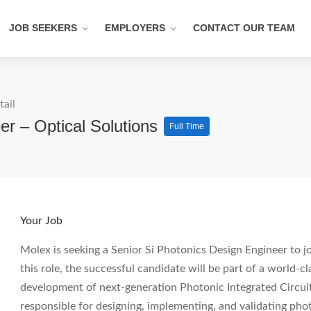
JOB SEEKERS
EMPLOYERS
CONTACT OUR TEAM
tail
er – Optical Solutions
Full Time
Your Job
Molex is seeking a Senior Si Photonics Design Engineer to j
this role, the successful candidate will be part of a world-c
development of next-generation Photonic Integrated Circuits
responsible for designing, implementing, and validating pho