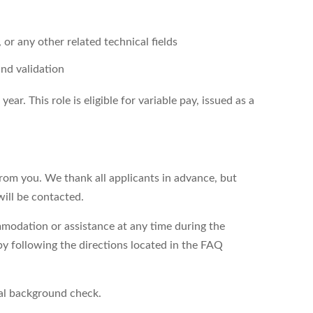
 or any other related technical fields
and validation
ar. This role is eligible for variable pay, issued as a
from you. We thank all applicants in advance, but
will be contacted.
modation or assistance at any time during the
by following the directions located in the FAQ
nal background check.