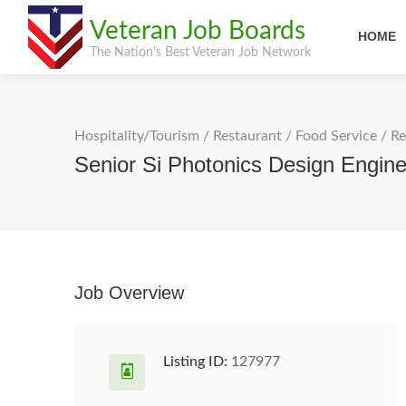
Veteran Job Boards
HOME
The Nation's Best Veteran Job Network
Hospitality/Tourism
/
Restaurant / Food Service
/
Re
Senior Si Photonics Design Engine
Job Overview
Listing ID:
127977