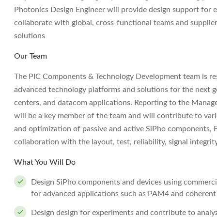
Photonics Design Engineer will provide design support for
collaborate with global, cross-functional teams and supplie
solutions
Our Team
The PIC Components & Technology Development team is res
advanced technology platforms and solutions for the next gen
centers, and datacom applications. Reporting to the Manag
will be a key member of the team and will contribute to va
and optimization of passive and active SiPho components, E
collaboration with the layout, test, reliability, signal integri
What You Will Do
Design SiPho components and devices using commerci
for advanced applications such as PAM4 and coherent
Design design for experiments and contribute to analy