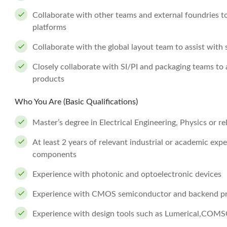
Collaborate with other teams and external foundries to
platforms
Collaborate with the global layout team to assist wit
Closely collaborate with SI/PI and packaging teams to 
products
Who You Are (Basic Qualifications)
Master’s degree in Electrical Engineering, Physics or rel
At least 2 years of relevant industrial or academic exp
components
Experience with photonic and optoelectronic devices
Experience with CMOS semiconductor and backend p
Experience with design tools such as Lumerical,COMS