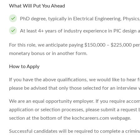
What Will Put You Ahead
PhD degree, typically in Electrical Engineering, Physics,
At least 4+ years of industry experience in PIC design 
For this role, we anticipate paying $150,000 – $225,000 per ye
monetary bonus or in another form.
How to Apply
If you have the above qualifications, we would like to hear 
please be advised that only those selected for an interview 
We are an equal opportunity employer. If you require accom
application or selection processes, please submit a request 
section at the bottom of the kochcareers.com webpage.
Successful candidates will be required to complete a crimi