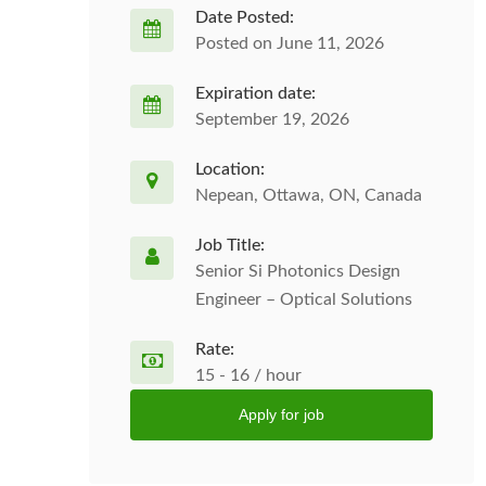
Date Posted:
Posted on June 11, 2026
Expiration date:
September 19, 2026
Location:
Nepean, Ottawa, ON, Canada
Job Title:
Senior Si Photonics Design
Engineer – Optical Solutions
Rate:
15 - 16 / hour
Apply for job