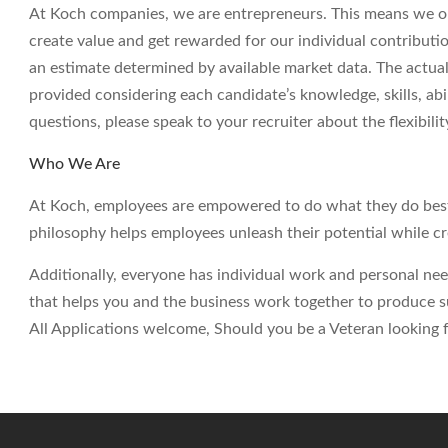
At Koch companies, we are entrepreneurs. This means we op
create value and get rewarded for our individual contributi
an estimate determined by available market data. The actua
provided considering each candidate’s knowledge, skills, abil
questions, please speak to your recruiter about the flexibil
Who We Are
At Koch, employees are empowered to do what they do best 
philosophy helps employees unleash their potential while c
Additionally, everyone has individual work and personal ne
that helps you and the business work together to produce su
All Applications welcome, Should you be a Veteran looking fo