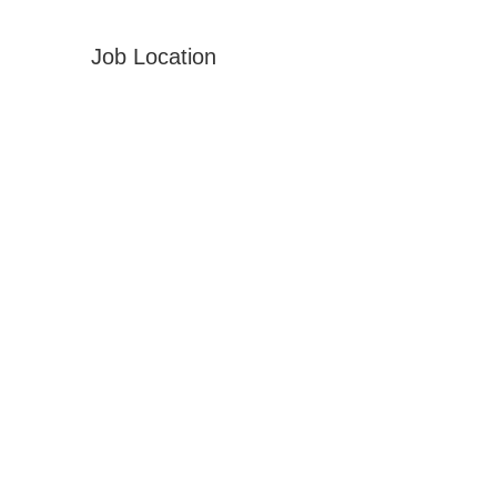
Job Location