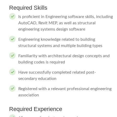
Required Skills
Is proficient in Engineering software skills, including
AutoCAD, Revit MEP, as well as structural
engineering systems design software
Engineering knowledge related to building
structural systems and multiple building types
Familiarity with architectural design concepts and
building codes is required
Have successfully completed related post-
secondary education
Registered with a relevant professional engineering
association
Required Experience