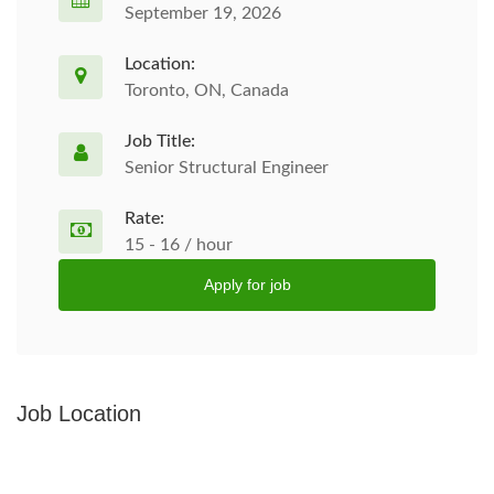
September 19, 2026
Location:
Toronto, ON, Canada
Job Title:
Senior Structural Engineer
Rate:
15 - 16 / hour
Apply for job
Job Location