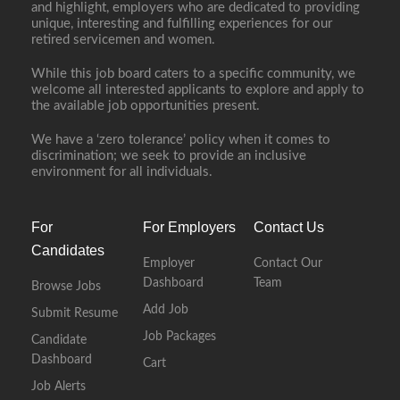
and highlight, employers who are dedicated to providing
unique, interesting and fulfilling experiences for our
retired servicemen and women.
While this job board caters to a specific community, we
welcome all interested applicants to explore and apply to
the available job opportunities present.
We have a ‘zero tolerance’ policy when it comes to
discrimination; we seek to provide an inclusive
environment for all individuals.
For
For Employers
Contact Us
Candidates
Employer
Contact Our
Dashboard
Team
Browse Jobs
Add Job
Submit Resume
Job Packages
Candidate
Dashboard
Cart
Job Alerts