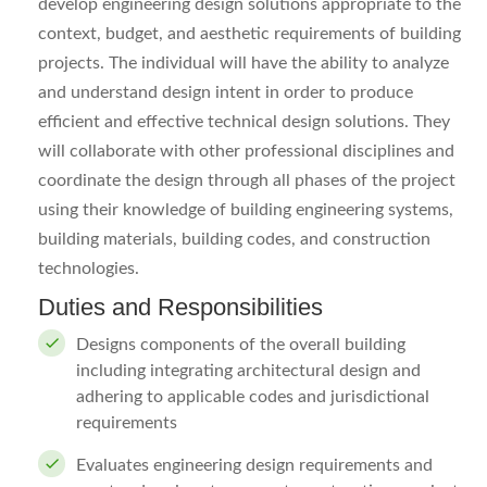
develop engineering design solutions appropriate to the
context, budget, and aesthetic requirements of building
projects. The individual will have the ability to analyze
and understand design intent in order to produce
efficient and effective technical design solutions. They
will collaborate with other professional disciplines and
coordinate the design through all phases of the project
using their knowledge of building engineering systems,
building materials, building codes, and construction
technologies.
Duties and Responsibilities
Designs components of the overall building
including integrating architectural design and
adhering to applicable codes and jurisdictional
requirements
Evaluates engineering design requirements and