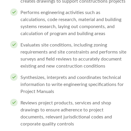
creates drawings to support constructions projects
Performs engineering activities such as
calculations, code research, material and building
systems research, laying out components, and
calculation of program and building areas
Evaluates site conditions, including zoning
requirements and site constraints and performs site
surveys and field reviews to accurately document
existing and new construction conditions
Synthesizes, interprets and coordinates technical
information to write engineering specifications for
Project Manuals
Reviews project products, services and shop
drawings to ensure adherence to project
documents, relevant jurisdictional codes and
corporate quality controls