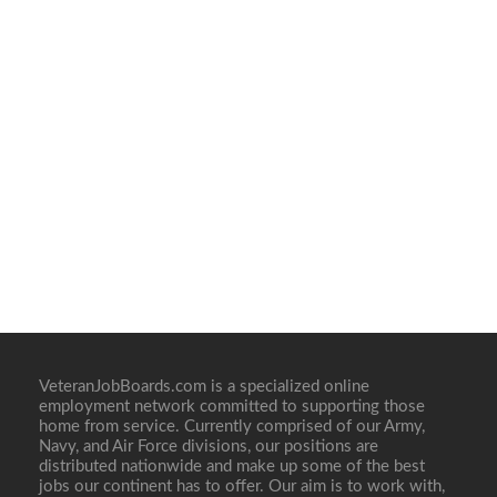
VeteranJobBoards.com is a specialized online
employment network committed to supporting those
home from service. Currently comprised of our Army,
Navy, and Air Force divisions, our positions are
distributed nationwide and make up some of the best
jobs our continent has to offer. Our aim is to work with,