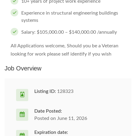
10+ years of project work experience
Experience in structural engineering buildings
systems
Salary: $105,000.00 – $140,000.00 /annually
All Applications welcome, Should you be a Veteran
looking for work please self identify if you wish
Job Overview
Listing ID:
128323
Date Posted:
Posted on June 11, 2026
Expiration date: