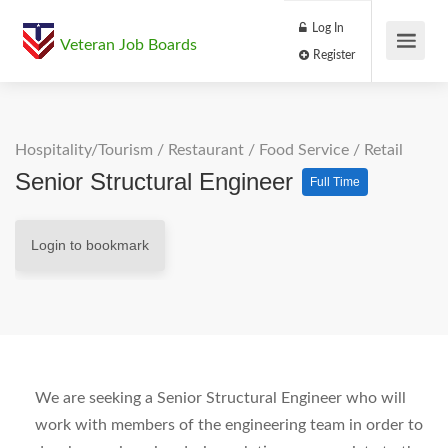
Log In
Veteran Job Boards
Register
Hospitality/Tourism
/
Restaurant / Food Service
/
Retail
Senior Structural Engineer
Full Time
Login to bookmark
We are seeking a Senior Structural Engineer who will
work with members of the engineering team in order to