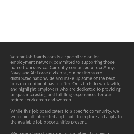
VeteranJobBoards.com is a specialized online
employment network committed to supporting those
home from service. Currently comprised of our Army,
Navy, and Air Force divisions, our positions are
distributed nationwide and make up some of the best
jobs our continent has to offer. Our aim is to work with,
and highlight, employers who are dedicated to providing
unique, interesting and fulfilling experiences for our
retired servicemen and women.
While this job board caters to a specific community, we
welcome all interested applicants to explore and apply to
the available job opportunities present.
We have a ‘zero tolerance’ policy when it comes to