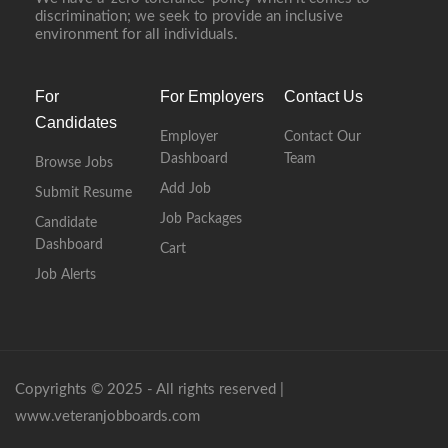
discrimination; we seek to provide an inclusive
environment for all individuals.
For
For Employers
Contact Us
Candidates
Employer
Contact Our
Dashboard
Team
Browse Jobs
Add Job
Submit Resume
Job Packages
Candidate
Dashboard
Cart
Job Alerts
Copyrights © 2025 - All rights reserved |
www.veteranjobboards.com