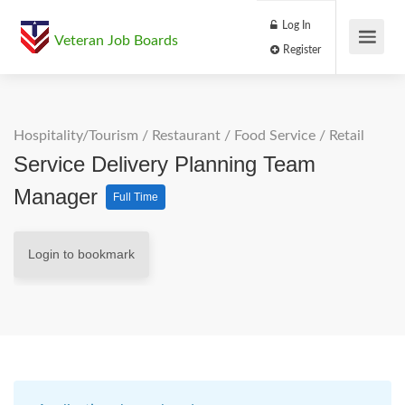
Log In
Veteran Job Boards
Register
Hospitality/Tourism
/
Restaurant / Food Service
/
Retail
Service Delivery Planning Team
Manager
Full Time
Login to bookmark