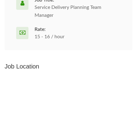
Job Title:
Service Delivery Planning Team
Manager
Rate:
15 - 16 / hour
Job Location