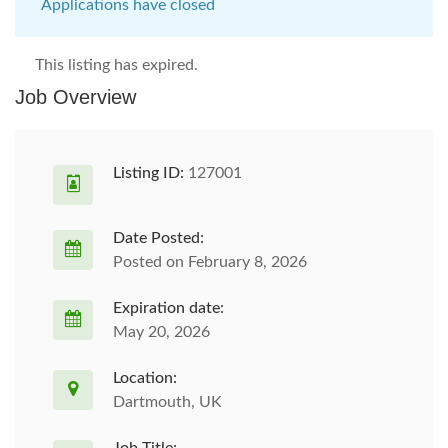
Applications have closed
This listing has expired.
Job Overview
Listing ID:
127001
Date Posted:
Posted on February 8, 2026
Expiration date:
May 20, 2026
Location:
Dartmouth, UK