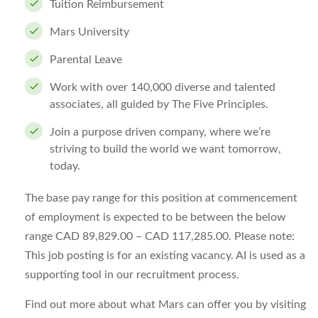
Tuition Reimbursement
Mars University
Parental Leave
Work with over 140,000 diverse and talented
associates, all guided by The Five Principles.
Join a purpose driven company, where we’re
striving to build the world we want tomorrow,
today.
The base pay range for this position at commencement
of employment is expected to be between the below
range CAD 89,829.00 – CAD 117,285.00. Please note:
This job posting is for an existing vacancy. AI is used as a
supporting tool in our recruitment process.
Find out more about what Mars can offer you by visiting