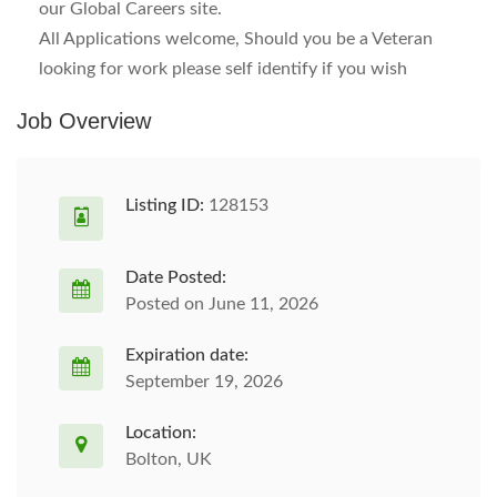
our Global Careers site.
All Applications welcome, Should you be a Veteran
looking for work please self identify if you wish
Job Overview
Listing ID:
128153
Date Posted:
Posted on June 11, 2026
Expiration date:
September 19, 2026
Location:
Bolton, UK