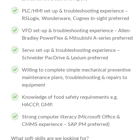
PLC/HMI set-up & troubleshooting experience –
RSLogix, Wonderware, Cognex In-sight preferred
VFD set-up & troubleshooting experience – Allen-
Bradley PowerFlex & Mitsubishi A-series preferred
Servo set-up & troubleshooting experience –
Schneider PacDrive & Lexium preferred
Willing to complete simple mechanical preventive
maintenance plans, troubleshooting & repairs to
equipment
Knowledge of food safety requirements e.g.
HACCP, GMP.
Strong computer literacy (Microsoft Office &
CMMS experience – SAP PM preferred)
What soft-skills are we looking for?