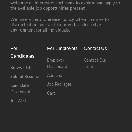
welcome all interested applicants to explore and apply to
the available job opportunities present.
We have a ‘zero tolerance’ policy when it comes to
discrimination; we seek to provide an inclusive
environment for all individuals.
For
For Employers
Contact Us
Candidates
Employer
Contact Our
Dashboard
Team
Browse Jobs
Add Job
Submit Resume
Job Packages
Candidate
Dashboard
Cart
Job Alerts