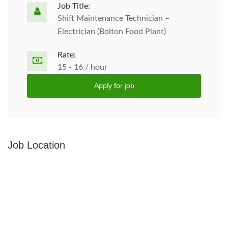
Job Title:
Shift Maintenance Technician –
Electrician (Bolton Food Plant)
Rate:
15 - 16 / hour
Apply for job
Job Location