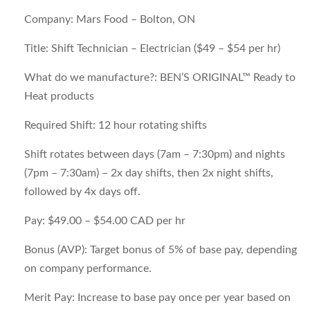
Company:
Mars Food – Bolton, ON
Title:
Shift Technician – Electrician ($49 – $54 per hr)
What do we manufacture?:
BEN’S ORIGINAL™ Ready to
Heat products
Required Shift:
12 hour rotating shifts
Shift rotates between days (7am – 7:30pm) and nights
(7pm – 7:30am) – 2x day shifts, then 2x night shifts,
followed by 4x days off.
Pay:
$49.00 – $54.00 CAD per hr
Bonus (AVP):
Target bonus of 5% of base pay, depending
on company performance.
Merit Pay:
Increase to base pay once per year based on