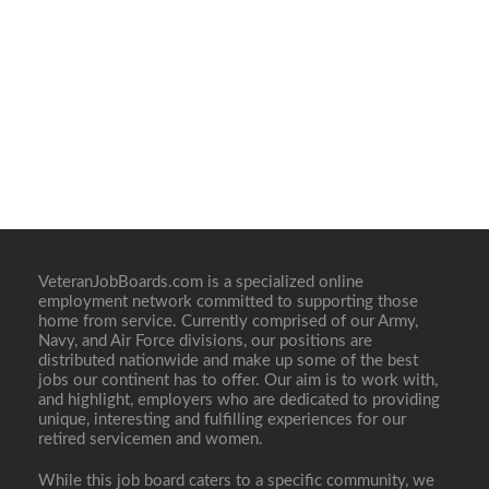
VeteranJobBoards.com is a specialized online
employment network committed to supporting those
home from service. Currently comprised of our Army,
Navy, and Air Force divisions, our positions are
distributed nationwide and make up some of the best
jobs our continent has to offer. Our aim is to work with,
and highlight, employers who are dedicated to providing
unique, interesting and fulfilling experiences for our
retired servicemen and women.
While this job board caters to a specific community, we