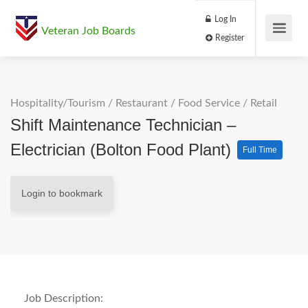
Log In
Veteran Job Boards
Register
Hospitality/Tourism
/
Restaurant / Food Service
/
Retail
Shift Maintenance Technician –
Electrician (Bolton Food Plant)
Full Time
Login to bookmark
Job Description: