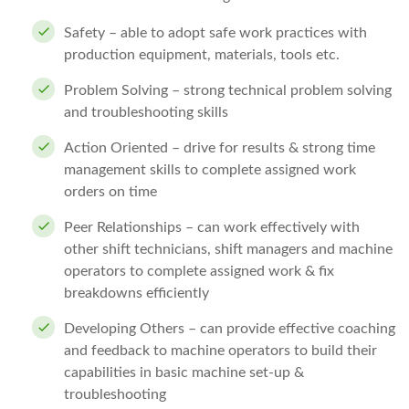
Safety – able to adopt safe work practices with
production equipment, materials, tools etc.
Problem Solving – strong technical problem solving
and troubleshooting skills
Action Oriented – drive for results & strong time
management skills to complete assigned work
orders on time
Peer Relationships – can work effectively with
other shift technicians, shift managers and machine
operators to complete assigned work & fix
breakdowns efficiently
Developing Others – can provide effective coaching
and feedback to machine operators to build their
capabilities in basic machine set-up &
troubleshooting