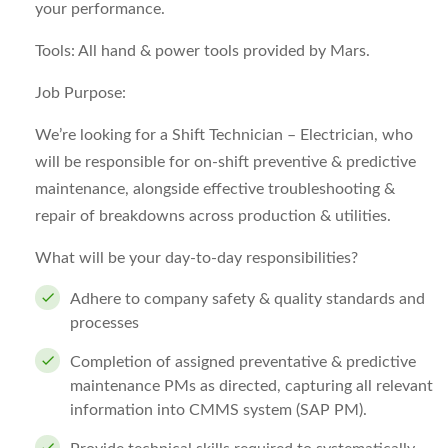
your performance.
Tools:
All hand & power tools provided by Mars.
Job Purpose:
We’re looking for a
Shift Technician – Electrician
, who
will be responsible for on-shift preventive & predictive
maintenance, alongside effective troubleshooting &
repair of breakdowns across production & utilities.
What will be your day-to-day responsibilities?
Adhere to company safety & quality standards and
processes
Completion of assigned preventative & predictive
maintenance PMs as directed, capturing all relevant
information into CMMS system (SAP PM).