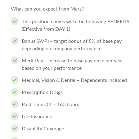
What can you expect from Mars?
This position comes with the following BENEFITS
(Effective from DAY 1)
Bonus (AVP) – target bonus of 5% of base pay,
depending on company performance
Merit Pay – Increase to base pay once per year
based on your performance
Medical, Vision & Dental – Dependents included
Prescription Drugs
Paid Time Off – 160 hours
Life Insurance
Disability Coverage