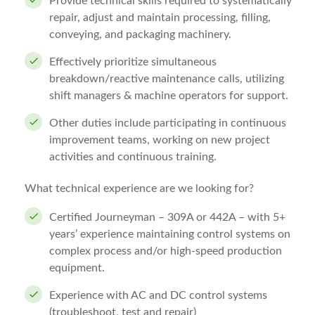
Provide technical skills required to systematically
repair, adjust and maintain processing, filling,
conveying, and packaging machinery.
Effectively prioritize simultaneous
breakdown/reactive maintenance calls, utilizing
shift managers & machine operators for support.
Other duties include participating in continuous
improvement teams, working on new project
activities and continuous training.
What technical experience are we looking for?
Certified Journeyman – 309A or 442A – with 5+
years’ experience maintaining control systems on
complex process and/or high-speed production
equipment.
Experience with AC and DC control systems
(troubleshoot, test and repair)