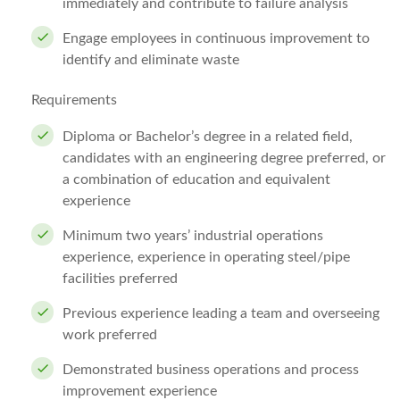
immediately and contribute to failure analysis
Engage employees in continuous improvement to
identify and eliminate waste
Requirements
Diploma or Bachelor’s degree in a related field,
candidates with an engineering degree preferred, or
a combination of education and equivalent
experience
Minimum two years’ industrial operations
experience, experience in operating steel/pipe
facilities preferred
Previous experience leading a team and overseeing
work preferred
Demonstrated business operations and process
improvement experience