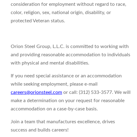
consideration for employment without regard to race,
color, religion, sex, national origin, disability, or
protected Veteran status.
Orion Steel Group, L.L.C. is committed to working with
and providing reasonable accommodation to individuals
with physical and mental disabilities.
If you need special assistance or an accommodation
while seeking employment, please e-mail
careers@orionsteel.com
or call: (312) 533-3577. We will
make a determination on your request for reasonable
accommodation on a case-by-case basis.
Join a team that manufactures excellence, drives
success and builds careers!