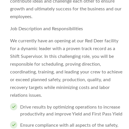
contribute ideas and challenge each other to ensure
growth and ultimately success for the business and our
employees.
Job Description and Responsibilities
We currently have an opening at our Red Deer facility
for a dynamic leader with a proven track record as a
Shift Supervisor. In this challenging role
,
you will be
responsible for scheduling, proving direction,
coordinating, training, and leading your crew to achieve
or exceed planned safety, production, quality, and
recovery targets while minimizing costs and labor
relations issues.
Drive results by optimizing operations to increase
productivity and improve Yield and First Pass Yield
Ensure compliance with all aspects of the safety,