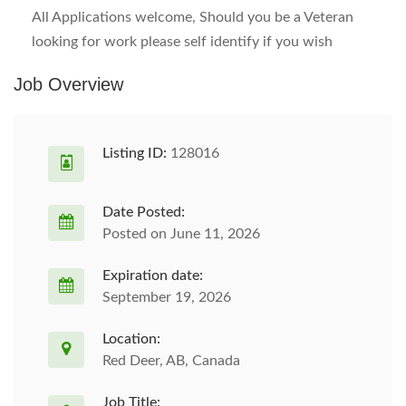
All Applications welcome, Should you be a Veteran
looking for work please self identify if you wish
Job Overview
Listing ID:
128016
Date Posted:
Posted on June 11, 2026
Expiration date:
September 19, 2026
Location:
Red Deer, AB, Canada
Job Title: