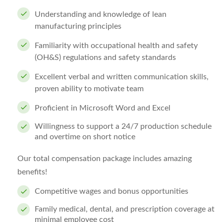
Understanding and knowledge of lean
manufacturing principles
Familiarity with occupational health and safety
(OH&S) regulations and safety standards
Excellent verbal and written communication skills,
proven ability to motivate team
Proficient in Microsoft Word and Excel
Willingness to support a 24/7 production schedule
and overtime on short notice
Our total compensation package includes amazing
benefits!
Competitive wages and bonus opportunities
Family medical, dental, and prescription coverage at
minimal employee cost