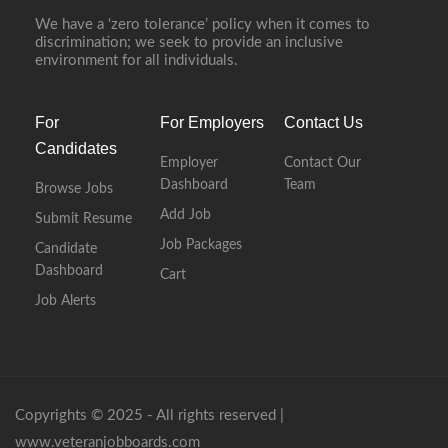
We have a ‘zero tolerance’ policy when it comes to
discrimination; we seek to provide an inclusive
environment for all individuals.
For
For Employers
Contact Us
Candidates
Employer
Contact Our
Dashboard
Team
Browse Jobs
Add Job
Submit Resume
Job Packages
Candidate
Dashboard
Cart
Job Alerts
Copyrights © 2025 - All rights reserved |
www.veteranjobboards.com