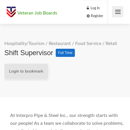
Log In
Veteran Job Boards
Register
Hospitality/Tourism
/
Restaurant / Food Service
/
Retail
Shift Supervisor
Full Time
Login to bookmark
At Interpro Pipe & Steel Inc., our strength starts with
our people! As a team we collaborate to solve problems,