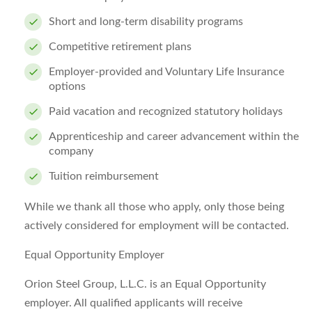
Short and long-term disability programs
Competitive retirement plans
Employer-provided and Voluntary Life Insurance
options
Paid vacation and recognized statutory holidays
Apprenticeship and career advancement within the
company
Tuition reimbursement
While we thank all those who apply, only those being
actively considered for employment will be contacted.
Equal Opportunity Employer
Orion Steel Group, L.L.C. is an Equal Opportunity
employer. All qualified applicants will receive