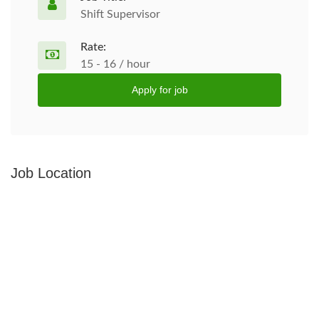
Shift Supervisor
Rate:
15 - 16 / hour
Apply for job
Job Location