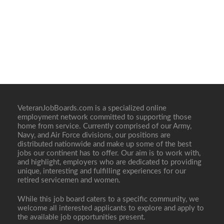
VeteranJobBoards.com is a specialized online
employment network committed to supporting those
home from service. Currently comprised of our Army,
Navy, and Air Force divisions, our positions are
distributed nationwide and make up some of the best
jobs our continent has to offer. Our aim is to work with,
and highlight, employers who are dedicated to providing
unique, interesting and fulfilling experiences for our
retired servicemen and women.
While this job board caters to a specific community, we
welcome all interested applicants to explore and apply to
the available job opportunities present.