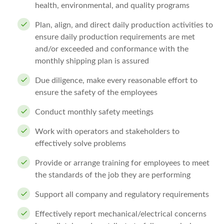
health, environmental, and quality programs
Plan, align, and direct daily production activities to
ensure daily production requirements are met
and/or exceeded and conformance with the
monthly shipping plan is assured
Due diligence, make every reasonable effort to
ensure the safety of the employees
Conduct monthly safety meetings
Work with operators and stakeholders to
effectively solve problems
Provide or arrange training for employees to meet
the standards of the job they are performing
Support all company and regulatory requirements
Effectively report mechanical/electrical concerns