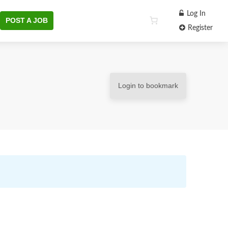
Log In
POST A JOB
Register
Login to bookmark