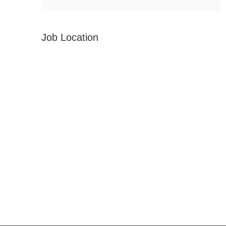
Job Location