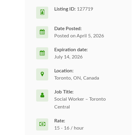
Listing ID:
127719
Date Posted:
Posted on April 5, 2026
Expiration date:
July 14, 2026
Location:
Toronto, ON, Canada
Job Title:
Social Worker – Toronto
Central
Rate:
15 - 16 / hour