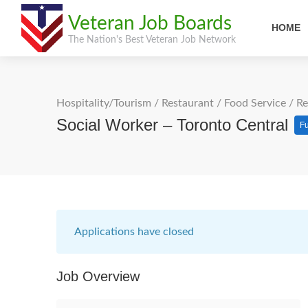
Veteran Job Boards
HOME
The Nation's Best Veteran Job Network
Hospitality/Tourism
/
Restaurant / Food Service
/
Re
Social Worker – Toronto Central
Fu
Applications have closed
Job Overview