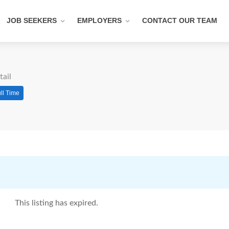
JOB SEEKERS
EMPLOYERS
CONTACT OUR TEAM
tail
ll Time
This listing has expired.