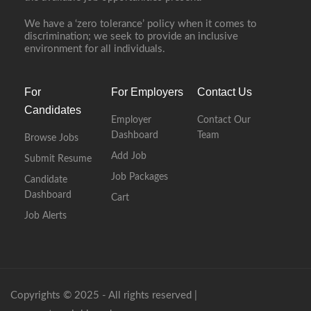
We have a ‘zero tolerance’ policy when it comes to
discrimination; we seek to provide an inclusive
environment for all individuals.
For
For Employers
Contact Us
Candidates
Employer
Contact Our
Dashboard
Team
Browse Jobs
Add Job
Submit Resume
Job Packages
Candidate
Dashboard
Cart
Job Alerts
Copyrights © 2025 - All rights reserved |