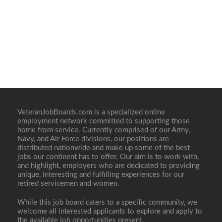
VeteranJobBoards.com is a specialized online
employment network committed to supporting those
home from service. Currently comprised of our Army,
Navy, and Air Force divisions, our positions are
distributed nationwide and make up some of the best
jobs our continent has to offer. Our aim is to work with,
and highlight, employers who are dedicated to providing
unique, interesting and fulfilling experiences for our
retired servicemen and women.
While this job board caters to a specific community, we
welcome all interested applicants to explore and apply to
the available job opportunities present.