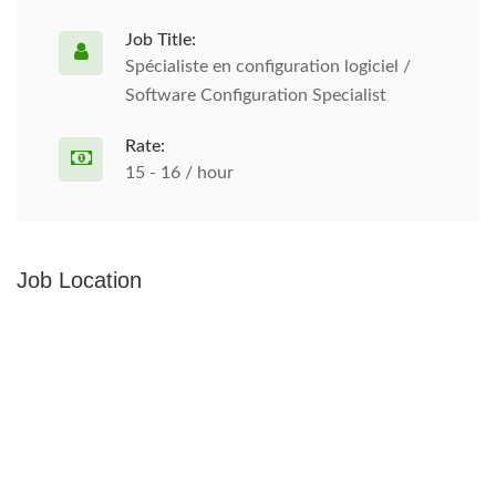
Job Title:
Spécialiste en configuration logiciel /
Software Configuration Specialist
Rate:
15 - 16 / hour
Job Location