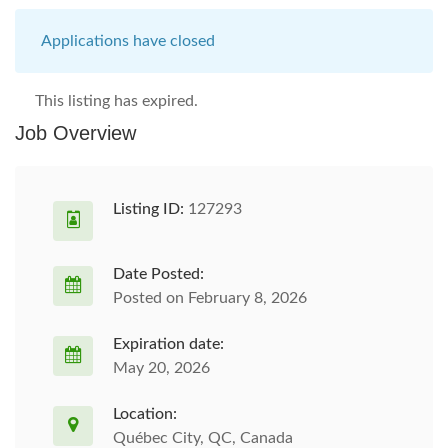
Applications have closed
This listing has expired.
Job Overview
Listing ID:
127293
Date Posted:
Posted on February 8, 2026
Expiration date:
May 20, 2026
Location:
Québec City, QC, Canada