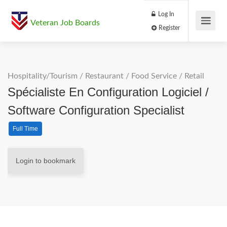
Log In
Veteran Job Boards
Register
Hospitality/Tourism
/
Restaurant / Food Service
/
Retail
Spécialiste En Configuration Logiciel /
Software Configuration Specialist
Full Time
Login to bookmark