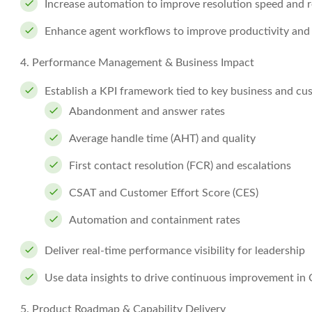
Increase automation to improve resolution speed and 
Enhance agent workflows to improve productivity and
4. Performance Management & Business Impact
Establish a KPI framework tied to key business and cu
Abandonment and answer rates
Average handle time (AHT) and quality
First contact resolution (FCR) and escalations
CSAT and Customer Effort Score (CES)
Automation and containment rates
Deliver real-time performance visibility for leadership
Use data insights to drive continuous improvement in
5. Product Roadmap & Capability Delivery