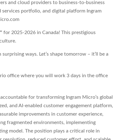
ers and cloud providers to business-to-business
services portfolio, and digital platform Ingram
micro.com
™ for 2025-2026 in Canada! This prestigious
culture.
urprising ways. Let’s shape tomorrow – it’ll be a
rio office where you will work 3 days in the office
 accountable for transforming Ingram Micro’s global
ized, and AI-enabled customer engagement platform,
easurable improvements in customer experience,
izing fragmented environments, implementing
ing model. The position plays a critical role in
 resolution, reduced customer effort, and scalable