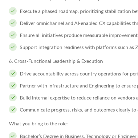
Execute a phased roadmap, prioritizing stabilization b
Deliver omnichannel and AI-enabled CX capabilities tha
Ensure all initiatives produce measurable improvement
Support integration readiness with platforms such as
6. Cross-Functional Leadership & Execution
Drive accountability across country operations for p
Partner with Infrastructure and Engineering to ensure pl
Build internal expertise to reduce reliance on vendors
Communicate progress, risks, and outcomes clearly to 
What you bring to the role:
Bachelor’s Degree in Business, Technology or Engineeri