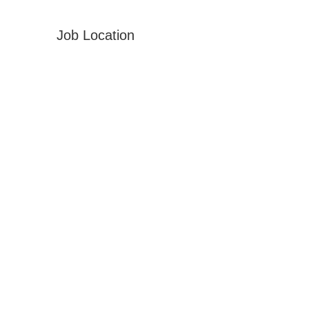
Job Location