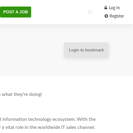
Log In
POST A JOB
Register
Login to bookmark
 what they’re doing!
al information technology ecosystem. With the
 a vital role in the worldwide IT sales channel,