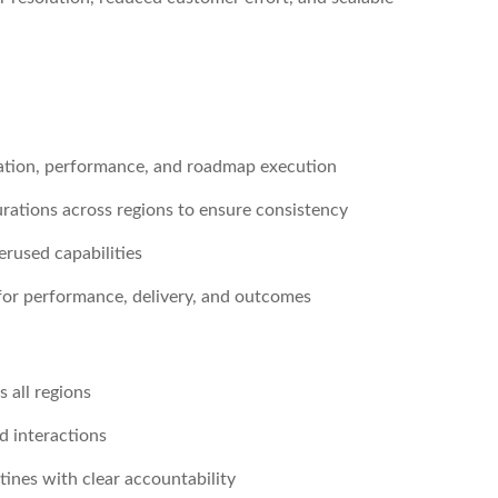
ration, performance, and roadmap execution
urations across regions to ensure consistency
erused capabilities
for performance, delivery, and outcomes
s all regions
d interactions
ines with clear accountability