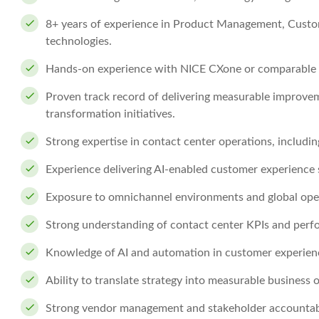
8+ years of experience in Product Management, Custom
technologies.
Hands-on experience with NICE CXone or comparable pl
Proven track record of delivering measurable improvem
transformation initiatives.
Strong expertise in contact center operations, includ
Experience delivering AI-enabled customer experience s
Exposure to omnichannel environments and global ope
Strong understanding of contact center KPIs and perf
Knowledge of AI and automation in customer experien
Ability to translate strategy into measurable business
Strong vendor management and stakeholder accountabili