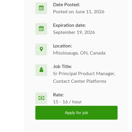
Date Posted:
Posted on June 11, 2026
Expiration date:
September 19, 2026
Location:
Mississauga, ON, Canada
Job Title:
Sr Principal Product Manager,
Contact Center Platforms
Rate:
15 - 16 / hour
Apply for job