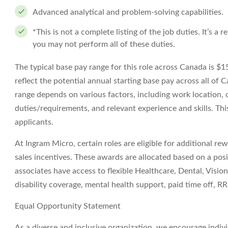
Advanced analytical and problem-solving capabilities.
*This is not a complete listing of the job duties. It’s a
you may not perform all of these duties.
The typical base pay range for this role across Canada is 
reflect the potential annual starting base pay across all of C
range depends on various factors, including work location, c
duties/requirements, and relevant experience and skills. This
applicants.
At Ingram Micro, certain roles are eligible for additional re
sales incentives. These awards are allocated based on a pos
associates have access to flexible Healthcare, Dental, Vision,
disability coverage, mental health support, paid time off,
Equal Opportunity Statement
As a diverse and inclusive organization, we encourage indiv