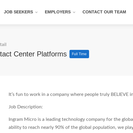
JOB SEEKERS
EMPLOYERS
CONTACT OUR TEAM
tail
tact Center Platforms
Full Time
It’s fun to work in a company where people truly BELIEVE in
Job Description:
Ingram Micro is a leading technology company for the glob
ability to reach nearly 90% of the global population, we play