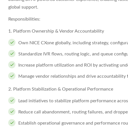
global support.
Responsibilities:
1. Platform Ownership & Vendor Accountability
Own NICE CXone globally, including strategy, configu
Standardize IVR flows, routing logic, and queue config
Increase platform utilization and ROI by activating und
Manage vendor relationships and drive accountability 
2. Platform Stabilization & Operational Performance
Lead initiatives to stabilize platform performance acros
Reduce call abandonment, routing failures, and droppe
Establish operational governance and performance rout