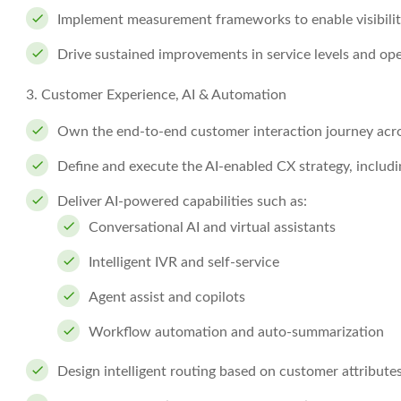
Implement measurement frameworks to enable visibili
Drive sustained improvements in service levels and ope
3. Customer Experience, AI & Automation
Own the end-to-end customer interaction journey acros
Define and execute the AI-enabled CX strategy, includ
Deliver AI-powered capabilities such as:
Conversational AI and virtual assistants
Intelligent IVR and self-service
Agent assist and copilots
Workflow automation and auto-summarization
Design intelligent routing based on customer attributes,