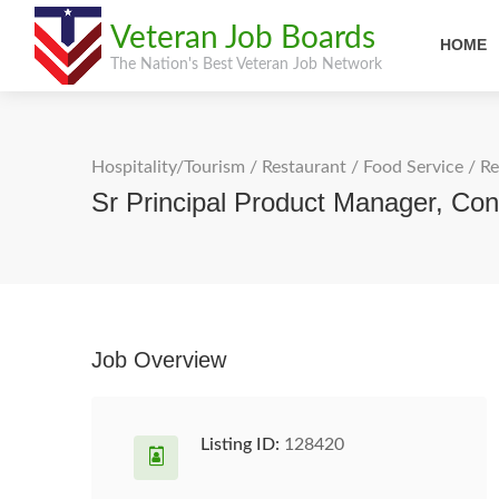
Veteran Job Boards
HOME
The Nation's Best Veteran Job Network
Hospitality/Tourism
/
Restaurant / Food Service
/
Re
Sr Principal Product Manager, Con
Job Overview
Listing ID:
128420