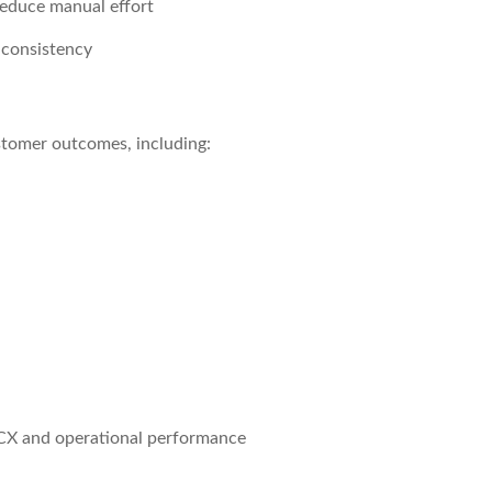
reduce manual effort
 consistency
stomer outcomes, including:
 CX and operational performance