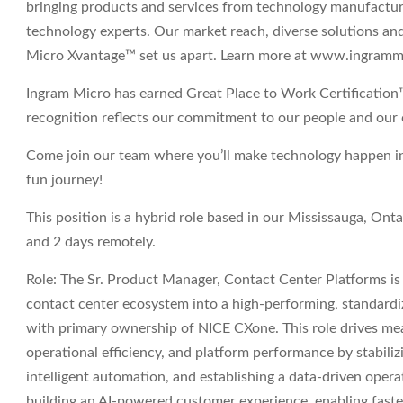
bringing products and services from technology manufactur
technology experts. Our market reach, diverse solutions and 
Micro Xvantage™ set us apart. Learn more at www.ingram
Ingram Micro has earned Great Place to Work Certification
recognition reflects our commitment to our people and our 
Come join our team where you’ll make technology happen in s
fun journey!
This position is a hybrid role based in our Mississauga, Onta
and 2 days remotely.
Role:
The Sr. Product Manager, Contact Center Platforms is
contact center ecosystem into a high-performing, standard
with primary ownership of NICE CXone. This role drives m
operational efficiency, and platform performance by stabil
intelligent automation, and establishing a data-driven operat
building an AI-powered customer experience, enabling faster