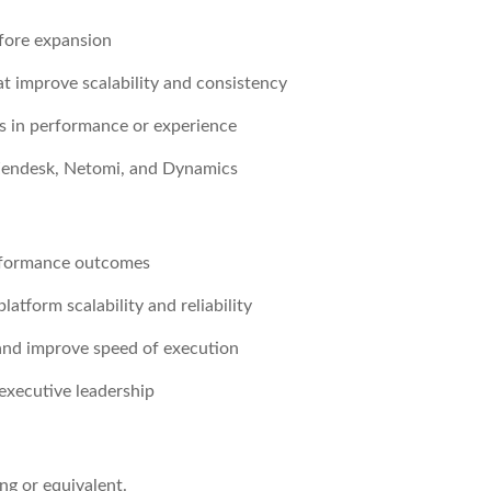
efore expansion
t improve scalability and consistency
s in performance or experience
 Zendesk, Netomi, and Dynamics
erformance outcomes
atform scalability and reliability
 and improve speed of execution
executive leadership
ng or equivalent.