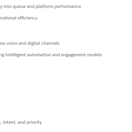
ty into queue and platform performance
rational efficiency
s voice and digital channels
ing intelligent automation and engagement models
 intent, and priority