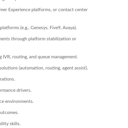
er Experience platforms, or contact center
atforms (e.g., Genesys, Five9, Avaya).
ents through platform stabilization or
ing IVR, routing, and queue management.
olutions (automation, routing, agent assist).
rations.
ormance drivers.
ce environments.
 outcomes.
ty skills.