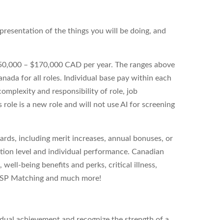
 representation of the things you will be doing, and
$150,000 – $170,000 CAD per year. The ranges above
anada for all roles. Individual base pay within each
omplexity and responsibility of role, job
 role is a new role and will not use AI for screening
wards, including merit increases, annual bonuses, or
ition level and individual performance. Canadian
 well-being benefits and perks, critical illness,
 RRSP Matching and much more!
idual achievement and recognize the strength of a