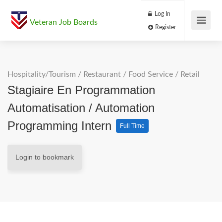
Log In
Veteran Job Boards
Register
Hospitality/Tourism
/
Restaurant / Food Service
/
Retail
Stagiaire En Programmation
Automatisation / Automation
Programming Intern
Full Time
Login to bookmark