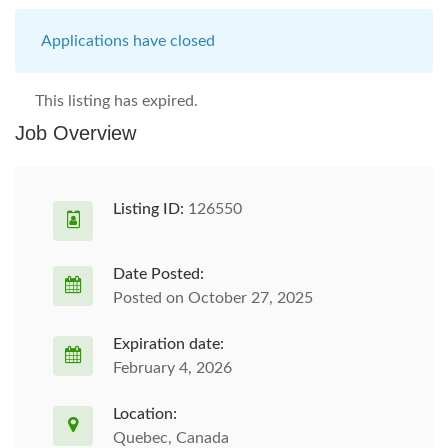
Applications have closed
This listing has expired.
Job Overview
Listing ID:
126550
Date Posted:
Posted on October 27, 2025
Expiration date:
February 4, 2026
Location:
Quebec, Canada