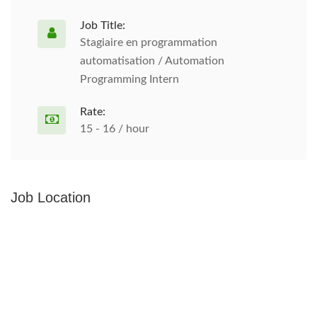
Job Title:
Stagiaire en programmation
automatisation / Automation
Programming Intern
Rate:
15 - 16 / hour
Job Location