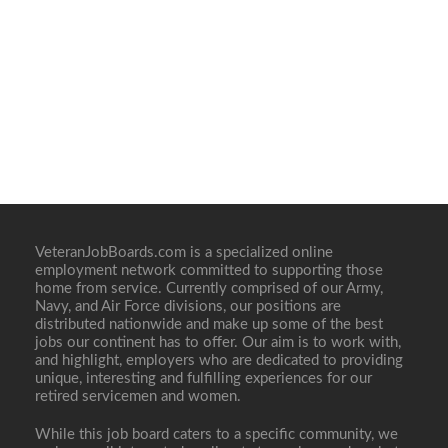
VeteranJobBoards.com is a specialized online
employment network committed to supporting those
home from service. Currently comprised of our Army,
Navy, and Air Force divisions, our positions are
distributed nationwide and make up some of the best
jobs our continent has to offer. Our aim is to work with,
and highlight, employers who are dedicated to providing
unique, interesting and fulfilling experiences for our
retired servicemen and women.
While this job board caters to a specific community, we