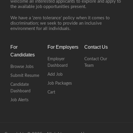
welcome all interested applicants to explore and apply to
the available job opportunities present.
We have a ‘zero tolerance’ policy when it comes to
discrimination; we seek to provide an inclusive
environment for all individuals.
For
For Employers
Contact Us
Candidates
Employer
Contact Our
Dashboard
Team
Browse Jobs
Add Job
Submit Resume
Job Packages
Candidate
Dashboard
Cart
Job Alerts