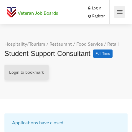
Log In
Veteran Job Boards
Register
Hospitality/Tourism
/
Restaurant / Food Service
/
Retail
Student Support Consultant
Full Time
Login to bookmark
Applications have closed