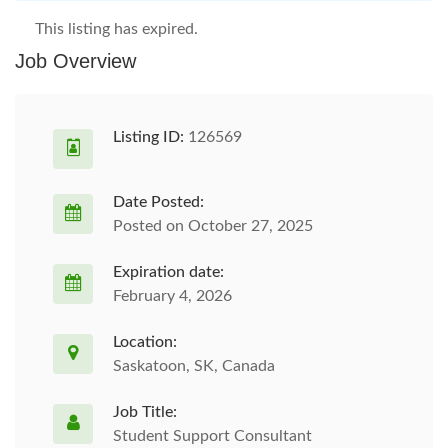
This listing has expired.
Job Overview
Listing ID:
126569
Date Posted:
Posted on October 27, 2025
Expiration date:
February 4, 2026
Location:
Saskatoon, SK, Canada
Job Title:
Student Support Consultant