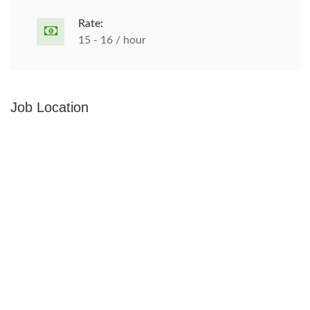
Rate:
15 - 16 / hour
Job Location