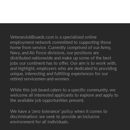
VeteranJobBoards.com is a specialized online
employment network committed to supporting those
home from service. Currently comprised of our Army,
Navy, and Air Force divisions, our positions are
distributed nationwide and make up some of the best
jobs our continent has to offer. Our aim is to work with,
and highlight, employers who are dedicated to providing
unique, interesting and fulfilling experiences for our
retired servicemen and women.
While this job board caters to a specific community, we
welcome all interested applicants to explore and apply to
the available job opportunities present.
We have a ‘zero tolerance’ policy when it comes to
discrimination; we seek to provide an inclusive
environment for all individuals.