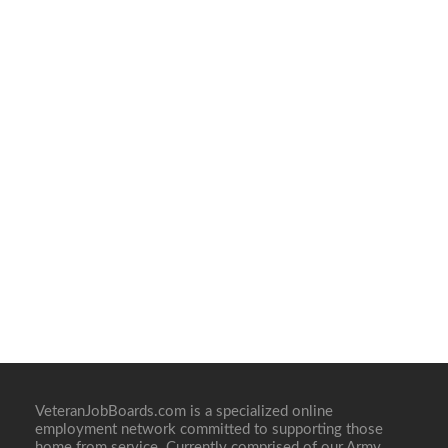
VeteranJobBoards.com is a specialized online
employment network committed to supporting those
home from service. Currently comprised of our Army,