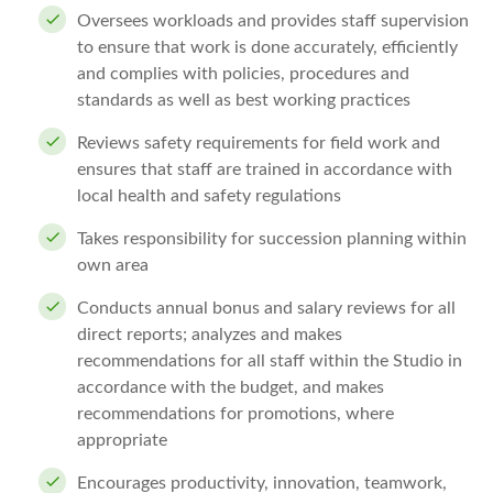
Oversees workloads and provides staff supervision
to ensure that work is done accurately, efficiently
and complies with policies, procedures and
standards as well as best working practices
Reviews safety requirements for field work and
ensures that staff are trained in accordance with
local health and safety regulations
Takes responsibility for succession planning within
own area
Conducts annual bonus and salary reviews for all
direct reports; analyzes and makes
recommendations for all staff within the Studio in
accordance with the budget, and makes
recommendations for promotions, where
appropriate
Encourages productivity, innovation, teamwork,