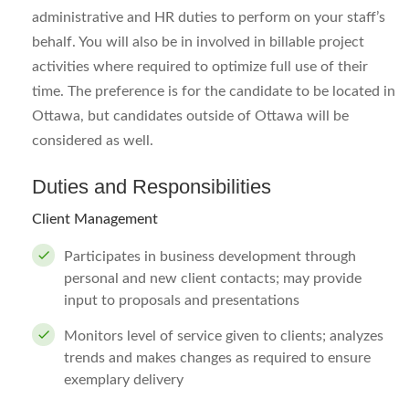
administrative and HR duties to perform on your staff’s
behalf. You will also be in involved in billable project
activities where required to optimize full use of their
time. The preference is for the candidate to be located in
Ottawa, but candidates outside of Ottawa will be
considered as well.
Duties and Responsibilities
Client Management
Participates in business development through
personal and new client contacts; may provide
input to proposals and presentations
Monitors level of service given to clients; analyzes
trends and makes changes as required to ensure
exemplary delivery