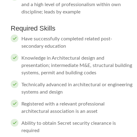
and a high level of professionalism within own
discipline; leads by example
Required Skills
Have successfully completed related post-
secondary education
Knowledge in Architectural design and
presentation; intermediate M&E, structural building
systems, permit and building codes
Technically advanced in architectural or engineering
systems and design
Registered with a relevant professional
architectural association is an asset
Ability to obtain Secret security clearance is
required