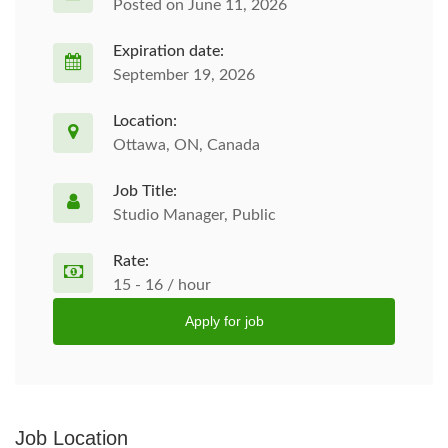
Posted on June 11, 2026
Expiration date:
September 19, 2026
Location:
Ottawa, ON, Canada
Job Title:
Studio Manager, Public
Rate:
15 - 16 / hour
Apply for job
Job Location