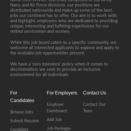
Navy, and Air Force divisions, our positions are
distributed nationwide and make up some of the best
jobs our continent has to offer. Our aim is to work with,
and highlight, employers who are dedicated to providing
unique, interesting and fulfilling experiences for our
retired servicemen and women.
While this job board caters to a specific community, we
welcome all interested applicants to explore and apply to
the available job opportunities present.
We have a ‘zero tolerance’ policy when it comes to
discrimination; we seek to provide an inclusive
environment for all individuals.
For
For Employers
Contact Us
Candidates
Employer
Contact Our
Dashboard
Team
Browse Jobs
Add Job
Submit Resume
Job Packages
Candidate