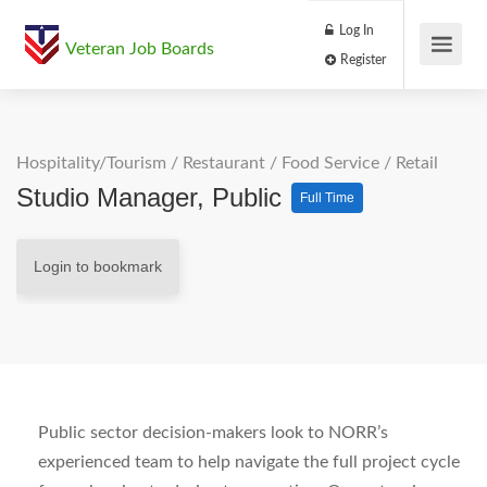
Log In
Veteran Job Boards
Register
Hospitality/Tourism
/
Restaurant / Food Service
/
Retail
Studio Manager, Public
Full Time
Login to bookmark
Public sector decision-makers look to NORR’s
experienced team to help navigate the full project cycle