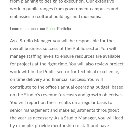
from planning to design to execution. Our extensive
work in public ranges from government campuses and
embassies to cultural buildings and museums.
Learn more about our
Portfolio.
Public
As a Studio Manager you will be responsible for the
overall business success of the Public sector. You will
manage staffing levels to ensure resources are available
for projects at the right time. You will also review project
work within the Public sector for technical excellence,
on time delivery and financial success. You will
contribute to the office’s annual operating budget, based
on the Studio’s revenue forecasts and growth objectives.
You will report on their results on a regular basis to
senior management and make adjustments throughout
the year as necessary. As a Studio Manager, you will lead
by example, provide mentorship to staff and have