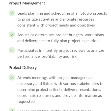
Project Management
Leads planning and scheduling of all Studio projects
to prioritize activities and allocate resources
consistent with project needs and objectives
Assists or determines project budgets, work plans
and deliverables to fully plan project execution
Participates in monthly project reviews to analyze
performance, profitability and risk
Project Delivery
Attends meetings with project managers as
necessary and liaises with various stakeholders to
determine project criteria, deliver presentations,
coordinate resources and provide information as
requested