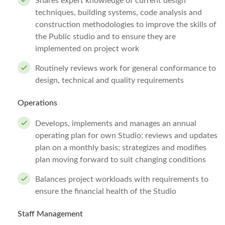
Shares expert knowledge of current design
techniques, building systems, code analysis and
construction methodologies to improve the skills of
the Public studio and to ensure they are
implemented on project work
Routinely reviews work for general conformance to
design, technical and quality requirements
Operations
Develops, implements and manages an annual
operating plan for own Studio; reviews and updates
plan on a monthly basis; strategizes and modifies
plan moving forward to suit changing conditions
Balances project workloads with requirements to
ensure the financial health of the Studio
Staff Management