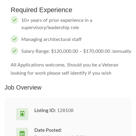
Required Experience
10+ years of prior experience in a
supervisory/leadership role
Managing architectural staff
Salary Range: $120,000.00 – $170,000.00 /annually
All Applications welcome, Should you be a Veteran
looking for work please self identify if you wish
Job Overview
Listing ID:
128108
Date Posted: