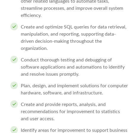
other related languages to automate tasks,
streamline processes, and improve overall system
efficiency.
Create and optimize SQL queries for data retrieval,
manipulation, and reporting, supporting data-
driven decision-making throughout the
organization.
Conduct thorough testing and debugging of
software applications and automations to identify
and resolve issues promptly.
Plan, design, and implement solutions for computer
hardware, software, and infrastructure.
Create and provide reports, analysis, and
recommendations for improvement to statistics
and user access.
Identify areas for improvement to support business