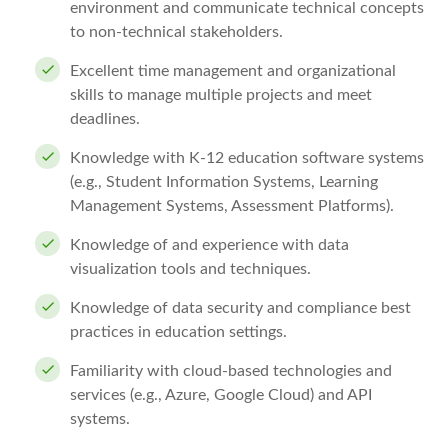
environment and communicate technical concepts
to non-technical stakeholders.
Excellent time management and organizational
skills to manage multiple projects and meet
deadlines.
Knowledge with K-12 education software systems
(e.g., Student Information Systems, Learning
Management Systems, Assessment Platforms).
Knowledge of and experience with data
visualization tools and techniques.
Knowledge of data security and compliance best
practices in education settings.
Familiarity with cloud-based technologies and
services (e.g., Azure, Google Cloud) and API
systems.