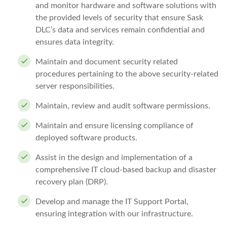
and monitor hardware and software solutions with
the provided levels of security that ensure Sask
DLC’s data and services remain confidential and
ensures data integrity.
Maintain and document security related
procedures pertaining to the above security-related
server responsibilities.
Maintain, review and audit software permissions.
Maintain and ensure licensing compliance of
deployed software products.
Assist in the design and implementation of a
comprehensive IT cloud-based backup and disaster
recovery plan (DRP).
Develop and manage the IT Support Portal,
ensuring integration with our infrastructure.