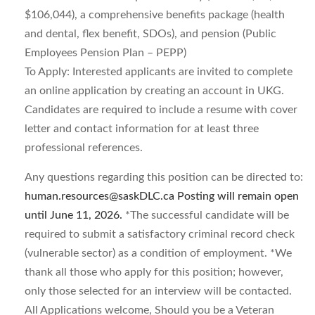
$106,044), a comprehensive benefits package (health
and dental, flex benefit, SDOs), and pension (Public
Employees Pension Plan – PEPP)
To Apply: Interested applicants are invited to complete
an online application by creating an account in UKG.
Candidates are required to include a resume with cover
letter and contact information for at least three
professional references.
Any questions regarding this position can be directed to:
human.resources@saskDLC.ca
Posting will remain open
until June 11, 2026.
*The successful candidate will be
required to submit a satisfactory criminal record check
(vulnerable sector) as a condition of employment. *We
thank all those who apply for this position; however,
only those selected for an interview will be contacted.
All Applications welcome, Should you be a Veteran