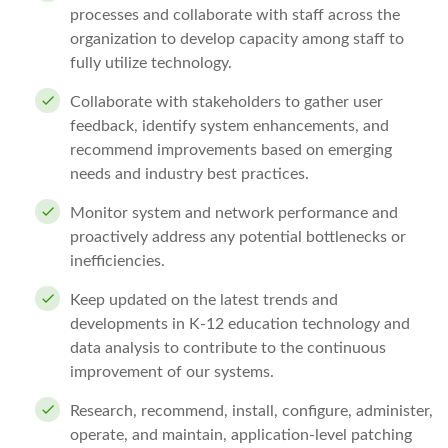
processes and collaborate with staff across the
organization to develop capacity among staff to
fully utilize technology.
Collaborate with stakeholders to gather user
feedback, identify system enhancements, and
recommend improvements based on emerging
needs and industry best practices.
Monitor system and network performance and
proactively address any potential bottlenecks or
inefficiencies.
Keep updated on the latest trends and
developments in K-12 education technology and
data analysis to contribute to the continuous
improvement of our systems.
Research, recommend, install, configure, administer,
operate, and maintain, application-level patching