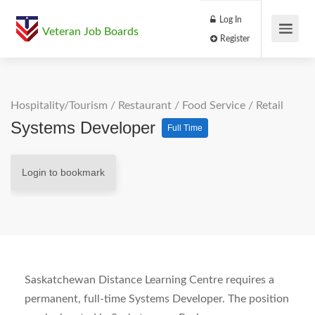
Log In
Veteran Job Boards
Register
Hospitality/Tourism
/
Restaurant / Food Service
/
Retail
Systems Developer
Full Time
Login to bookmark
Saskatchewan Distance Learning Centre requires a
permanent, full-time Systems Developer. The position