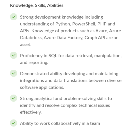
Knowledge, Skills, Abilities
Strong development knowledge including
understanding of Python, PowerShell, PHP and
APIs. Knowledge of products such as Azure, Azure
Databricks, Azure Data Factory, Graph API are an
asset.
Proficiency in SQL for data retrieval, manipulation,
and reporting.
Demonstrated ability developing and maintaining
integrations and data translations between diverse
software applications.
Strong analytical and problem-solving skills to
identify and resolve complex technical issues
effectively.
Ability to work collaboratively in a team