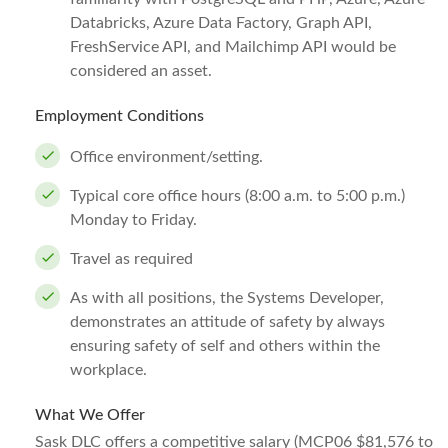
Databricks, Azure Data Factory, Graph API,
FreshService API, and Mailchimp API would be
considered an asset.
Employment Conditions
Office environment/setting.
Typical core office hours (8:00 a.m. to 5:00 p.m.)
Monday to Friday.
Travel as required
As with all positions, the Systems Developer,
demonstrates an attitude of safety by always
ensuring safety of self and others within the
workplace.
What We Offer
Sask DLC offers a competitive salary (MCP06 $81,576 to