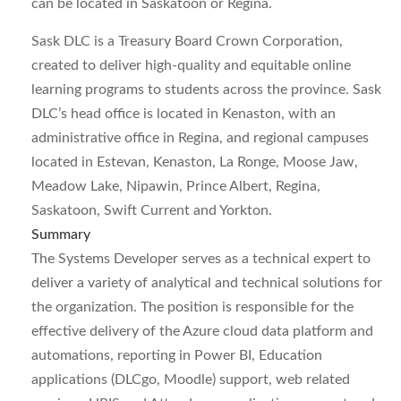
can be located in Saskatoon or Regina.
Sask DLC is a Treasury Board Crown Corporation,
created to deliver high-quality and equitable online
learning programs to students across the province. Sask
DLC’s head office is located in Kenaston, with an
administrative office in Regina, and regional campuses
located in Estevan, Kenaston, La Ronge, Moose Jaw,
Meadow Lake, Nipawin, Prince Albert, Regina,
Saskatoon, Swift Current and Yorkton.
Summary
The Systems Developer serves as a technical expert to
deliver a variety of analytical and technical solutions for
the organization. The position is responsible for the
effective delivery of the Azure cloud data platform and
automations, reporting in Power BI, Education
applications (DLCgo, Moodle) support, web related