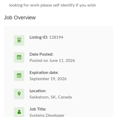
looking for work please self identify if you wish
Job Overview
Listing ID:
128194
Date Posted:
Posted on June 11, 2026
Expiration date:
September 19, 2026
Location:
Saskatoon, SK, Canada
Job Title:
Systems Developer