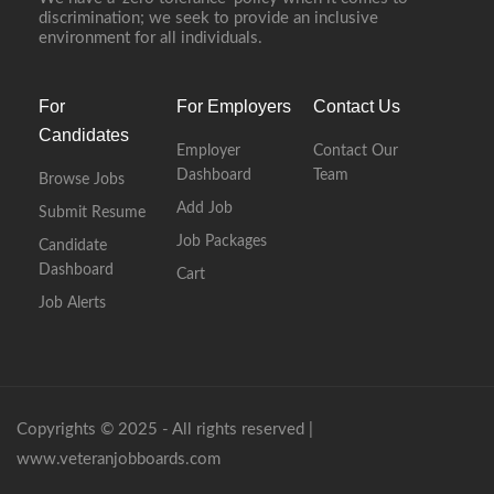
discrimination; we seek to provide an inclusive
environment for all individuals.
For
For Employers
Contact Us
Candidates
Employer
Contact Our
Dashboard
Team
Browse Jobs
Add Job
Submit Resume
Job Packages
Candidate
Dashboard
Cart
Job Alerts
Copyrights © 2025 - All rights reserved |
www.veteranjobboards.com