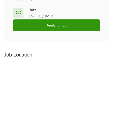
Rate:
15 - 16 / hour
Apply for job
Job Location