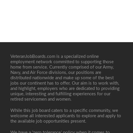
VeteranJobBoards.com is a specialized online
employment network committed to supporting those
home from service. Currently comprised of our Army,
Navy, and Air Force divisions, our positions are
distributed nationwide and make up some of the best
jobs our continent has to offer. Our aim is to work with,
and highlight, employers who are dedicated to providing
unique, interesting and fulfilling experiences for our
retired servicemen and women.
While this job board caters to a specific community, we
welcome all interested applicants to explore and apply to
the available job opportunities present.
We have a ‘zero tolerance’ policy when it comes to