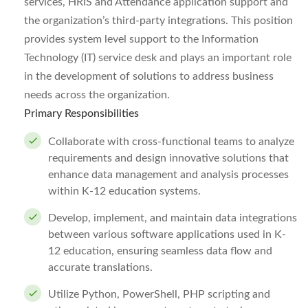
services, HRIS and Attendance application support and
the organization’s third-party integrations. This position
provides system level support to the Information
Technology (IT) service desk and plays an important role
in the development of solutions to address business
needs across the organization.
Primary Responsibilities
Collaborate with cross-functional teams to analyze
requirements and design innovative solutions that
enhance data management and analysis processes
within K-12 education systems.
Develop, implement, and maintain data integrations
between various software applications used in K-
12 education, ensuring seamless data flow and
accurate translations.
Utilize Python, PowerShell, PHP scripting and