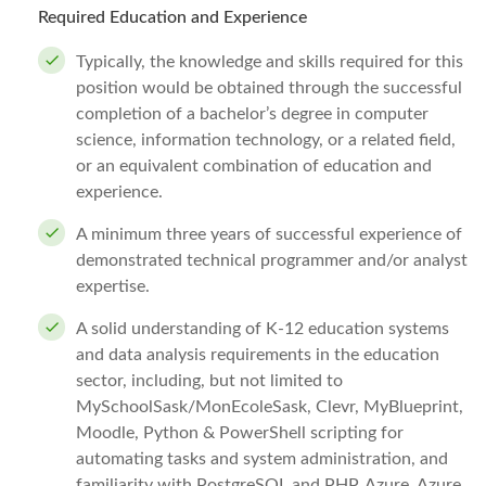
Required Education and Experience
Typically, the knowledge and skills required for this
position would be obtained through the successful
completion of a bachelor’s degree in computer
science, information technology, or a related field,
or an equivalent combination of education and
experience.
A minimum three years of successful experience of
demonstrated technical programmer and/or analyst
expertise.
A solid understanding of K-12 education systems
and data analysis requirements in the education
sector, including, but not limited to
MySchoolSask/MonEcoleSask, Clevr, MyBlueprint,
Moodle, Python & PowerShell scripting for
automating tasks and system administration, and
familiarity with PostgreSQL and PHP, Azure, Azure