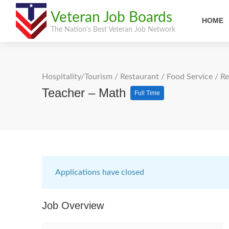
Veteran Job Boards
HOME
The Nation's Best Veteran Job Network
Hospitality/Tourism
/
Restaurant / Food Service
/
Re
Teacher – Math
Full Time
Applications have closed
Job Overview