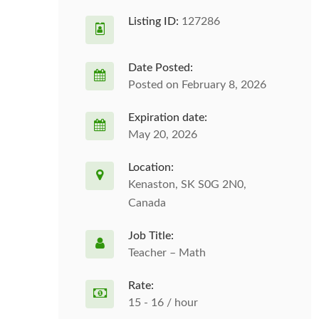
Listing ID:
127286
Date Posted:
Posted on February 8, 2026
Expiration date:
May 20, 2026
Location:
Kenaston, SK S0G 2N0,
Canada
Job Title:
Teacher – Math
Rate:
15 - 16 / hour