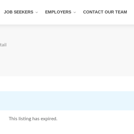
JOB SEEKERS
EMPLOYERS
CONTACT OUR TEAM
tail
This listing has expired.