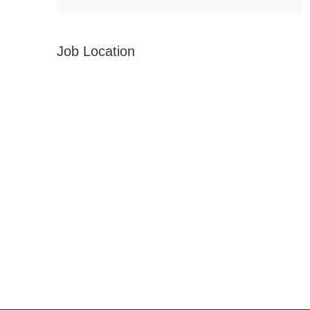
Job Location