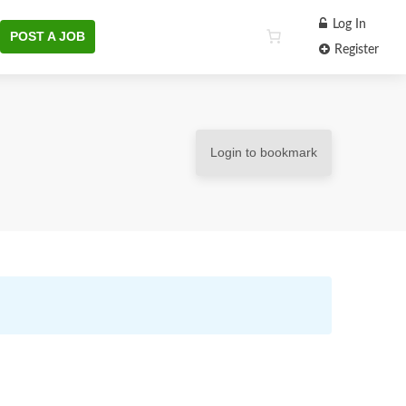
Log In
POST A JOB
Register
Login to bookmark