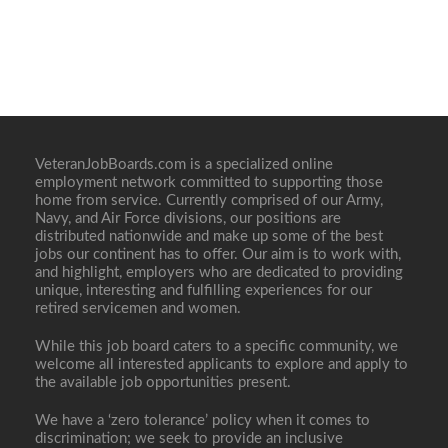
VeteranJobBoards.com is a specialized online
employment network committed to supporting those
home from service. Currently comprised of our Army,
Navy, and Air Force divisions, our positions are
distributed nationwide and make up some of the best
jobs our continent has to offer. Our aim is to work with,
and highlight, employers who are dedicated to providing
unique, interesting and fulfilling experiences for our
retired servicemen and women.
While this job board caters to a specific community, we
welcome all interested applicants to explore and apply to
the available job opportunities present.
We have a ‘zero tolerance’ policy when it comes to
discrimination; we seek to provide an inclusive