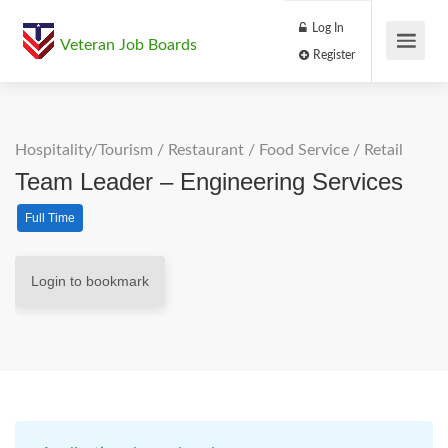
Log In
Veteran Job Boards
Register
Hospitality/Tourism
/
Restaurant / Food Service
/
Retail
Team Leader – Engineering Services
Full Time
Login to bookmark