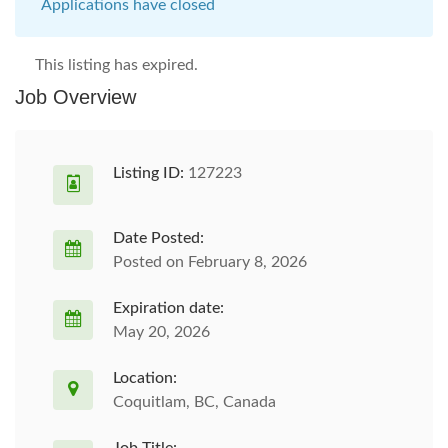
Applications have closed
This listing has expired.
Job Overview
Listing ID:
127223
Date Posted:
Posted on February 8, 2026
Expiration date:
May 20, 2026
Location:
Coquitlam, BC, Canada