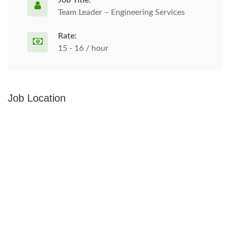
Job Title:
Team Leader – Engineering Services
Rate:
15 - 16 / hour
Job Location