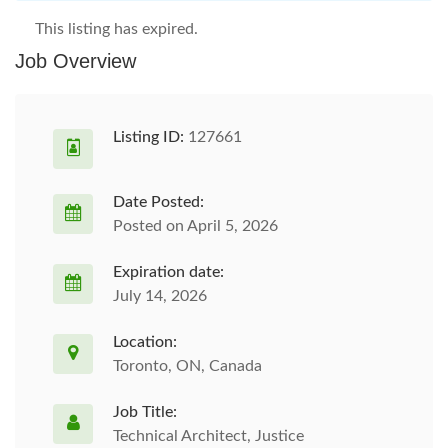
This listing has expired.
Job Overview
Listing ID:
127661
Date Posted:
Posted on April 5, 2026
Expiration date:
July 14, 2026
Location:
Toronto, ON, Canada
Job Title:
Technical Architect, Justice