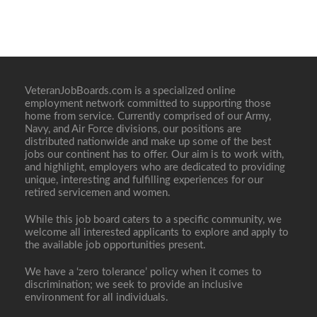
VeteranJobBoards.com is a specialized online
employment network committed to supporting those
home from service. Currently comprised of our Army,
Navy, and Air Force divisions, our positions are
distributed nationwide and make up some of the best
jobs our continent has to offer. Our aim is to work with,
and highlight, employers who are dedicated to providing
unique, interesting and fulfilling experiences for our
retired servicemen and women.
While this job board caters to a specific community, we
welcome all interested applicants to explore and apply to
the available job opportunities present.
We have a ‘zero tolerance’ policy when it comes to
discrimination; we seek to provide an inclusive
environment for all individuals.