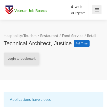
Log In
Veteran Job Boards
Register
Hospitality/Tourism
/
Restaurant / Food Service
/
Retail
Technical Architect, Justice
Full Time
Login to bookmark
Applications have closed