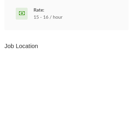
Rate:
15 - 16 / hour
Job Location