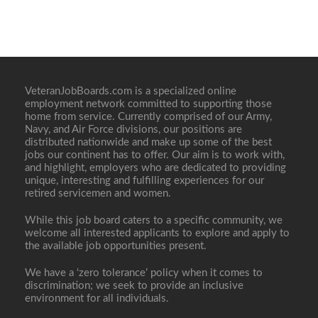
VeteranJobBoards.com is a specialized online
employment network committed to supporting those
home from service. Currently comprised of our Army,
Navy, and Air Force divisions, our positions are
distributed nationwide and make up some of the best
jobs our continent has to offer. Our aim is to work with,
and highlight, employers who are dedicated to providing
unique, interesting and fulfilling experiences for our
retired servicemen and women.
While this job board caters to a specific community, we
welcome all interested applicants to explore and apply to
the available job opportunities present.
We have a ‘zero tolerance’ policy when it comes to
discrimination; we seek to provide an inclusive
environment for all individuals.