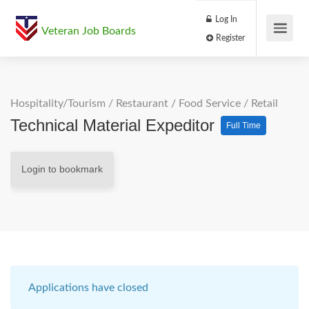
Log In
Veteran Job Boards
Register
Hospitality/Tourism
/
Restaurant / Food Service
/
Retail
Technical Material Expeditor
Full Time
Login to bookmark
Applications have closed