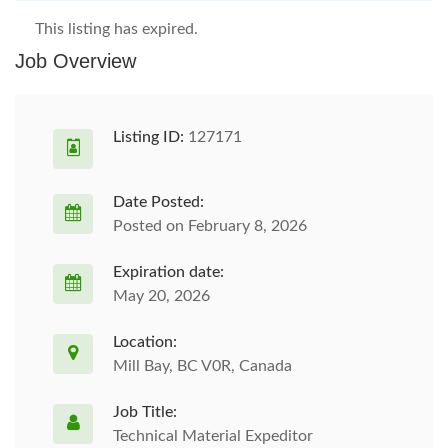
This listing has expired.
Job Overview
Listing ID:
127171
Date Posted:
Posted on February 8, 2026
Expiration date:
May 20, 2026
Location:
Mill Bay, BC V0R, Canada
Job Title:
Technical Material Expeditor