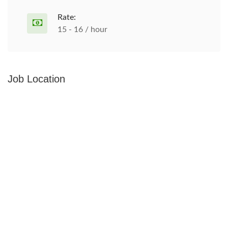
Rate:
15 - 16 / hour
Job Location