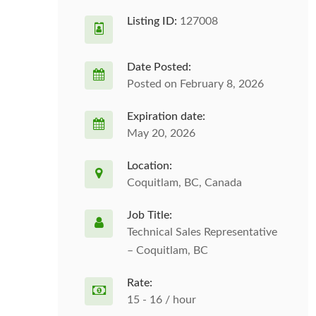
Listing ID:
127008
Date Posted:
Posted on February 8, 2026
Expiration date:
May 20, 2026
Location:
Coquitlam, BC, Canada
Job Title:
Technical Sales Representative
– Coquitlam, BC
Rate:
15 - 16 / hour