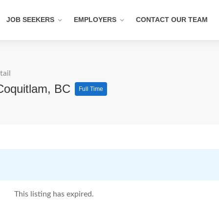
JOB SEEKERS
EMPLOYERS
CONTACT OUR TEAM
tail
 Coquitlam, BC
Full Time
This listing has expired.