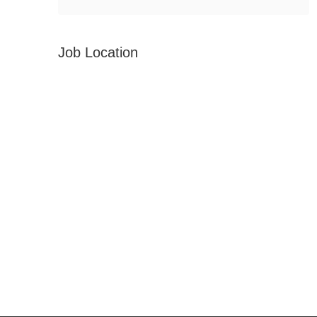
Job Location