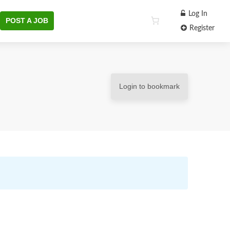
Log In
POST A JOB
Register
Login to bookmark