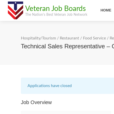
Veteran Job Boards
HOME
The Nation's Best Veteran Job Network
Hospitality/Tourism
/
Restaurant / Food Service
/
Re
Technical Sales Representative –
Applications have closed
Job Overview