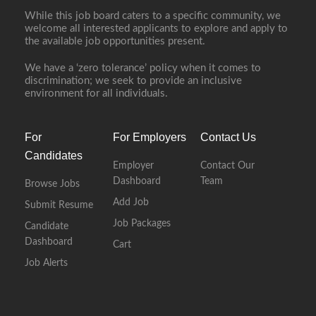
While this job board caters to a specific community, we
welcome all interested applicants to explore and apply to
the available job opportunities present.
We have a ‘zero tolerance’ policy when it comes to
discrimination; we seek to provide an inclusive
environment for all individuals.
For
For Employers
Contact Us
Candidates
Employer
Contact Our
Dashboard
Team
Browse Jobs
Add Job
Submit Resume
Job Packages
Candidate
Dashboard
Cart
Job Alerts