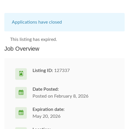
Applications have closed
This listing has expired.
Job Overview
Listing ID:
127337
Date Posted:
Posted on February 8, 2026
Expiration date:
May 20, 2026