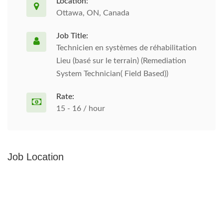
Location:
Ottawa, ON, Canada
Job Title:
Technicien en systèmes de réhabilitation
Lieu (basé sur le terrain) (Remediation
System Technician( Field Based))
Rate:
15 - 16 / hour
Job Location