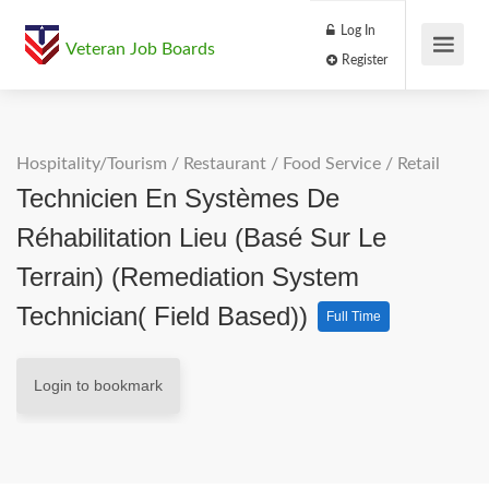
Log In
Veteran Job Boards
Register
Hospitality/Tourism
/
Restaurant / Food Service
/
Retail
Technicien En Systèmes De
Réhabilitation Lieu (basé Sur Le
Terrain) (Remediation System
Technician( Field Based))
Full Time
Login to bookmark