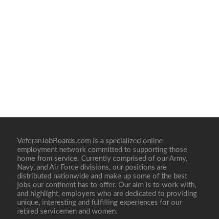
VeteranJobBoards.com is a specialized online
employment network committed to supporting those
home from service. Currently comprised of our Army,
Navy, and Air Force divisions, our positions are
distributed nationwide and make up some of the best
jobs our continent has to offer. Our aim is to work with,
and highlight, employers who are dedicated to providing
unique, interesting and fulfilling experiences for our
retired servicemen and women.