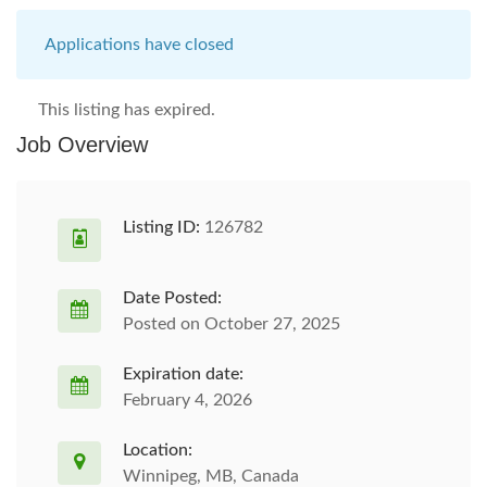
Applications have closed
This listing has expired.
Job Overview
Listing ID:
126782
Date Posted:
Posted on October 27, 2025
Expiration date:
February 4, 2026
Location:
Winnipeg, MB, Canada