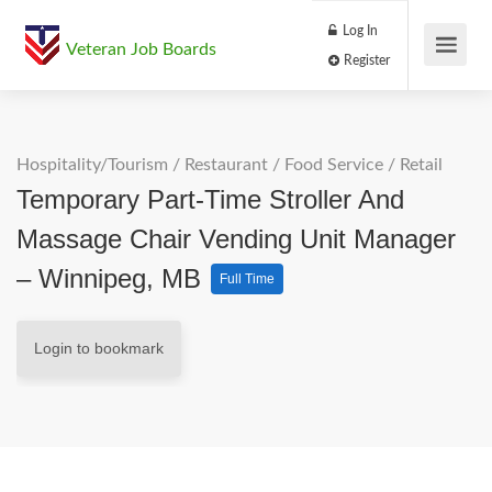
Log In
Veteran Job Boards
Register
Hospitality/Tourism
/
Restaurant / Food Service
/
Retail
Temporary Part-Time Stroller And
Massage Chair Vending Unit Manager
– Winnipeg, MB
Full Time
Login to bookmark