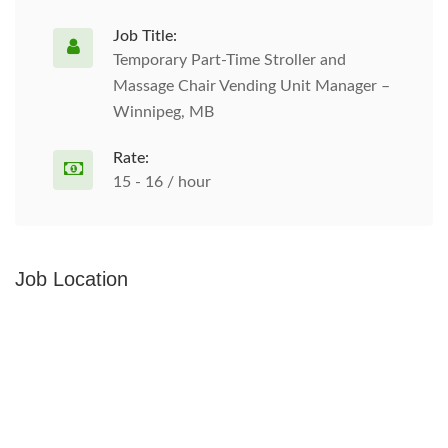
Job Title:
Temporary Part-Time Stroller and
Massage Chair Vending Unit Manager –
Winnipeg, MB
Rate:
15 - 16 / hour
Job Location