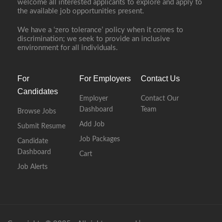
welcome all interested applicants to explore and apply to
the available job opportunities present.
We have a ‘zero tolerance’ policy when it comes to
discrimination; we seek to provide an inclusive
environment for all individuals.
For
For Employers
Contact Us
Candidates
Employer
Contact Our
Dashboard
Team
Browse Jobs
Add Job
Submit Resume
Job Packages
Candidate
Dashboard
Cart
Job Alerts