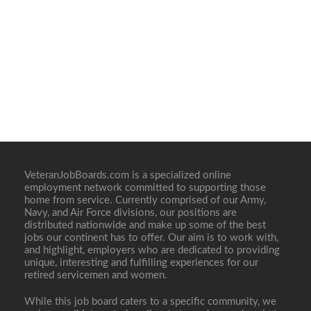
VeteranJobBoards.com is a specialized online
employment network committed to supporting those
home from service. Currently comprised of our Army,
Navy, and Air Force divisions, our positions are
distributed nationwide and make up some of the best
jobs our continent has to offer. Our aim is to work with,
and highlight, employers who are dedicated to providing
unique, interesting and fulfilling experiences for our
retired servicemen and women.
While this job board caters to a specific community, we