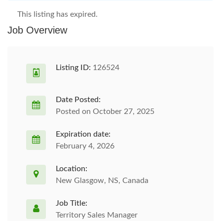
This listing has expired.
Job Overview
Listing ID:
126524
Date Posted:
Posted on October 27, 2025
Expiration date:
February 4, 2026
Location:
New Glasgow, NS, Canada
Job Title:
Territory Sales Manager