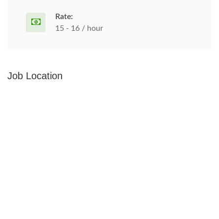
Rate:
15 - 16 / hour
Job Location