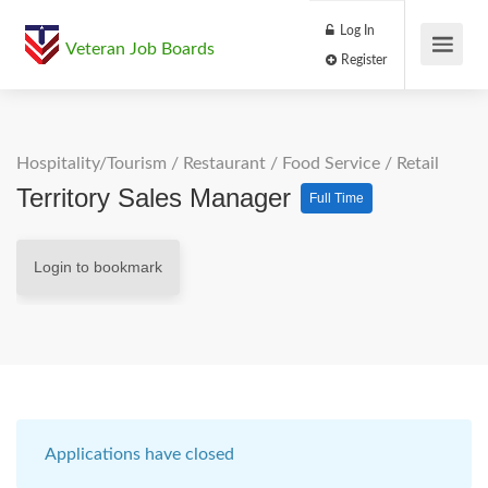
Log In
Veteran Job Boards
Register
Hospitality/Tourism
/
Restaurant / Food Service
/
Retail
Territory Sales Manager
Full Time
Login to bookmark
Applications have closed