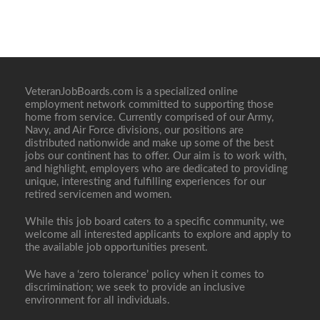
VeteranJobBoards.com is a specialized online
employment network committed to supporting those
home from service. Currently comprised of our Army,
Navy, and Air Force divisions, our positions are
distributed nationwide and make up some of the best
jobs our continent has to offer. Our aim is to work with,
and highlight, employers who are dedicated to providing
unique, interesting and fulfilling experiences for our
retired servicemen and women.
While this job board caters to a specific community, we
welcome all interested applicants to explore and apply to
the available job opportunities present.
We have a ‘zero tolerance’ policy when it comes to
discrimination; we seek to provide an inclusive
environment for all individuals.