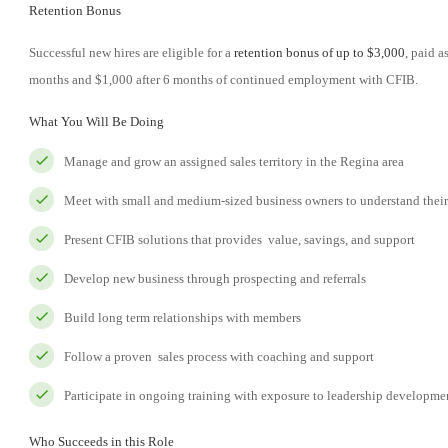
Retention Bonus
Successful new hires are eligible for a
retention bonus of up to $3,000
, paid 
months and $1,000 after 6 months of continued employment with CFIB.
What You Will Be Doing
Manage and grow an assigned sales territory in the Regina area
Meet with small and medium-sized business owners to understand thei
Present CFIB solutions that provides value, savings, and support
Develop new business through prospecting and referrals
Build long term relationships with members
Follow a proven sales process with coaching and support
Participate in ongoing training with exposure to leadership developme
Who Succeeds in this Role