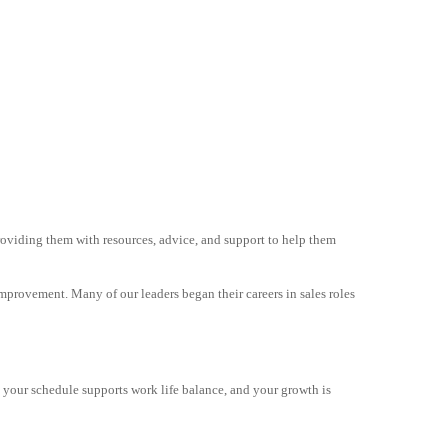
oviding them with resources, advice, and support to help them
improvement. Many of our leaders began their careers in sales roles
s, your schedule supports work life balance, and your growth is