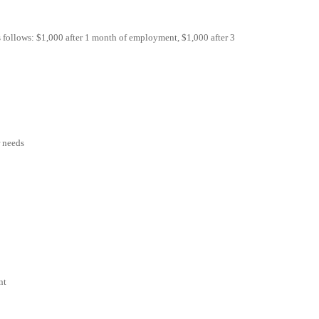
as follows: $1,000 after 1 month of employment, $1,000 after 3
r needs
nt