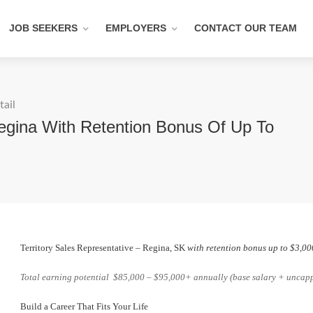
JOB SEEKERS
EMPLOYERS
CONTACT OUR TEAM
tail
Regina With Retention Bonus Of Up To
Territory Sales Representative – Regina, SK
with retention bonus up to $3,00
Total earning potential $85,000 – $95,000+ annually (base salary + unca
Build a Career That Fits Your Life