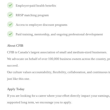
Employer-paid health benefits
RRSP matching program
Access to employee discount programs
Paid training, mentorship, and ongoing professional development
About CFIB
CFIB is Canada’s largest association of small and medium-sized businesses.
We advocate on behalf of over 100,000 business owners across the country, pr
succeed.
Our culture values accountability, flexibility, collaboration, and continuous 
just like this one.
Apply Today
If you are looking for a career where your effort directly impact your earning
supported long term, we encourage you to apply.