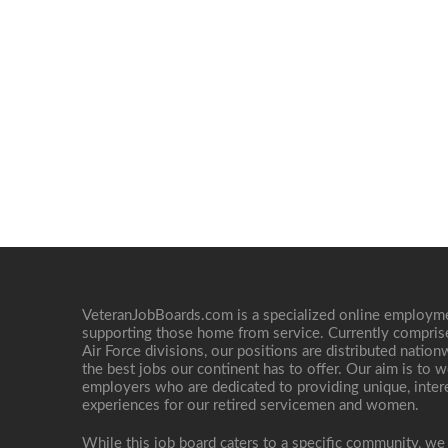
VeteranJobBoards.com is a specialized online employ
supporting those home from service. Currently compris
Air Force divisions, our positions are distributed nati
the best jobs our continent has to offer. Our aim is to w
employers who are dedicated to providing unique, interes
experiences for our retired servicemen and women.
While this job board caters to a specific community, we