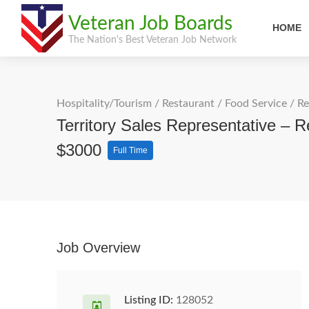
Veteran Job Boards
HOME
The Nation's Best Veteran Job Network
Hospitality/Tourism
/
Restaurant / Food Service
/
Re
Territory Sales Representative – 
$3000
Full Time
Job Overview
Listing ID:
128052