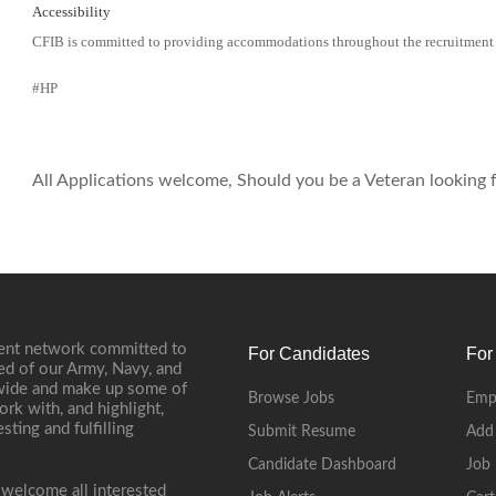
Accessibility
CFIB is committed to providing accommodations throughout the recruitment
#HP
All Applications welcome, Should you be a Veteran looking fo
ment network committed to
For Candidates
For
ed of our Army, Navy, and
onwide and make up some of
Browse Jobs
Emp
ork with, and highlight,
ting and fulfilling
Submit Resume
Add
Candidate Dashboard
Job 
 welcome all interested