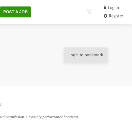
Log In
POST A JOB
Register
Login to bookmark
0
pped commission + monthly performance bonuses)