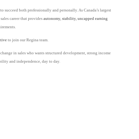
to succeed both professionally and personally. As Canada’s largest
 sales career that provides
autonomy, stability, uncapped earning
uirements.
ative
to join our Regina team.
reer change in sales who wants structured development, strong income
xibility and independence, day to day.