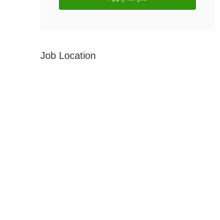
Job Location