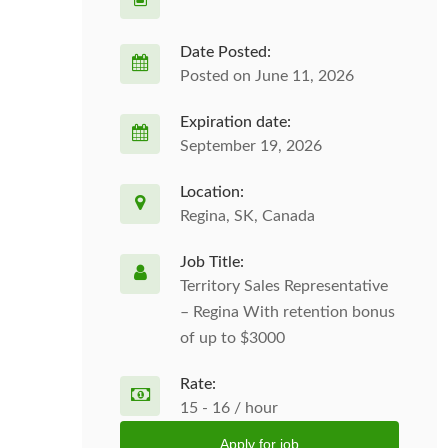
Date Posted:
Posted on June 11, 2026
Expiration date:
September 19, 2026
Location:
Regina, SK, Canada
Job Title:
Territory Sales Representative
– Regina With retention bonus
of up to $3000
Rate:
15 - 16 / hour
Apply for job