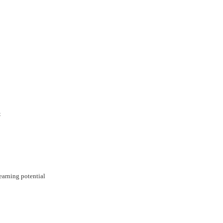
t
arning potential