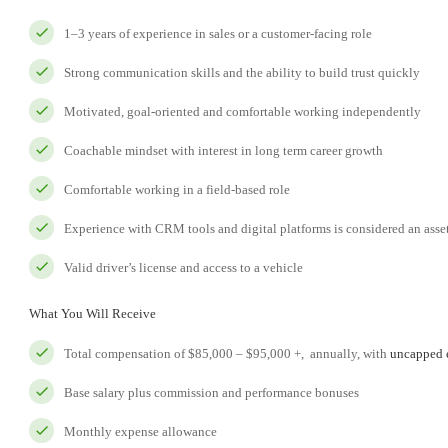
1–3 years of experience in sales or a customer-facing role
Strong communication skills and the ability to build trust quickly
Motivated, goal-oriented and comfortable working independently
Coachable mindset with interest in long term career growth
Comfortable working in a field-based role
Experience with CRM tools and digital platforms is considered an asse
Valid driver’s license and access to a vehicle
What You Will Receive
Total compensation of $85,000 – $95,000 +, annually, with
uncapped e
Base salary plus commission and performance bonuses
Monthly expense allowance