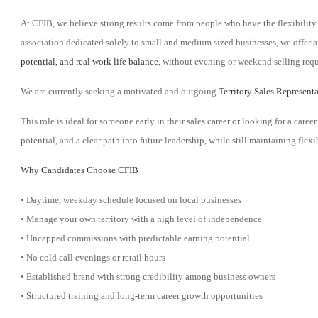
At CFIB, we believe strong results come from people who have the flexibility 
association dedicated solely to small and medium sized businesses, we offer a
potential, and real work life balance
, without evening or weekend selling req
We are currently seeking a motivated and outgoing
Territory Sales Represent
This role is ideal for someone early in their sales career or looking for a ca
potential, and a clear path into future leadership, while still maintaining fle
Why Candidates Choose CFIB
• Daytime, weekday schedule focused on local businesses
• Manage your own territory with a high level of independence
• Uncapped commissions with predictable earning potential
• No cold call evenings or retail hours
• Established brand with strong credibility among business owners
• Structured training and long-term career growth opportunities