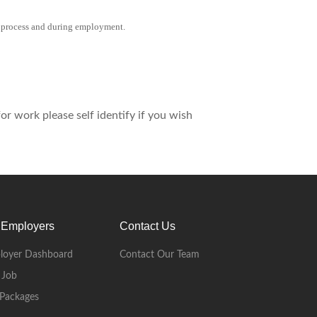
 process and during employment.
r work please self identify if you wish
 Employers
Contact Us
loyer Dashboard
Contact Our Team
 Job
Packages