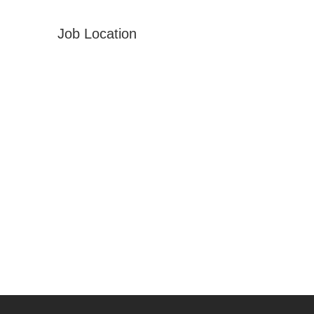
Job Location