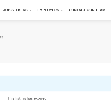
JOB SEEKERS
EMPLOYERS
CONTACT OUR TEAM
tail
This listing has expired.