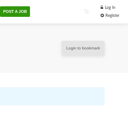
Log In
POST A JOB
Register
Login to bookmark