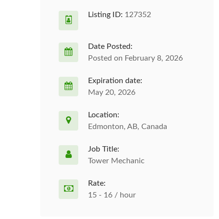
Listing ID:
127352
Date Posted:
Posted on February 8, 2026
Expiration date:
May 20, 2026
Location:
Edmonton, AB, Canada
Job Title:
Tower Mechanic
Rate:
15 - 16 / hour