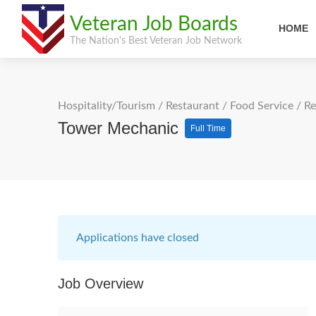
Veteran Job Boards
HOME
The Nation's Best Veteran Job Network
Hospitality/Tourism
/
Restaurant / Food Service
/
Re
Tower Mechanic
Full Time
Applications have closed
Job Overview