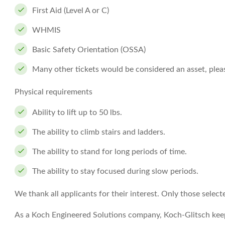
First Aid (Level A or C)
WHMIS
Basic Safety Orientation (OSSA)
Many other tickets would be considered an asset, please
Physical requirements
Ability to lift up to 50 lbs.
The ability to climb stairs and ladders.
The ability to stand for long periods of time.
The ability to stay focused during slow periods.
We thank all applicants for their interest. Only those select
As a Koch Engineered Solutions company, Koch-Glitsch keep