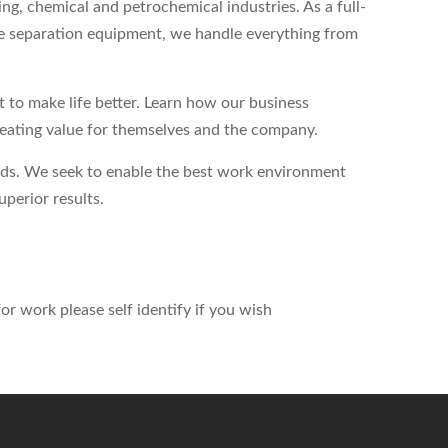
ing, chemical and petrochemical industries. As a full-
ase separation equipment, we handle everything from
to make life better. Learn how our business
reating value for themselves and the company.
eds. We seek to enable the best work environment
perior results.
r work please self identify if you wish