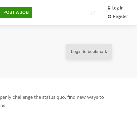
Log In
POST A JOB
Register
Login to bookmark
enly challenge the status quo, find new ways to
ons