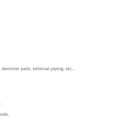
, demister pads, external piping, etc…
.
nals.