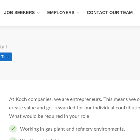
JOB SEEKERS
EMPLOYERS
CONTACT OUR TEAM
tail
l Time
At Koch companies, we are entrepreneurs. This means we op
create value and get rewarded for our individual contributi
What would be required in your role
Working in gas plant and refinery environments.