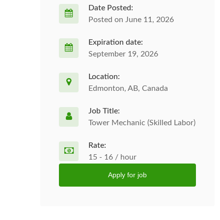
Date Posted:
Posted on June 11, 2026
Expiration date:
September 19, 2026
Location:
Edmonton, AB, Canada
Job Title:
Tower Mechanic (Skilled Labor)
Rate:
15 - 16 / hour
Apply for job