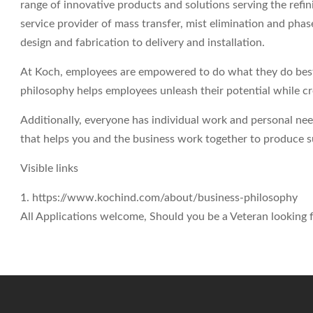
range of innovative products and solutions serving the refin
service provider of mass transfer, mist elimination and ph
design and fabrication to delivery and installation.
At Koch, employees are empowered to do what they do best 
philosophy helps employees unleash their potential while c
Additionally, everyone has individual work and personal ne
that helps you and the business work together to produce su
Visible links
1. https://www.kochind.com/about/business-philosophy
All Applications welcome, Should you be a Veteran looking fo