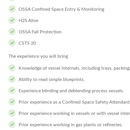
OSSA Confined Space Entry & Monitoring
H2S Alive
OSSA Fall Protection
CSTS 20
The experience you will bring
Knowledge of vessel internals, including trays, packing
Ability to read simple blueprints.
Experience blinding and deblending process vessels.
Prior experience as a Confined Space Safety Attendant
Prior experience working in vessels or with vessel inter
Prior experience working in gas plants or refineries.