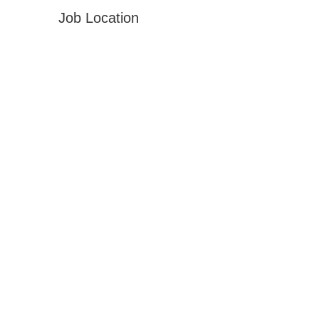
Job Location