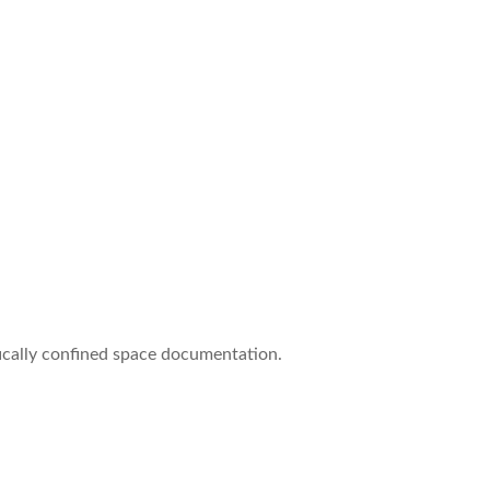
ifically confined space documentation.