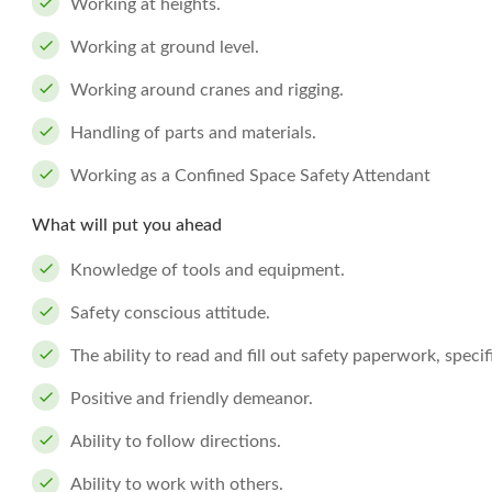
Working at heights.
Working at ground level.
Working around cranes and rigging.
Handling of parts and materials.
Working as a Confined Space Safety Attendant
What will put you ahead
Knowledge of tools and equipment.
Safety conscious attitude.
The ability to read and fill out safety paperwork, spec
Positive and friendly demeanor.
Ability to follow directions.
Ability to work with others.