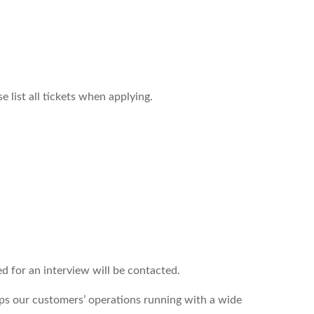
 list all tickets when applying.
ed for an interview will be contacted.
s our customers’ operations running with a wide