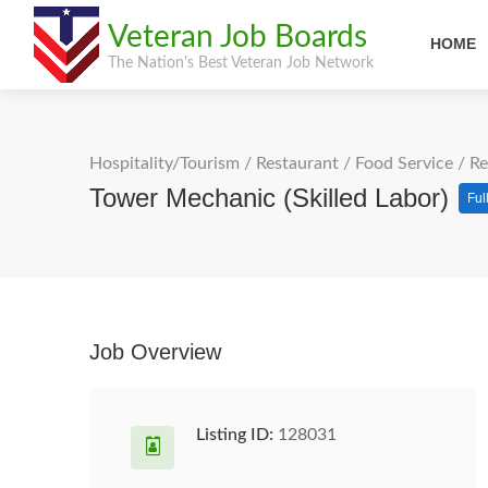
Veteran Job Boards
HOME
The Nation's Best Veteran Job Network
Hospitality/Tourism
/
Restaurant / Food Service
/
Re
Tower Mechanic (Skilled Labor)
Ful
Job Overview
Listing ID:
128031