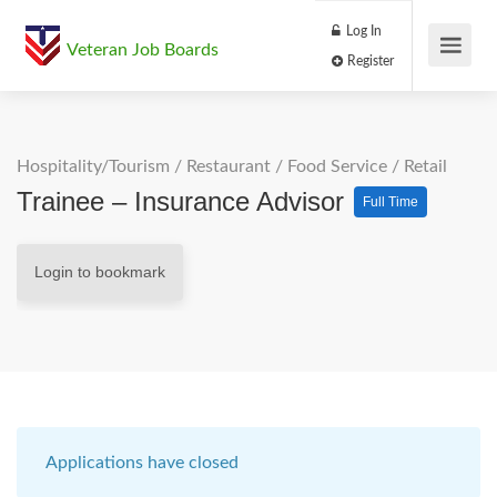
Log In
Veteran Job Boards
Register
Hospitality/Tourism
/
Restaurant / Food Service
/
Retail
Trainee – Insurance Advisor
Full Time
Login to bookmark
Applications have closed