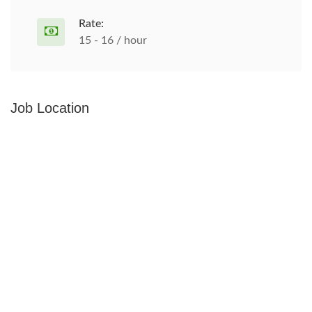
Rate:
15 - 16 / hour
Job Location