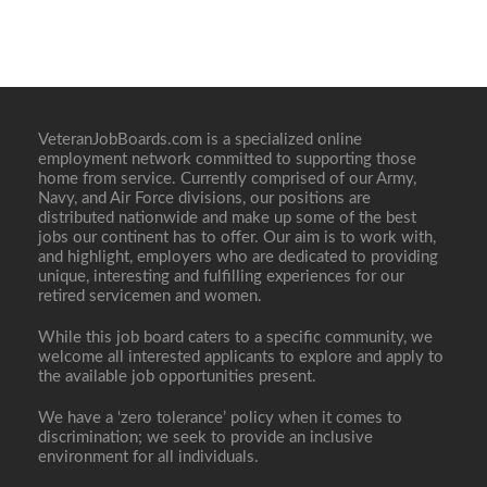
VeteranJobBoards.com is a specialized online
employment network committed to supporting those
home from service. Currently comprised of our Army,
Navy, and Air Force divisions, our positions are
distributed nationwide and make up some of the best
jobs our continent has to offer. Our aim is to work with,
and highlight, employers who are dedicated to providing
unique, interesting and fulfilling experiences for our
retired servicemen and women.
While this job board caters to a specific community, we
welcome all interested applicants to explore and apply to
the available job opportunities present.
We have a ‘zero tolerance’ policy when it comes to
discrimination; we seek to provide an inclusive
environment for all individuals.