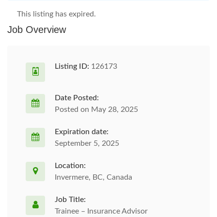
This listing has expired.
Job Overview
Listing ID:
126173
Date Posted:
Posted on May 28, 2025
Expiration date:
September 5, 2025
Location:
Invermere, BC, Canada
Job Title:
Trainee – Insurance Advisor