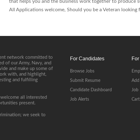
that helps you and the business work together to produce su
All Applications welcome, Should you be a Veteran looking fo
ment network committed to
For Candidates
For
ed of our Army, Navy, and
onwide and make up some of
Browse Jobs
Emp
ork with, and highlight,
ting and fulfilling
Submit Resume
Add
Candidate Dashboard
Job 
 welcome all interested
Job Alerts
Cart
rtunities present.
rimination; we seek to