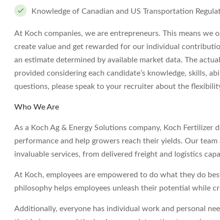
Knowledge of Canadian and US Transportation Regula
At Koch companies, we are entrepreneurs. This means we op
create value and get rewarded for our individual contributi
an estimate determined by available market data. The actua
provided considering each candidate’s knowledge, skills, abil
questions, please speak to your recruiter about the flexibil
Who We Are
As a Koch Ag & Energy Solutions company, Koch Fertilizer deli
performance and help growers reach their yields. Our team a
invaluable services, from delivered freight and logistics capa
At Koch, employees are empowered to do what they do best 
philosophy helps employees unleash their potential while c
Additionally, everyone has individual work and personal ne