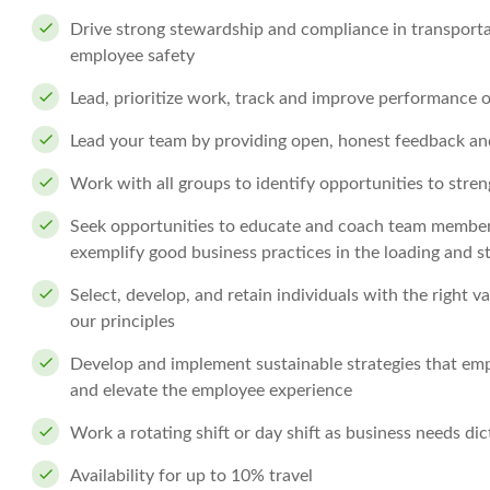
Drive strong stewardship and compliance in transportat
employee safety
Lead, prioritize work, track and improve performance 
Lead your team by providing open, honest feedback an
Work with all groups to identify opportunities to stre
Seek opportunities to educate and coach team members i
exemplify good business practices in the loading and st
Select, develop, and retain individuals with the right va
our principles
Develop and implement sustainable strategies that empo
and elevate the employee experience
Work a rotating shift or day shift as business needs dic
Availability for up to 10% travel