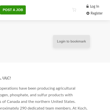
Log In
POST A JOB
Register
Login to bookmark
 ULC!
operations have been producing agricultural
rogen, phosphate, and sulfur products with
s of Canada and the northern United States.
pproximately 290 dedicated team members. At Koch,