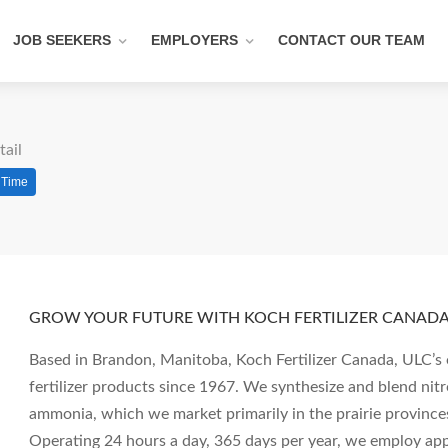
JOB SEEKERS
EMPLOYERS
CONTACT OUR TEAM
tail
l Time
GROW YOUR FUTURE WITH KOCH FERTILIZER CANADA,
Based in Brandon, Manitoba, Koch Fertilizer Canada, ULC’s 
fertilizer products since 1967. We synthesize and blend nit
ammonia, which we market primarily in the prairie province
Operating 24 hours a day, 365 days per year, we employ a