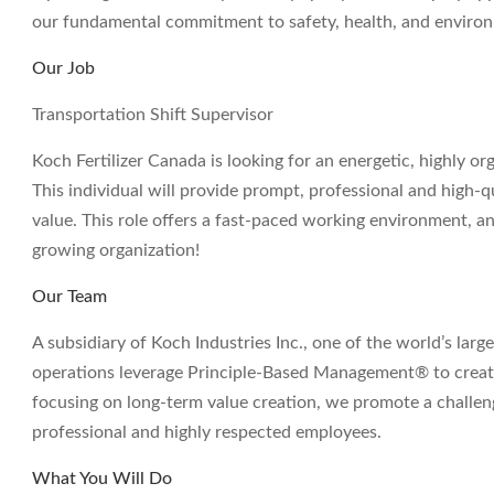
our fundamental commitment to safety, health, and environm
Our Job
Transportation Shift Supervisor
Koch Fertilizer Canada is looking for an energetic, highly or
This individual will provide prompt, professional and high-q
value. This role offers a fast-paced working environment, a
growing organization!
Our Team
A subsidiary of Koch Industries Inc., one of the world’s large
operations leverage Principle-Based Management® to create
focusing on long-term value creation, we promote a challe
professional and highly respected employees.
What You Will Do