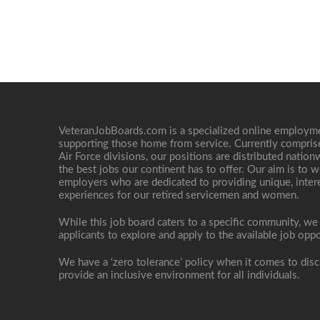
VeteranJobBoards.com is a specialized online employ
supporting those home from service. Currently compris
Air Force divisions, our positions are distributed nati
the best jobs our continent has to offer. Our aim is to w
employers who are dedicated to providing unique, interes
experiences for our retired servicemen and women.
While this job board caters to a specific community, we
applicants to explore and apply to the available job oppo
We have a ‘zero tolerance’ policy when it comes to disc
provide an inclusive environment for all individuals.