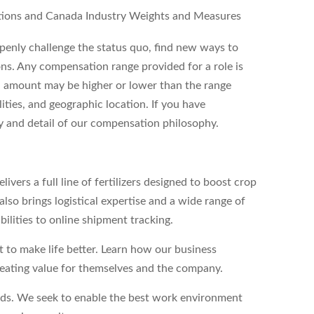
tions and Canada Industry Weights and Measures
enly challenge the status quo, find new ways to
ons. Any compensation range provided for a role is
l amount may be higher or lower than the range
ities, and geographic location. If you have
ity and detail of our compensation philosophy.
vers a full line of fertilizers designed to boost crop
lso brings logistical expertise and a wide range of
bilities to online shipment tracking.
to make life better. Learn how our business
reating value for themselves and the company.
eds. We seek to enable the best work environment