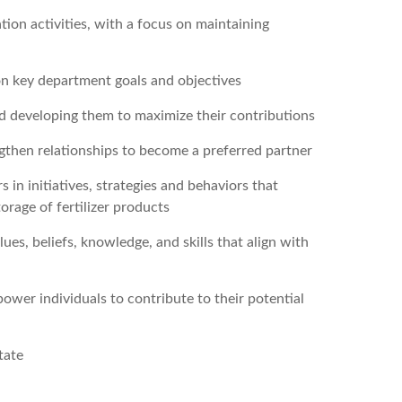
ion activities, with a focus on maintaining
on key department goals and objectives
d developing them to maximize their contributions
ngthen relationships to become a preferred partner
n initiatives, strategies and behaviors that
orage of fertilizer products
lues, beliefs, knowledge, and skills that align with
wer individuals to contribute to their potential
tate