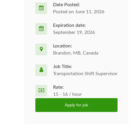
Date Posted:
Posted on June 11, 2026
Expiration date:
September 19, 2026
Location:
Brandon, MB, Canada
Job Title:
Transportation Shift Supervisor
Rate:
15 - 16 / hour
Apply for job