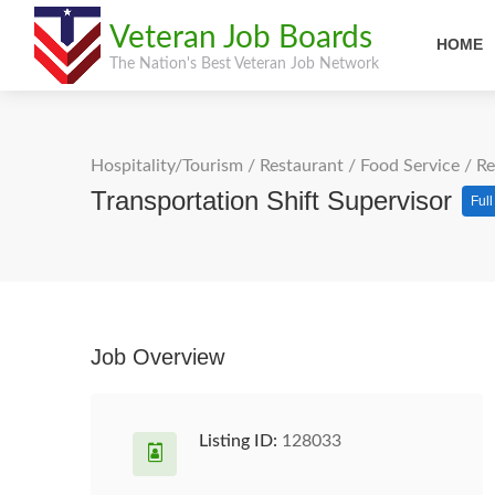
Veteran Job Boards
HOME
The Nation's Best Veteran Job Network
Hospitality/Tourism
/
Restaurant / Food Service
/
Re
Transportation Shift Supervisor
Ful
Job Overview
Listing ID:
128033