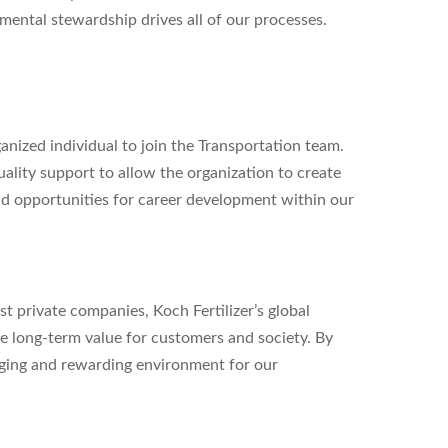
ental stewardship drives all of our processes.
ganized individual to join the Transportation team.
uality support to allow the organization to create
nd opportunities for career development within our
st private companies, Koch Fertilizer’s global
 long-term value for customers and society. By
nging and rewarding environment for our