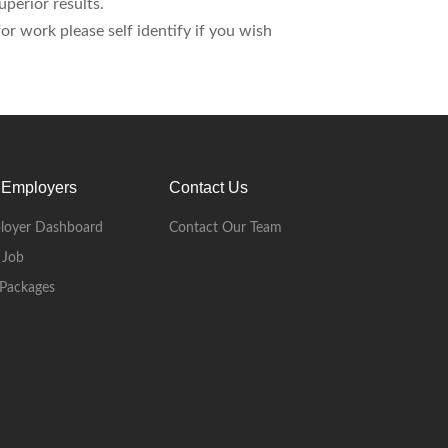
perior results.
r work please self identify if you wish
 Employers
Contact Us
loyer Dashboard
Contact Our Team
 Job
Packages