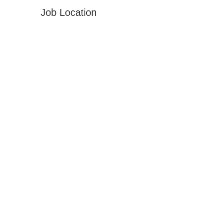
Job Location