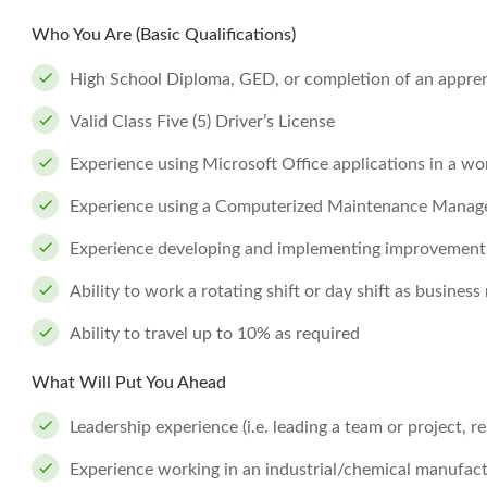
Who You Are (Basic Qualifications)
High School Diploma, GED, or completion of an apprent
Valid Class Five (5) Driver’s License
Experience using Microsoft Office applications in a wo
Experience using a Computerized Maintenance Mana
Experience developing and implementing improvement i
Ability to work a rotating shift or day shift as business
Ability to travel up to 10% as required
What Will Put You Ahead
Leadership experience (i.e. leading a team or project, re
Experience working in an industrial/chemical manufac