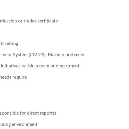
iceship or trades certificate
rk setting
gement System (CMMS), Maximo preferred
nitiatives within a team or department
 needs require
sponsible for direct reports)
turing environment