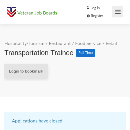
Log In
Veteran Job Boards
Register
Hospitality/Tourism
/
Restaurant / Food Service
/
Retail
Transportation Trainee
Full Time
Login to bookmark
Applications have closed