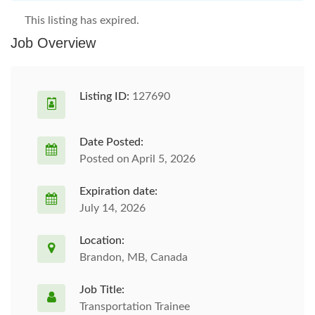
This listing has expired.
Job Overview
Listing ID:
127690
Date Posted:
Posted on April 5, 2026
Expiration date:
July 14, 2026
Location:
Brandon, MB, Canada
Job Title:
Transportation Trainee