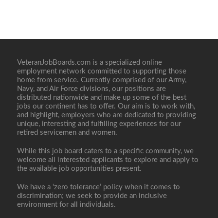
VeteranJobBoards.com is a specialized online
employment network committed to supporting those
home from service. Currently comprised of our Army,
Navy, and Air Force divisions, our positions are
distributed nationwide and make up some of the best
jobs our continent has to offer. Our aim is to work with,
and highlight, employers who are dedicated to providing
unique, interesting and fulfilling experiences for our
retired servicemen and women.
While this job board caters to a specific community, we
welcome all interested applicants to explore and apply to
the available job opportunities present.
We have a ‘zero tolerance’ policy when it comes to
discrimination; we seek to provide an inclusive
environment for all individuals.