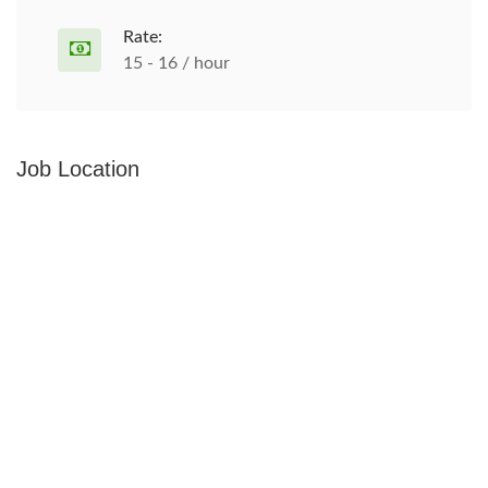
Rate:
15 - 16 / hour
Job Location