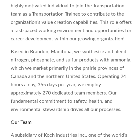
highly motivated individual to join the Transportation
team as a Transportation Trainee to contribute to the
organization’s value creation capabilities. This role offers
a fast-paced working environment and opportunities for
career development within our growing organization!
Based in Brandon, Manitoba, we synthesize and blend
nitrogen, phosphate, and sulfur products with ammonia,
which we market primarily in the prairie provinces of
Canada and the northern United States. Operating 24
hours a day, 365 days per year, we employ
approximately 270 dedicated team members. Our
fundamental commitment to safety, health, and
environmental stewardship drives all our processes.
Our Team
A subsidiary of Koch Industries Inc., one of the world’s