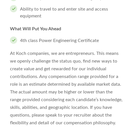
Ability to travel to and enter site and access
equipment
What Will Put You Ahead
4th class Power Engineering Certificate
At Koch companies, we are entrepreneurs. This means
we openly challenge the status quo, find new ways to
create value and get rewarded for our individual
contributions. Any compensation range provided for a
role is an estimate determined by available market data.
The actual amount may be higher or lower than the
range provided considering each candidate’s knowledge,
skills, abilities, and geographic location. If you have
questions, please speak to your recruiter about the
flexibility and detail of our compensation philosophy.