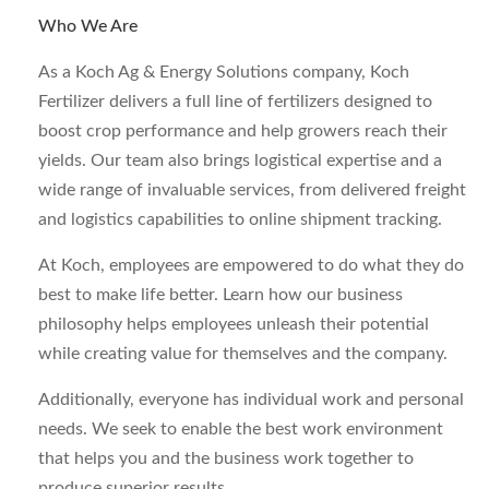
Who We Are
As a Koch Ag & Energy Solutions company, Koch
Fertilizer delivers a full line of fertilizers designed to
boost crop performance and help growers reach their
yields. Our team also brings logistical expertise and a
wide range of invaluable services, from delivered freight
and logistics capabilities to online shipment tracking.
At Koch, employees are empowered to do what they do
best to make life better. Learn how our business
philosophy helps employees unleash their potential
while creating value for themselves and the company.
Additionally, everyone has individual work and personal
needs. We seek to enable the best work environment
that helps you and the business work together to
produce superior results.