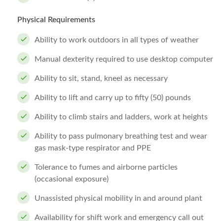
Physical Requirements
Ability to work outdoors in all types of weather
Manual dexterity required to use desktop computer
Ability to sit, stand, kneel as necessary
Ability to lift and carry up to fifty (50) pounds
Ability to climb stairs and ladders, work at heights
Ability to pass pulmonary breathing test and wear
gas mask-type respirator and PPE
Tolerance to fumes and airborne particles
(occasional exposure)
Unassisted physical mobility in and around plant
Availability for shift work and emergency call out