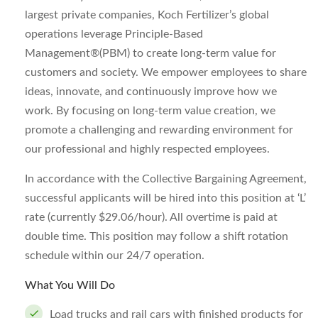
largest private companies, Koch Fertilizer’s global
operations leverage Principle-Based
Management®(PBM) to create long-term value for
customers and society. We empower employees to share
ideas, innovate, and continuously improve how we
work. By focusing on long-term value creation, we
promote a challenging and rewarding environment for
our professional and highly respected employees.
In accordance with the Collective Bargaining Agreement,
successful applicants will be hired into this position at ‘L’
rate (currently $29.06/hour). All overtime is paid at
double time. This position may follow a shift rotation
schedule within our 24/7 operation.
What You Will Do
Load trucks and rail cars with finished products for