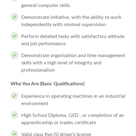
general computer skills
Demonstrate initiative, with the ability to work
independently with minimal supervision
Perform detailed tasks with satisfactory attitude
and job performance
Demonstrate organization and time management
skills with a high level of integrity and
professionalism
Who You Are (Basic Qualifications)
Experience in operating machines in an industrial
environment
High School Diploma, GED , or completion of an
apprenticeship or trades certificate
Valid class five (5) driver’s license