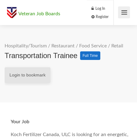
Log In
Veteran Job Boards
Register
Hospitality/Tourism
/
Restaurant / Food Service
/
Retail
Transportation Trainee
Full Time
Login to bookmark
Your Job
Koch Fertilizer Canada, ULC is looking for an energetic,