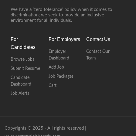
We have a ‘zero tolerance’ policy when it comes to
discrimination; we seek to provide an inclusive
environment for all individuals.
For
For Employers
Contact Us
Candidates
Employer
Contact Our
Dashboard
Team
Browse Jobs
Add Job
Submit Resume
Job Packages
Candidate
Dashboard
Cart
Job Alerts
Copyrights © 2025 - All rights reserved |