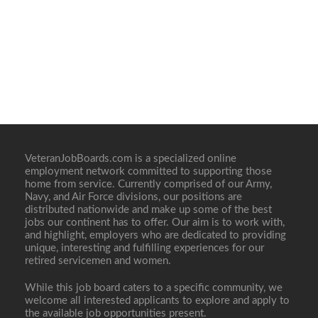
VeteranJobBoards.com is a specialized online
employment network committed to supporting those
home from service. Currently comprised of our Army,
Navy, and Air Force divisions, our positions are
distributed nationwide and make up some of the best
jobs our continent has to offer. Our aim is to work with,
and highlight, employers who are dedicated to providing
unique, interesting and fulfilling experiences for our
retired servicemen and women.
While this job board caters to a specific community, we
welcome all interested applicants to explore and apply to
the available job opportunities present.