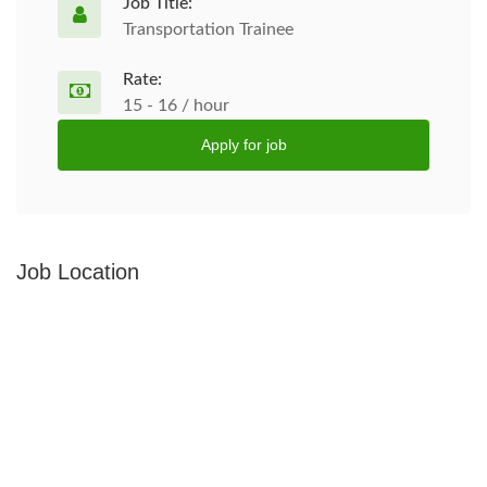
Job Title:
Transportation Trainee
Rate:
15 - 16 / hour
Apply for job
Job Location