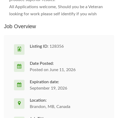
All Applications welcome, Should you be a Veteran
looking for work please self identify if you wish
Job Overview
Listing ID:
128356
Date Posted:
Posted on June 11, 2026
Expiration date:
September 19, 2026
Location:
Brandon, MB, Canada