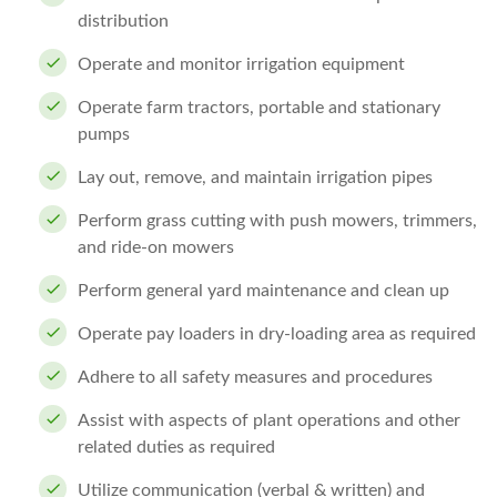
distribution
Operate and monitor irrigation equipment
Operate farm tractors, portable and stationary
pumps
Lay out, remove, and maintain irrigation pipes
Perform grass cutting with push mowers, trimmers,
and ride-on mowers
Perform general yard maintenance and clean up
Operate pay loaders in dry-loading area as required
Adhere to all safety measures and procedures
Assist with aspects of plant operations and other
related duties as required
Utilize communication (verbal & written) and