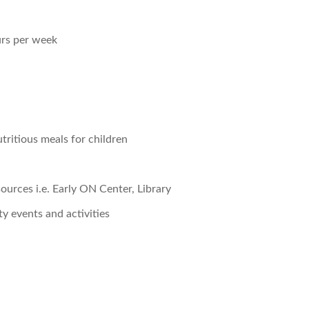
urs per week
tritious meals for children
urces i.e. Early ON Center, Library
 events and activities