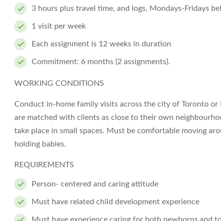
3 hours plus travel time, and logs, Mondays-Fridays 
1 visit per week
Each assignment is 12 weeks in duration
Commitment: 6 months (2 assignments).
WORKING CONDITIONS
Conduct in-home family visits across the city of Toronto or
are matched with clients as close to their own neighbourhood
take place in small spaces. Must be comfortable moving arou
holding babies.
REQUIREMENTS
Person- centered and caring attitude
Must have related child development experience
Must have experience caring for both newborns and t