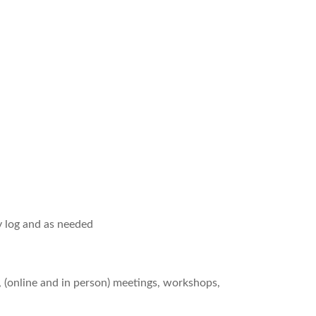
y log and as needed
, (online and in person) meetings, workshops,