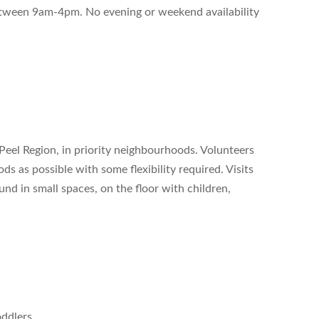
between 9am-4pm. No evening or weekend availability
 Peel Region, in priority neighbourhoods. Volunteers
s as possible with some flexibility required. Visits
nd in small spaces, on the floor with children,
oddlers