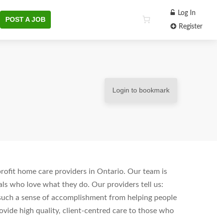
Log In
POST A JOB
Register
Login to bookmark
ofit home care providers in Ontario. Our team is
ls who love what they do. Our providers tell us:
s such a sense of accomplishment from helping people
vide high quality, client-centred care to those who