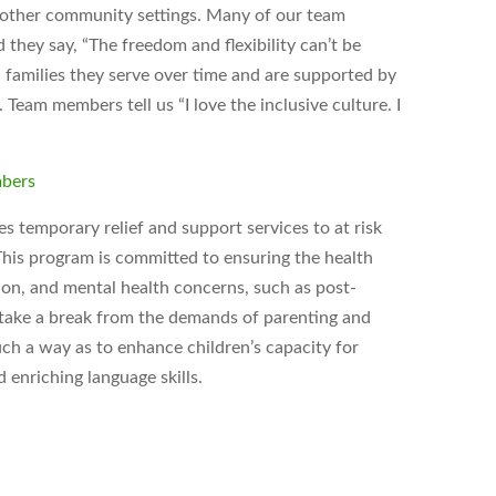
d other community settings. Many of our team
hey say, “The freedom and flexibility can’t be
 families they serve over time and are supported by
Team members tell us “I love the inclusive culture. I
mbers
 temporary relief and support services to at risk
. This program is committed to ensuring the health
tion, and mental health concerns, such as post-
o take a break from the demands of parenting and
uch a way as to enhance children’s capacity for
 enriching language skills.