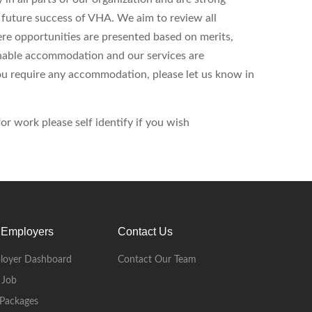
d future success of VHA. We aim to review all
ere opportunities are presented based on merits,
onable accommodation and our services are
 you require any accommodation, please let us know in
r work please self identify if you wish
 Employers
Contact Us
loyer Dashboard
Contact Our Team
 Job
Packages