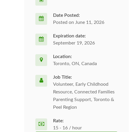
Date Posted:
Posted on June 11, 2026
Expiration date:
September 19, 2026
Location:
Toronto, ON, Canada
Job Title:
Volunteer, Early Childhood
Resource, Connected Families
Parenting Support, Toronto &
Peel Region
Rate:
15 - 16 / hour