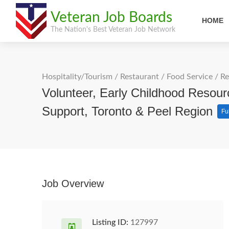
Veteran Job Boards
HOME
The Nation's Best Veteran Job Network
Hospitality/Tourism
/
Restaurant / Food Service
/
Re
Volunteer, Early Childhood Resour
Support, Toronto & Peel Region
Fu
Job Overview
Listing ID:
127997