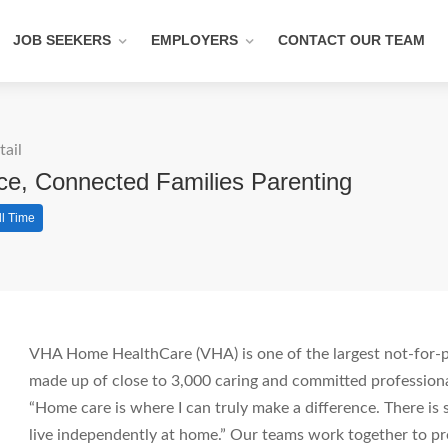
JOB SEEKERS
EMPLOYERS
CONTACT OUR TEAM
tail
ce, Connected Families Parenting
ll Time
VHA Home HealthCare (VHA) is one of the largest not-for-pr
made up of close to 3,000 caring and committed professiona
“Home care is where I can truly make a difference. There i
live independently at home.” Our teams work together to pro