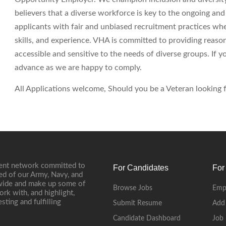
believers that a diverse workforce is key to the ongoing an
applicants with fair and unbiased recruitment practices wh
skills, and experience. VHA is committed to providing reas
accessible and sensitive to the needs of diverse groups. If
advance as we are happy to comply.
All Applications welcome, Should you be a Veteran looking fo
ment network committed to
For Candidates
For
ed of our Army, Navy, and
onwide and make up some of
Browse Jobs
Emp
ork with, and highlight,
ting and fulfilling
Submit Resume
Add
Candidate Dashboard
Job 