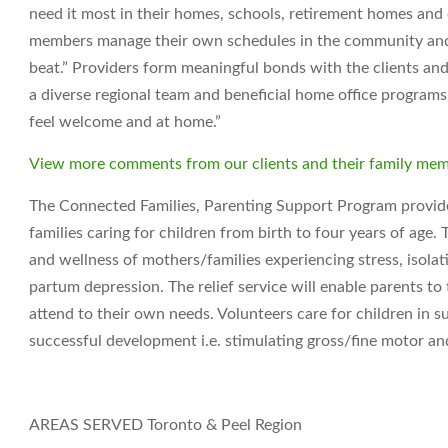
need it most in their homes, schools, retirement homes an
members manage their own schedules in the community and t
beat.” Providers form meaningful bonds with the clients and
a diverse regional team and beneficial home office programs. 
feel welcome and at home.”
View more comments from our clients and their family me
The Connected Families, Parenting Support Program provides
families caring for children from birth to four years of age
and wellness of mothers/families experiencing stress, isola
partum depression. The relief service will enable parents t
attend to their own needs. Volunteers care for children in s
successful development i.e. stimulating gross/fine motor and
AREAS SERVED
Toronto & Peel Region