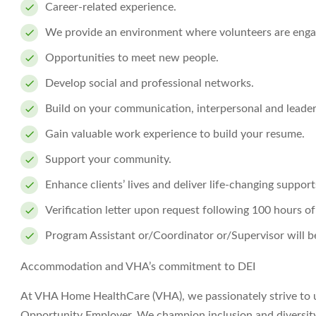
Career-related experience.
We provide an environment where volunteers are enga
Opportunities to meet new people.
Develop social and professional networks.
Build on your communication, interpersonal and leaders
Gain valuable work experience to build your resume.
Support your community.
Enhance clients’ lives and deliver life-changing support
Verification letter upon request following 100 hours of
Program Assistant or/Coordinator or/Supervisor will be
Accommodation and VHA’s commitment to DEI
At VHA Home HealthCare (VHA), we passionately strive to 
Opportunity Employer. We champion inclusion and diversity i