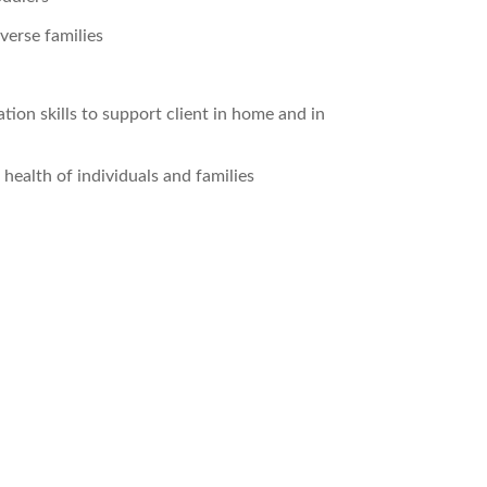
verse families
tion skills to support client in home and in
ealth of individuals and families