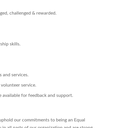
ged, challenged & rewarded.
hip skills.
s and services.
 volunteer service.
 available for feedback and support.
uphold our commitments to being an Equal
n all parts of our organization and are strong