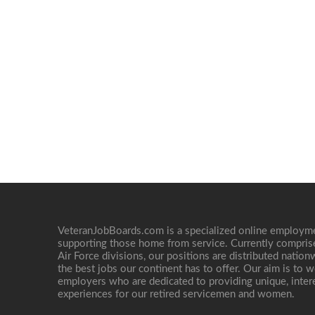
VeteranJobBoards.com is a specialized online employ
supporting those home from service. Currently compris
Air Force divisions, our positions are distributed nati
the best jobs our continent has to offer. Our aim is to w
employers who are dedicated to providing unique, interes
experiences for our retired servicemen and women.