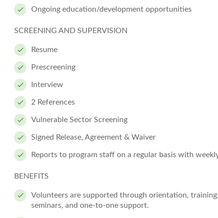
Ongoing education/development opportunities
SCREENING AND SUPERVISION
Resume
Prescreening
Interview
2 References
Vulnerable Sector Screening
Signed Release, Agreement & Waiver
Reports to program staff on a regular basis with weekl
BENEFITS
Volunteers are supported through orientation, training
seminars, and one-to-one support.