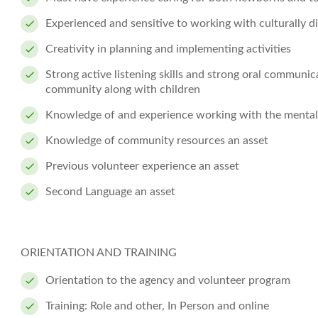
Experienced and sensitive to working with culturally di
Creativity in planning and implementing activities
Strong active listening skills and strong oral communica
community along with children
Knowledge of and experience working with the mental h
Knowledge of community resources an asset
Previous volunteer experience an asset
Second Language an asset
ORIENTATION AND TRAINING
Orientation to the agency and volunteer program
Training: Role and other, In Person and online