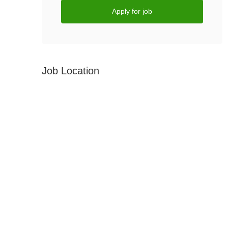
Apply for job
Job Location