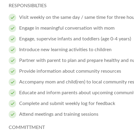
RESPONSIBILTIES
Visit weekly on the same day / same time for three ho
Engage in meaningful conversation with mom
Engage, supervise infants and toddlers (age 0-4 years)
Introduce new learning activities to children
Partner with parent to plan and prepare healthy and nu
Provide information about community resources
Accompany mom and child(ren) to local community reso
Educate and inform parents about upcoming community
Complete and submit weekly log for feedback
Attend meetings and training sessions
COMMITTMENT