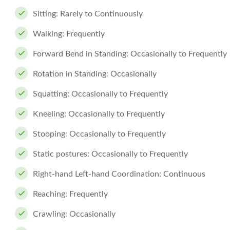
Sitting: Rarely to Continuously
Walking: Frequently
Forward Bend in Standing: Occasionally to Frequently
Rotation in Standing: Occasionally
Squatting: Occasionally to Frequently
Kneeling: Occasionally to Frequently
Stooping: Occasionally to Frequently
Static postures: Occasionally to Frequently
Right-hand Left-hand Coordination: Continuous
Reaching: Frequently
Crawling: Occasionally