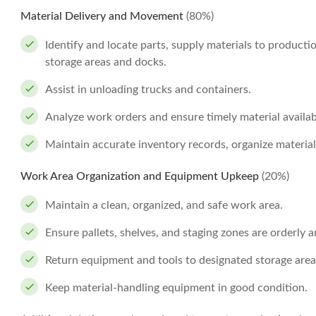
Material Delivery and Movement
(80%)
Identify and locate parts, supply materials to product
storage areas and docks.
Assist in unloading trucks and containers.
Analyze work orders and ensure timely material availabi
Maintain accurate inventory records, organize material
Work Area Organization and Equipment Upkeep
(20%)
Maintain a clean, organized, and safe work area.
Ensure pallets, shelves, and staging zones are orderly a
Return equipment and tools to designated storage areas
Keep material-handling equipment in good condition.