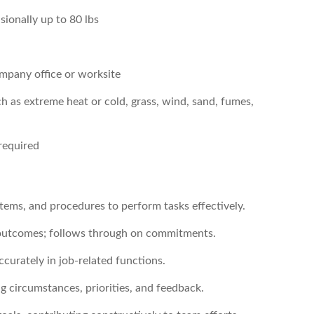
sionally up to 80 lbs
company office or worksite
h as extreme heat or cold, grass, wind, sand, fumes,
required
ystems, and procedures to perform tasks effectively.
d outcomes; follows through on commitments.
ccurately in job-related functions.
ng circumstances, priorities, and feedback.