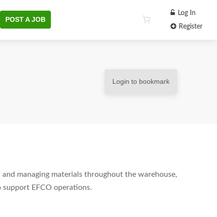
Log In
POST A JOB
Register
Login to bookmark
ng, and managing materials throughout the warehouse,
 to support EFCO operations.