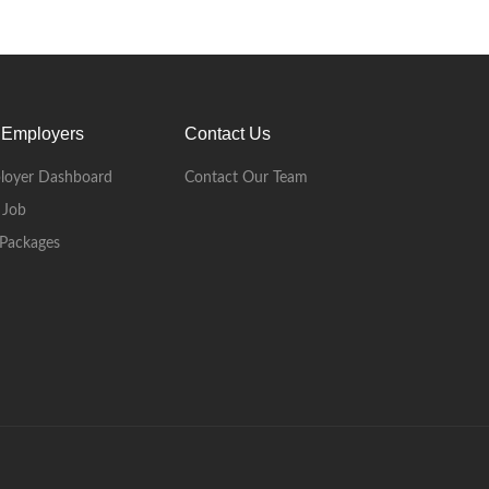
 Employers
Contact Us
loyer Dashboard
Contact Our Team
 Job
Packages