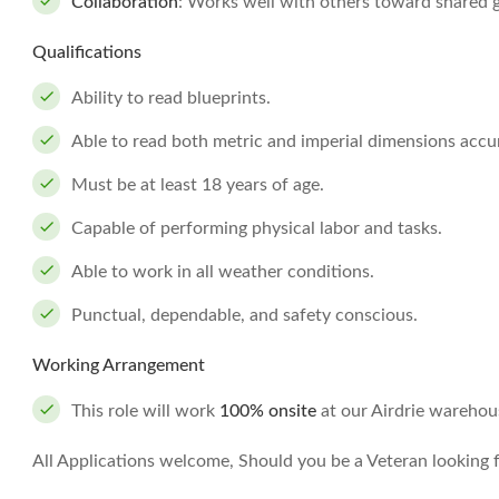
Collaboration
: Works well with others toward shared go
Qualifications
Ability to read blueprints.
Able to read both metric and imperial dimensions accur
Must be at least 18 years of age.
Capable of performing physical labor and tasks.
Able to work in all weather conditions.
Punctual, dependable, and safety conscious.
Working Arrangement
This role will work
100% onsite
at our Airdrie warehou
All Applications welcome, Should you be a Veteran looking fo