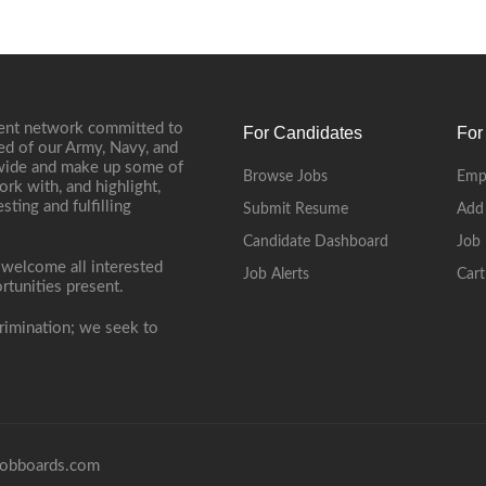
ment network committed to
For Candidates
For
ed of our Army, Navy, and
onwide and make up some of
Browse Jobs
Emp
ork with, and highlight,
ting and fulfilling
Submit Resume
Add
Candidate Dashboard
Job 
 welcome all interested
Job Alerts
Cart
rtunities present.
rimination; we seek to
obboards.com