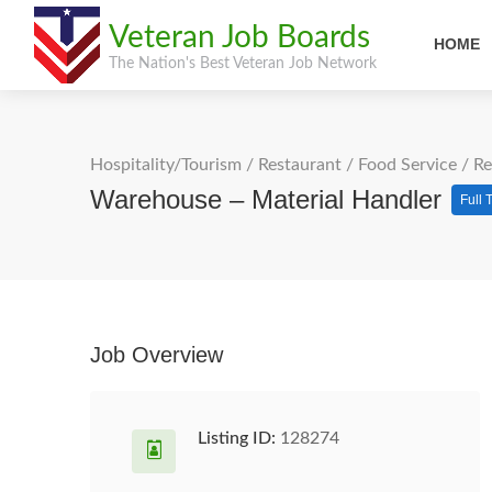
Veteran Job Boards
HOME
The Nation's Best Veteran Job Network
Hospitality/Tourism
/
Restaurant / Food Service
/
Re
Warehouse – Material Handler
Full 
Job Overview
Listing ID:
128274