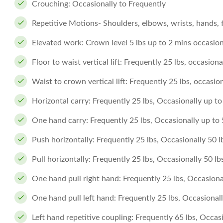
Crouching: Occasionally to Frequently
Repetitive Motions- Shoulders, elbows, wrists, hands, 
Elevated work: Crown level 5 lbs up to 2 mins occasiona
Floor to waist vertical lift: Frequently 25 lbs, occasiona
Waist to crown vertical lift: Frequently 25 lbs, occasion
Horizontal carry: Frequently 25 lbs, Occasionally up to 
One hand carry: Frequently 25 lbs, Occasionally up to 5
Push horizontally: Frequently 25 lbs, Occasionally 50 l
Pull horizontally: Frequently 25 lbs, Occasionally 50 lb
One hand pull right hand: Frequently 25 lbs, Occasional
One hand pull left hand: Frequently 25 lbs, Occasionally
Left hand repetitive coupling: Frequently 65 lbs, Occasi