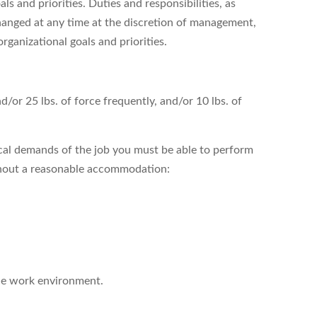
s and priorities. Duties and responsibilities, as
hanged at any time at the discretion of management,
organizational goals and priorities.
nd/or 25 lbs. of force frequently, and/or 10 lbs. of
cal demands of the job you must be able to perform
ithout a reasonable accommodation:
the work environment.