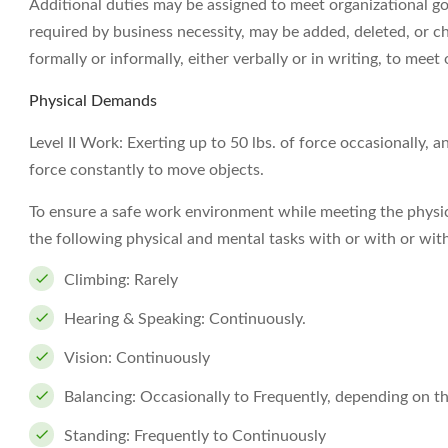
Additional duties may be assigned to meet organizational goal
required by business necessity, may be added, deleted, or c
formally or informally, either verbally or in writing, to meet 
Physical Demands
Level II Work: Exerting up to 50 lbs. of force occasionally, a
force constantly to move objects.
To ensure a safe work environment while meeting the physi
the following physical and mental tasks with or with or w
Climbing: Rarely
Hearing & Speaking: Continuously.
Vision: Continuously
Balancing: Occasionally to Frequently, depending on 
Standing: Frequently to Continuously