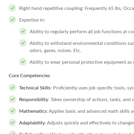
Right hand repetitive coupling: Frequently 65 lbs, Occa
Expertise in:
Ability to regularly perform all job functions at 
Ability to withstand environmental conditions suc
odors, gases, noises. Etc.
Ability to wear personal protective equipment as 
Core Competencies
Technical Skills
: Proficiently uses job-specific tools, s
Responsibility
: Takes ownership of actions, tasks, an
Mathematics
: Applies basic and advanced math skills a
Adaptability
: Adjusts quickly and effectively to changi