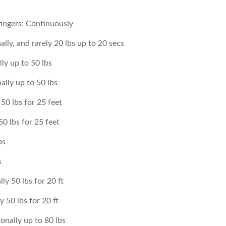
fingers: Continuously
lly, and rarely 20 lbs up to 20 secs
lly up to 50 lbs
ally up to 50 lbs
50 lbs for 25 feet
0 lbs for 25 feet
bs
s
ly 50 lbs for 20 ft
 50 lbs for 20 ft
onally up to 80 lbs