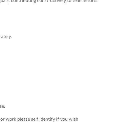
als, contributing constructively to team efforts.
ately.
se.
r work please self identify if you wish