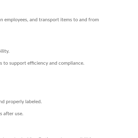
ion employees, and transport items to and from
lity.
s to support efficiency and compliance.
nd properly labeled.
 after use.