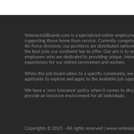
VeteranJobBoards.com is a specialized online employ
supporting those home from service. Currently compris
Air Force divisions, our positions are distributed nati
the best jobs our continent has to offer. Our aim is to w
employers who are dedicated to providing unique, interes
experiences for our retired servicemen and women.
While this job board caters to a specific community, we
applicants to explore and apply to the available job oppo
We have a ‘zero tolerance’ policy when it comes to disc
provide an inclusive environment for all individuals.
Copyrights © 2025 - All rights reserved |
www.veteranj