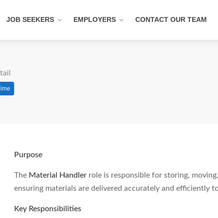
JOB SEEKERS
EMPLOYERS
CONTACT OUR TEAM
tail
Time
Purpose
The
Material Handler
role is responsible for storing, movi
ensuring materials are delivered accurately and efficiently
Key Responsibilities