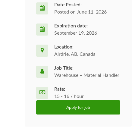
Date Posted:
Posted on June 11, 2026
Expiration date:
September 19, 2026
Location:
Airdrie, AB, Canada
Job Title:
Warehouse – Material Handler
Rate:
15 - 16 / hour
Apply for job