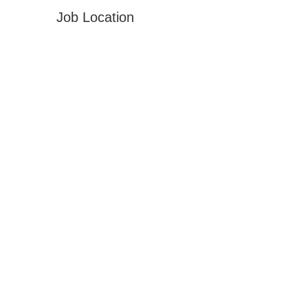
Job Location