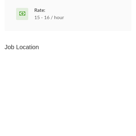
Rate:
15 - 16 / hour
Job Location