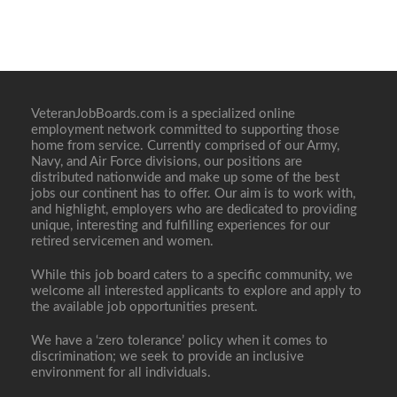
VeteranJobBoards.com is a specialized online
employment network committed to supporting those
home from service. Currently comprised of our Army,
Navy, and Air Force divisions, our positions are
distributed nationwide and make up some of the best
jobs our continent has to offer. Our aim is to work with,
and highlight, employers who are dedicated to providing
unique, interesting and fulfilling experiences for our
retired servicemen and women.
While this job board caters to a specific community, we
welcome all interested applicants to explore and apply to
the available job opportunities present.
We have a ‘zero tolerance’ policy when it comes to
discrimination; we seek to provide an inclusive
environment for all individuals.