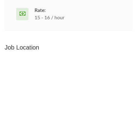
Rate:
15 - 16 / hour
Job Location