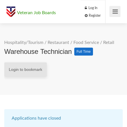
Log In
Veteran Job Boards
Register
Hospitality/Tourism
/
Restaurant / Food Service
/
Retail
Warehouse Technician
Full Time
Login to bookmark
Applications have closed