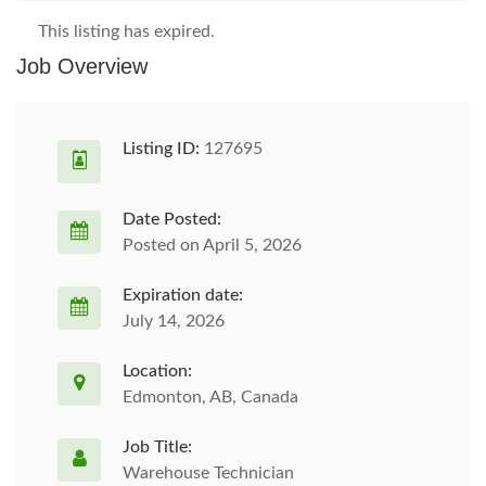
This listing has expired.
Job Overview
Listing ID:
127695
Date Posted:
Posted on April 5, 2026
Expiration date:
July 14, 2026
Location:
Edmonton, AB, Canada
Job Title:
Warehouse Technician