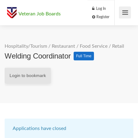
Log In
Veteran Job Boards
Register
Hospitality/Tourism
/
Restaurant / Food Service
/
Retail
Welding Coordinator
Full Time
Login to bookmark
Applications have closed