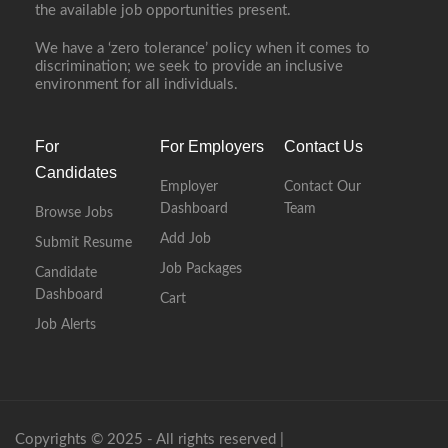
the available job opportunities present.
We have a ‘zero tolerance’ policy when it comes to
discrimination; we seek to provide an inclusive
environment for all individuals.
For
For Employers
Contact Us
Candidates
Employer
Contact Our
Dashboard
Team
Browse Jobs
Add Job
Submit Resume
Job Packages
Candidate
Dashboard
Cart
Job Alerts
Copyrights © 2025 - All rights reserved |