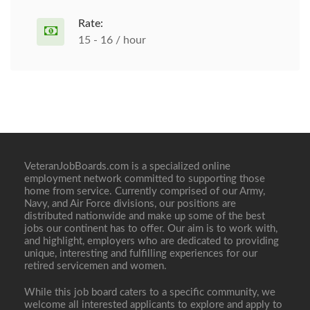
Rate:
15 - 16 / hour
VeteranJobBoards.com is a specialized online
employment network committed to supporting those
home from service. Currently comprised of our Army,
Navy, and Air Force divisions, our positions are
distributed nationwide and make up some of the best
jobs our continent has to offer. Our aim is to work with,
and highlight, employers who are dedicated to providing
unique, interesting and fulfilling experiences for our
retired servicemen and women.
While this job board caters to a specific community, we
welcome all interested applicants to explore and apply to