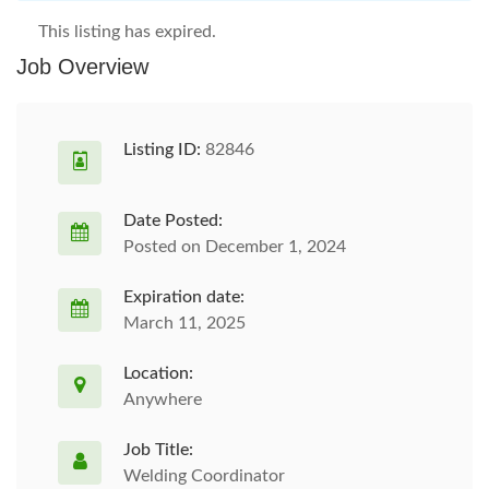
This listing has expired.
Job Overview
Listing ID:
82846
Date Posted:
Posted on December 1, 2024
Expiration date:
March 11, 2025
Location:
Anywhere
Job Title:
Welding Coordinator