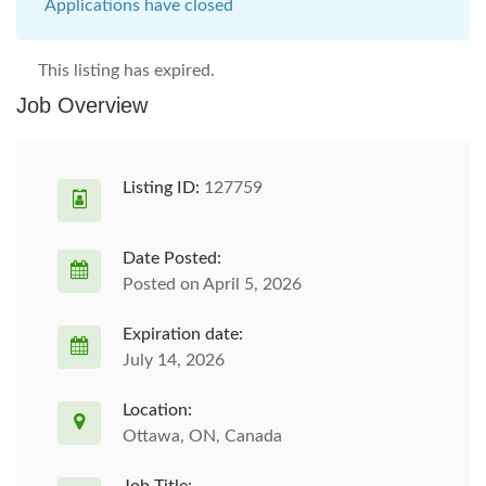
Applications have closed
This listing has expired.
Job Overview
Listing ID:
127759
Date Posted:
Posted on April 5, 2026
Expiration date:
July 14, 2026
Location:
Ottawa, ON, Canada