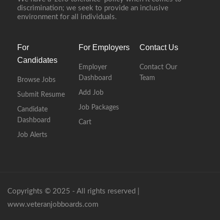
discrimination; we seek to provide an inclusive
environment for all individuals.
For
For Employers
Contact Us
Candidates
Employer
Contact Our
Dashboard
Team
Browse Jobs
Add Job
Submit Resume
Job Packages
Candidate
Dashboard
Cart
Job Alerts
Copyrights © 2025 - All rights reserved |
www.veteranjobboards.com