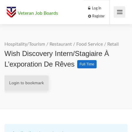
Log In
Veteran Job Boards
Register
Hospitality/Tourism
/
Restaurant / Food Service
/
Retail
Wish Discovery Intern/Stagiaire À
L’exporation De Rêves
Full Time
Login to bookmark