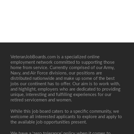
VeteranJobBoards.com is a specialized online
employment network committed to supporting those
home from service. Currently comprised of our Army,
Navy, and Air Force divisions, our positions are
distributed nationwide and make up some of the best
jobs our continent has to offer. Our aim is to work with,
and highlight, employers who are dedicated to providing
unique, interesting and fulfilling experiences for our
retired servicemen and women.
While this job board caters to a specific community, we
welcome all interested applicants to explore and apply to
the available job opportunities present.
We have a ‘zero tolerance’ policy when it comes to