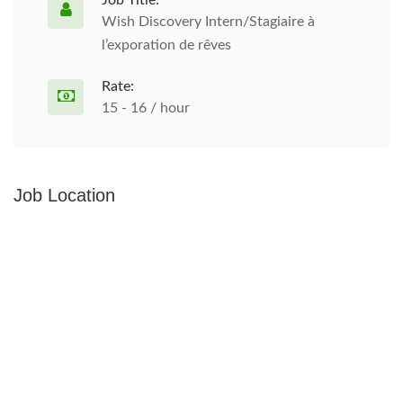
Job Title:
Wish Discovery Intern/Stagiaire à
l’exporation de rêves
Rate:
15 - 16 / hour
Job Location