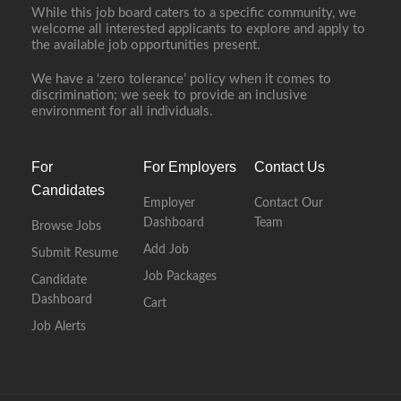
While this job board caters to a specific community, we
welcome all interested applicants to explore and apply to
the available job opportunities present.
We have a ‘zero tolerance’ policy when it comes to
discrimination; we seek to provide an inclusive
environment for all individuals.
For
For Employers
Contact Us
Candidates
Employer
Contact Our
Dashboard
Team
Browse Jobs
Add Job
Submit Resume
Job Packages
Candidate
Dashboard
Cart
Job Alerts