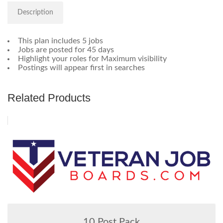
Description
This plan includes 5 jobs
Jobs are posted for 45 days
Highlight your roles for Maximum visibility
Postings will appear first in searches
Related Products
10 Post Pack