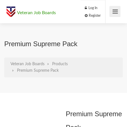
Log In
Veteran Job Boards
Register
Premium Supreme Pack
Veteran Job Boards
Products
Premium Supreme Pack
Premium Supreme