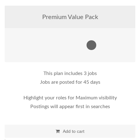
Premium Value Pack
This plan includes 3 jobs
Jobs are posted for 45 days
Highlight your roles for Maximum visibility
Postings will appear first in searches
Add to cart