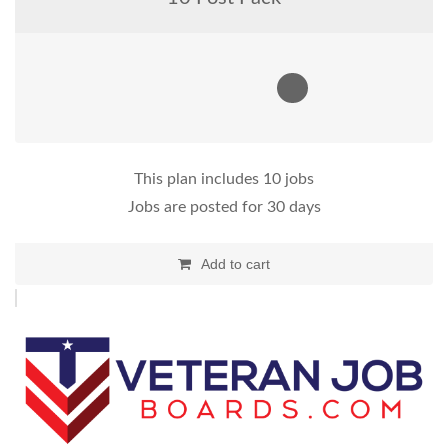
This plan includes 10 jobs
Jobs are posted for 30 days
Add to cart