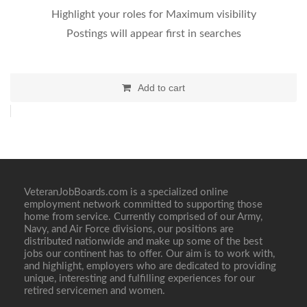
Highlight your roles for Maximum visibility
Postings will appear first in searches
Add to cart
VeteranJobBoards.com is a specialized online
employment network committed to supporting those
home from service. Currently comprised of our Army,
Navy, and Air Force divisions, our positions are
distributed nationwide and make up some of the best
jobs our continent has to offer. Our aim is to work with,
and highlight, employers who are dedicated to providing
unique, interesting and fulfilling experiences for our
retired servicemen and women.