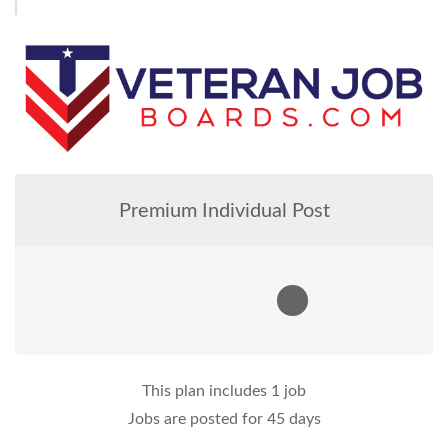
Premium Individual Post
This plan includes 1 job
Jobs are posted for 45 days