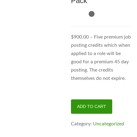
Pack
$900.00 – Five premium job
posting credits which when
applied to a role will be
good for a premium 45 day
posting. The credits
themselves do not expire.
Premium
ADD TO CART
Supreme
Pack
Category:
Uncategorized
quantity