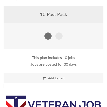
10 Post Pack
This plan includes 10 jobs
Jobs are posted for 30 days
Add to cart