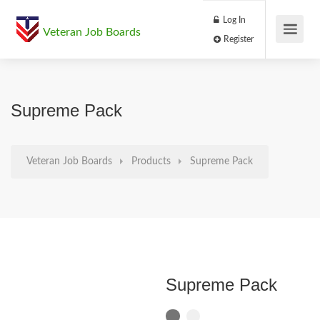
Log In
Veteran Job Boards
Register
Supreme Pack
Veteran Job Boards
Products
Supreme Pack
Supreme Pack