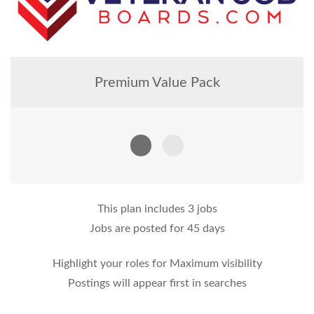
Premium Value Pack
This plan includes 3 jobs
Jobs are posted for 45 days
Highlight your roles for Maximum visibility
Postings will appear first in searches