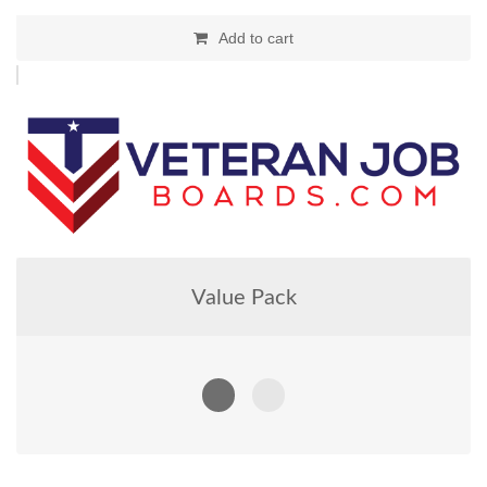
Add to cart
Value Pack