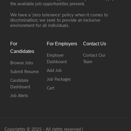
the available job opportunities present.
We have a ‘zero tolerance’ policy when it comes to
discrimination; we seek to provide an inclusive
environment for all individuals.
For
For Employers
Contact Us
Candidates
Employer
Contact Our
Dashboard
Team
Browse Jobs
Add Job
Submit Resume
Job Packages
Candidate
Dashboard
Cart
Job Alerts
Copyrights © 2025 - All rights reserved |