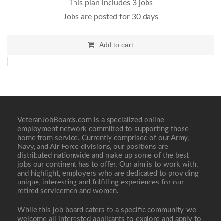
This plan includes 3 jobs
Jobs are posted for 30 days
Add to cart
VeteranJobBoards.com is a specialized online
employment network committed to supporting those
home from service. Currently comprised of our Army,
Navy, and Air Force divisions, our positions are
distributed nationwide and make up some of the best
jobs our continent has to offer. Our aim is to work with,
and highlight, employers who are dedicated to providing
unique, interesting and fulfilling experiences for our
retired servicemen and women.
While this job board caters to a specific community, we
welcome all interested applicants to explore and apply to