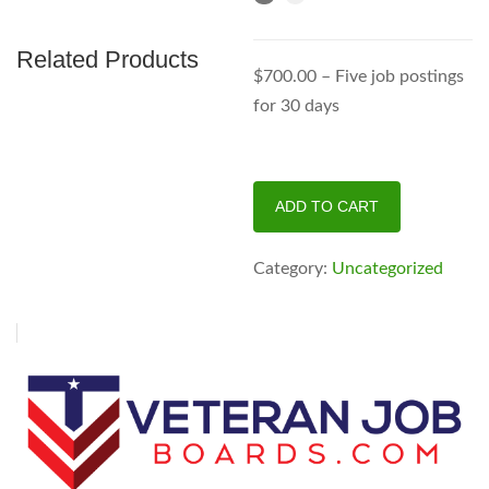
Related Products
$700.00 – Five job postings
for 30 days
Supreme
ADD TO CART
Pack
quantity
Category:
Uncategorized