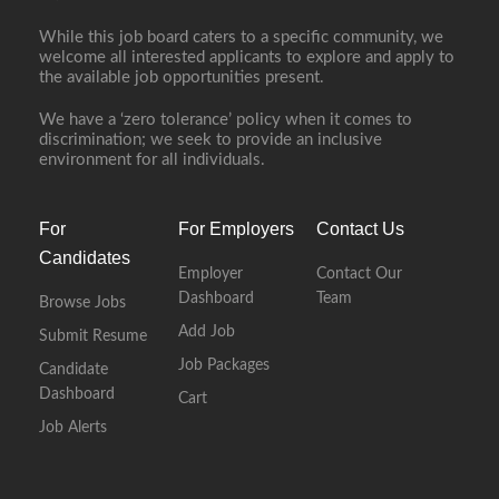
While this job board caters to a specific community, we
welcome all interested applicants to explore and apply to
Full Time
the available job opportunities present.
We have a ‘zero tolerance’ policy when it comes to
discrimination; we seek to provide an inclusive
environment for all individuals.
For
For Employers
Contact Us
Candidates
Employer
Contact Our
Dashboard
Team
Browse Jobs
Add Job
Submit Resume
Job Packages
Candidate
Dashboard
Cart
Job Alerts