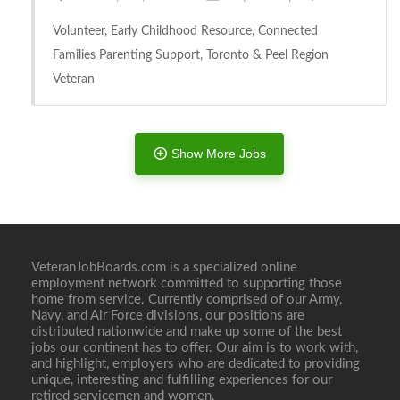
Volunteer, Early Childhood Resource, Connected
Families Parenting Support, Toronto & Peel Region
Veteran
Show More Jobs
Full Time
VeteranJobBoards.com is a specialized online
employment network committed to supporting those
home from service. Currently comprised of our Army,
Navy, and Air Force divisions, our positions are
distributed nationwide and make up some of the best
jobs our continent has to offer. Our aim is to work with,
and highlight, employers who are dedicated to providing
unique, interesting and fulfilling experiences for our
retired servicemen and women.