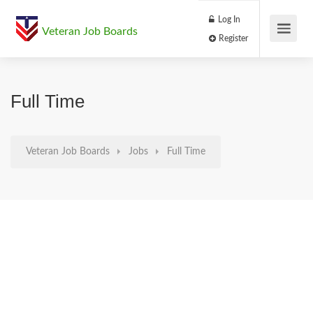
Log In
Veteran Job Boards
Register
Full Time
Veteran Job Boards
Jobs
Full Time