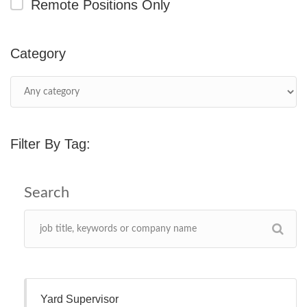
Remote Positions Only
Category
Filter By Tag:
Yard Supervisor