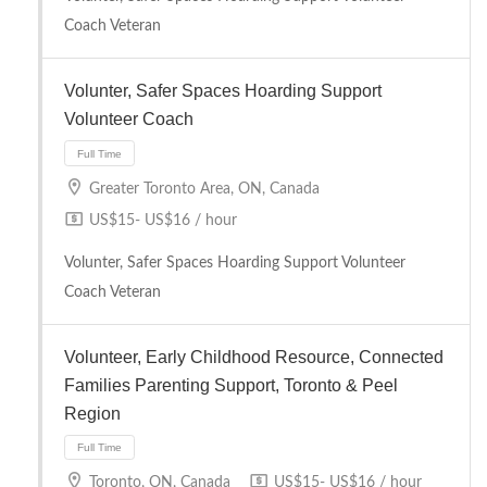
Coach Veteran
Volunter, Safer Spaces Hoarding Support
Volunteer Coach
Full Time
Greater Toronto Area, ON, Canada
US$15- US$16 / hour
Volunter, Safer Spaces Hoarding Support Volunteer
Coach Veteran
Volunteer, Early Childhood Resource, Connected
Families Parenting Support, Toronto & Peel
Region
Full Time
Toronto, ON, Canada
US$15- US$16 / hour