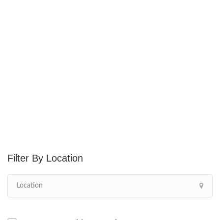
Location