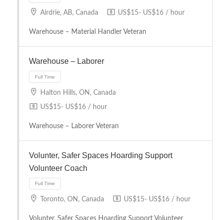
Airdrie, AB, Canada
US$15- US$16 / hour
Warehouse – Material Handler Veteran
Warehouse – Laborer
Halton Hills, ON, Canada
Full Time
US$15- US$16 / hour
Warehouse – Laborer Veteran
Volunter, Safer Spaces Hoarding Support
Volunteer Coach
Full Time
Toronto, ON, Canada
US$15- US$16 / hour
Volunter, Safer Spaces Hoarding Support Volunteer