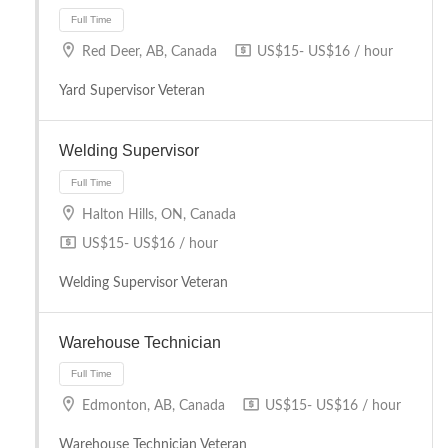
Red Deer, AB, Canada
US$15- US$16 / hour
Yard Supervisor Veteran
Welding Supervisor
Halton Hills, ON, Canada
US$15- US$16 / hour
Full Time
Welding Supervisor Veteran
Warehouse Technician
Edmonton, AB, Canada
US$15- US$16 / hour
Warehouse Technician Veteran