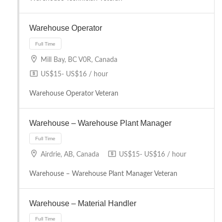
Full Time
Warehouse Operator
Mill Bay, BC V0R, Canada
US$15- US$16 / hour
Warehouse Operator Veteran
Full Time
Warehouse – Warehouse Plant Manager
Airdrie, AB, Canada
US$15- US$16 / hour
Warehouse – Warehouse Plant Manager Veteran
Warehouse – Material Handler
Full Time